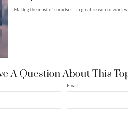
Making the most of surprises is a great reason to work wi
e A Question About This To
Email