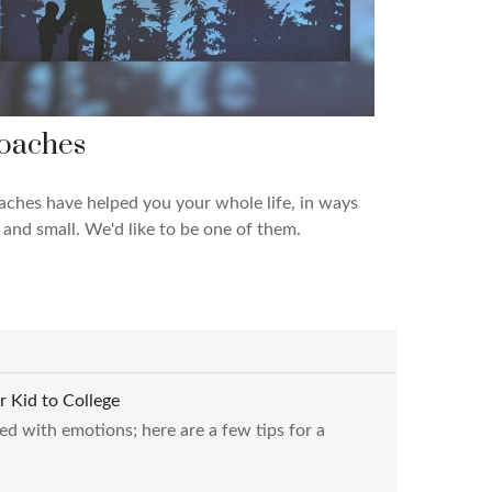
oaches
ches have helped you your whole life, in ways
 and small. We'd like to be one of them.
r Kid to College
ed with emotions; here are a few tips for a