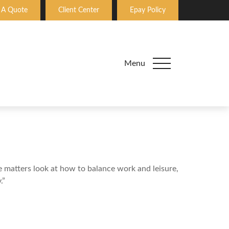
 A Quote
Client Center
Epay Policy
Menu
le matters look at how to balance work and leisure,
.”