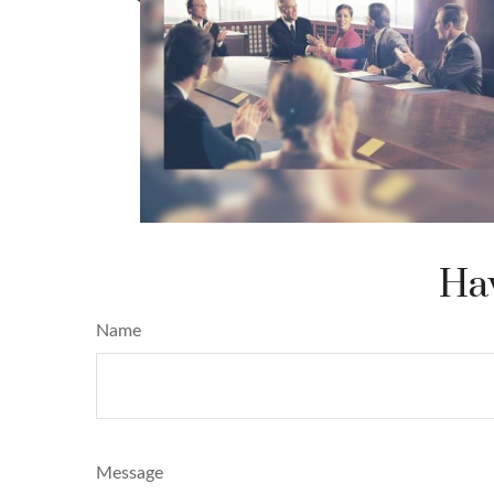
Hav
Name
Message