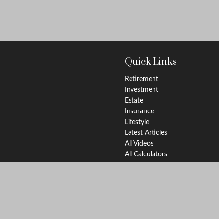
Quick Links
Retirement
Investment
Estate
Insurance
Lifestyle
Latest Articles
All Videos
All Calculators