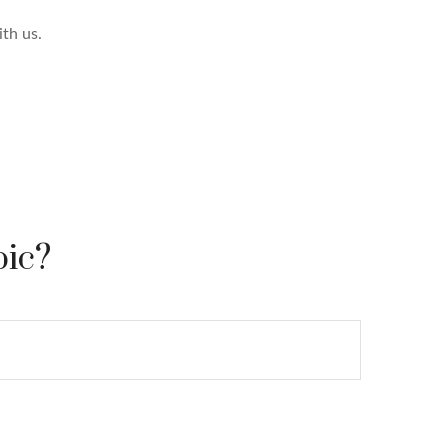
th us.
pic?