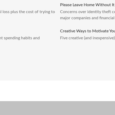
Please Leave Home Without It
l loss plus the cost of trying to
Concerns over identity theft c
major companies and financial 
Creative Ways to Motivate Yo
nt spending habits and
Five creative (and inexpensive