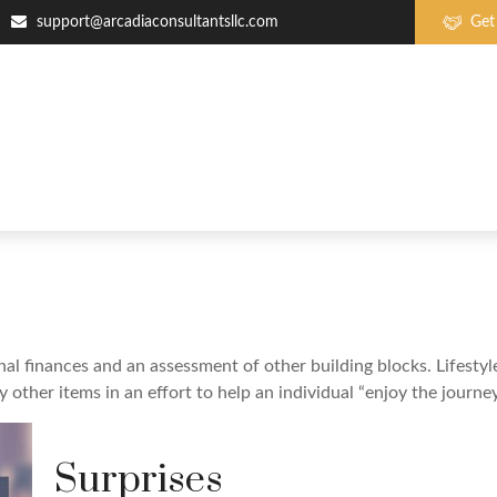
support@arcadiaconsultantsllc.com
Get
nal finances and an assessment of other building blocks. Lifesty
ther items in an effort to help an individual “enjoy the journey
Surprises