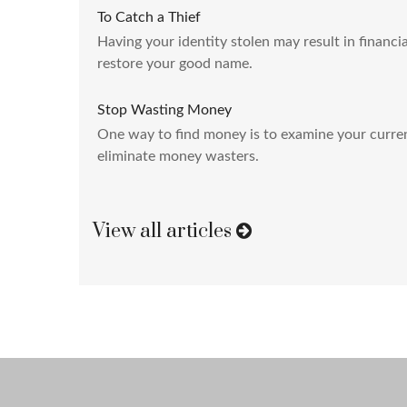
To Catch a Thief
Having your identity stolen may result in financia
restore your good name.
Stop Wasting Money
One way to find money is to examine your curre
eliminate money wasters.
View all articles