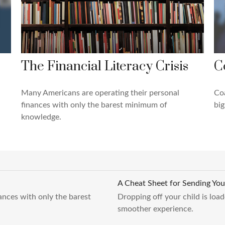
The Financial Literacy Crisis
C
Many Americans are operating their personal
Coa
finances with only the barest minimum of
big
knowledge.
A Cheat Sheet for Sending You
ances with only the barest
Dropping off your child is load
smoother experience.