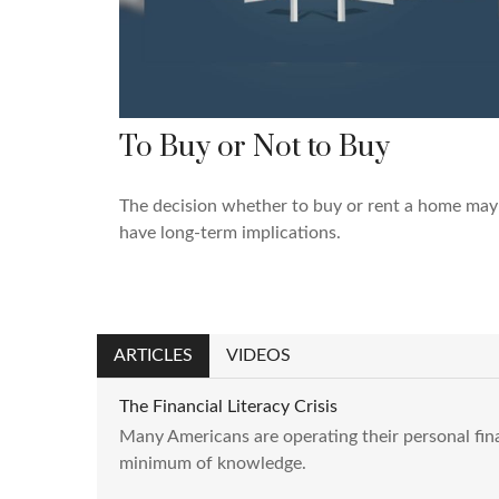
To Buy or Not to Buy
The decision whether to buy or rent a home may
have long-term implications.
ARTICLES
VIDEOS
The Financial Literacy Crisis
Many Americans are operating their personal fin
minimum of knowledge.