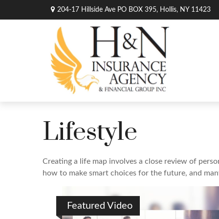
204-17 Hillside Ave PO BOX 395,
Hollis,
NY
11423
Lifestyle
Creating a life map involves a close review of perso
how to make smart choices for the future, and many o
Featured Video