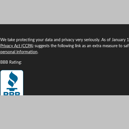
We take protecting your data and privacy very seriously. As of January 
Privacy Act (CCPA)
suggests the following link as an extra measure to sa
personal information
.
BBB Rating:
Clickable Coverage® is a registered trademark of FMG Suite, LLC, d/b/a