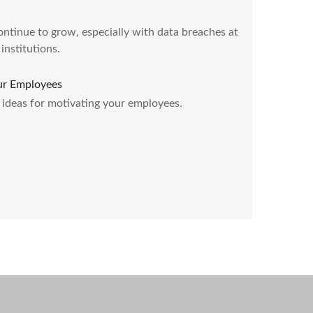
ontinue to grow, especially with data breaches at
institutions.
ur Employees
) ideas for motivating your employees.