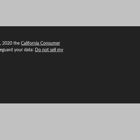
1, 2020 the
California Consumer
feguard your data:
Do not sell my
 Agency Revolution.