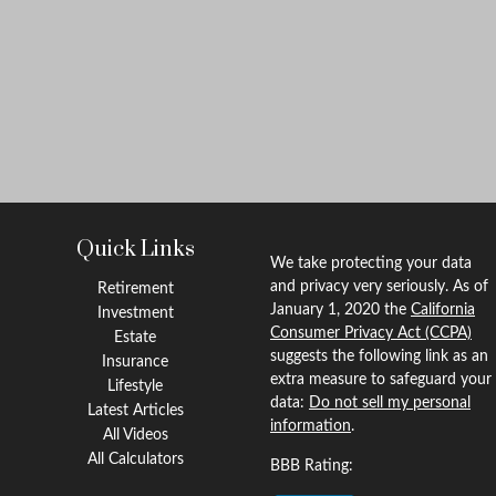
Quick Links
We take protecting your data
and privacy very seriously. As of
Retirement
January 1, 2020 the
California
Investment
Consumer Privacy Act (CCPA)
Estate
suggests the following link as an
Insurance
extra measure to safeguard your
Lifestyle
data:
Do not sell my personal
Latest Articles
information
.
All Videos
All Calculators
BBB Rating: