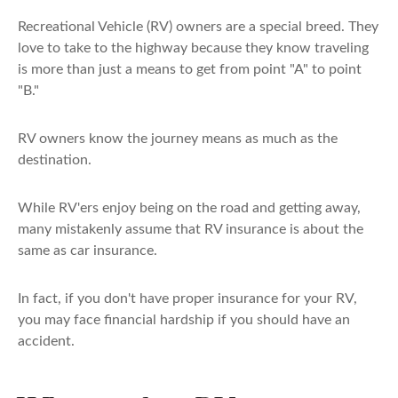
Recreational Vehicle (RV) owners are a special breed. They
love to take to the highway because they know traveling
is more than just a means to get from point "A" to point
"B."
RV owners know the journey means as much as the
destination.
While RV'ers enjoy being on the road and getting away,
many mistakenly assume that RV insurance is about the
same as car insurance.
In fact, if you don't have proper insurance for your RV,
you may face financial hardship if you should have an
accident.