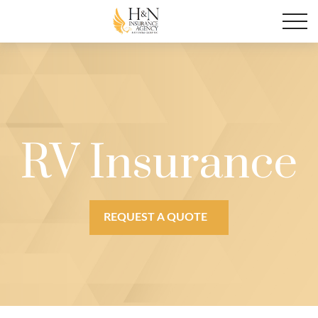
RV Insurance
REQUEST A QUOTE