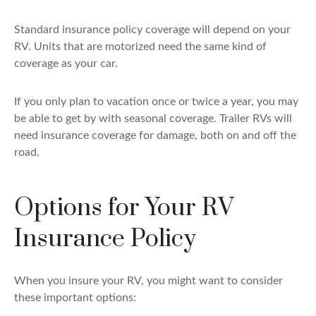
Standard insurance policy coverage will depend on your
RV. Units that are motorized need the same kind of
coverage as your car.
If you only plan to vacation once or twice a year, you may
be able to get by with seasonal coverage. Trailer RVs will
need insurance coverage for damage, both on and off the
road.
Options for Your RV
Insurance Policy
When you insure your RV, you might want to consider
these important options: