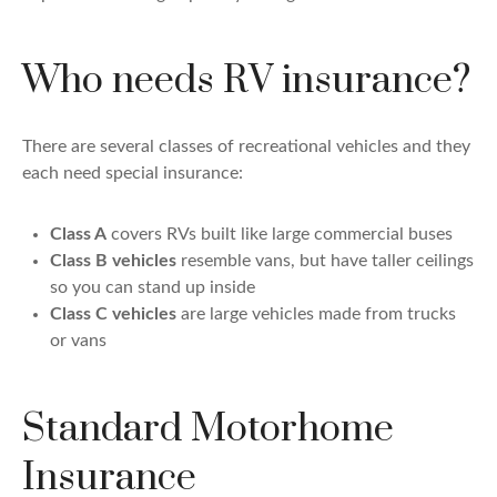
Who needs RV insurance?
There are several classes of recreational vehicles and they
each need special insurance:
Class A
covers RVs built like large commercial buses
Class B vehicles
resemble vans, but have taller ceilings
so you can stand up inside
Class C vehicles
are large vehicles made from trucks
or vans
Standard Motorhome
Insurance