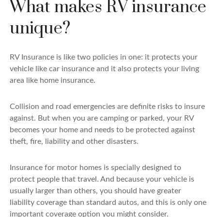
What makes RV insurance
unique?
RV Insurance is like two policies in one: it protects your
vehicle like car insurance and it also protects your living
area like home insurance.
Collision and road emergencies are definite risks to insure
against. But when you are camping or parked, your RV
becomes your home and needs to be protected against
theft, fire, liability and other disasters.
Insurance for motor homes is specially designed to
protect people that travel. And because your vehicle is
usually larger than others, you should have greater
liability coverage than standard autos, and this is only one
important coverage option you might consider.