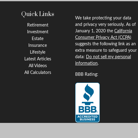
Quick Links
We take protecting your data
and privacy very seriously. As of
Retirement
January 1, 2020 the
California
Investment
Consumer Privacy Act (CCPA)
Estate
suggests the following link as an
Insurance
extra measure to safeguard your
Lifestyle
data:
Do not sell my personal
Latest Articles
information
.
All Videos
All Calculators
BBB Rating:
Clickable Coverage® is a