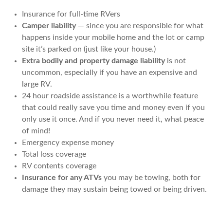
Insurance for full-time RVers
Camper liability
— since you are responsible for what
happens inside your mobile home and the lot or camp
site it’s parked on (just like your house.)
Extra bodily and property damage liability
is not
uncommon, especially if you have an expensive and
large RV.
24 hour roadside assistance is a worthwhile feature
that could really save you time and money even if you
only use it once. And if you never need it, what peace
of mind!
Emergency expense money
Total loss coverage
RV contents coverage
Insurance for any ATVs
you may be towing, both for
damage they may sustain being towed or being driven.