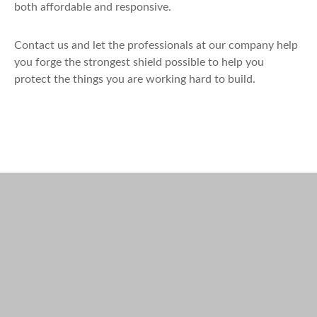
both affordable and responsive.
Contact us and let the professionals at our company help
you forge the strongest shield possible to help you
protect the things you are working hard to build.