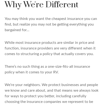
Why We're Different
You may think you want the cheapest insurance you can
find, but realize you may not be getting everything you
bargained for…
While most insurance products are similar in price and
function, insurance providers are very different when it
comes to structuring a policy that actually covers you.
There’s no such thing as a one-size-fits-all insurance
policy when it comes to your RV.
We’re your neighbors. We protect businesses and people
we know and care about, and that means we always look
for ways to protect you better, including carefully
choosing the insurance companies we represent to be