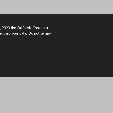
1, 2020 the
California Consumer
feguard your data:
Do not sell my
 Agency Revolution.