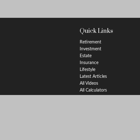
Quick Links
Retirement
Investment
Estate
Insurance
Lifestyle
Latest Articles
All Videos
All Calculators