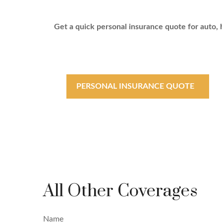
Get a quick personal insurance quote for auto, h
PERSONAL INSURANCE QUOTE
All Other Coverages
Name