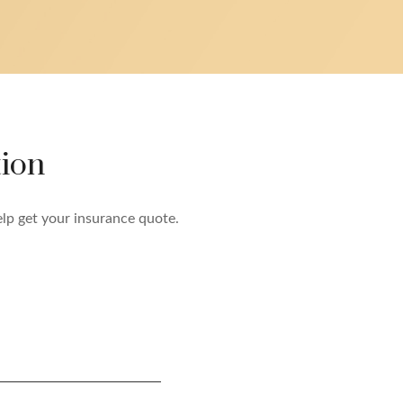
ion
elp get your insurance quote.