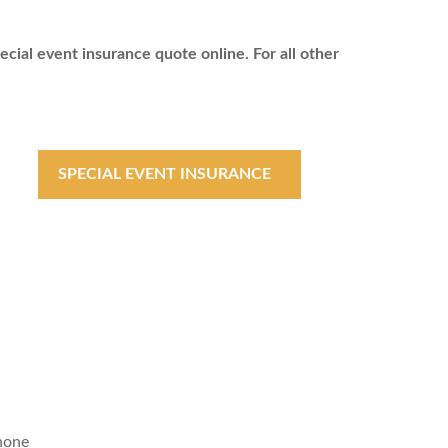
ecial event insurance quote online. For all other
SPECIAL EVENT INSURANCE
hone