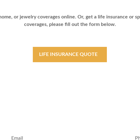
ome, or jewelry coverages online. Or, get a life insurance or sp
coverages, please fill out the form below.
LIFE INSURANCE QUOTE
Email
P