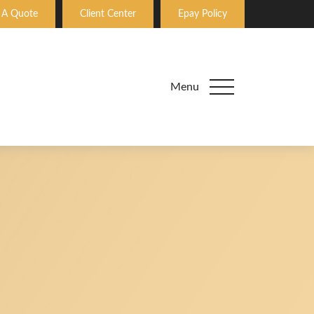
 A Quote
Client Center
Epay Policy
Menu