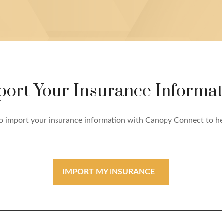
port Your Insurance Informat
e to import your insurance information with Canopy Connect to h
IMPORT MY INSURANCE