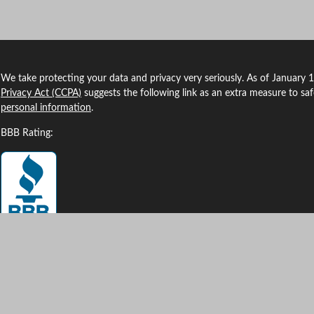
We take protecting your data and privacy very seriously. As of January 
Privacy Act (CCPA)
suggests the following link as an extra measure to sa
personal information
.
BBB Rating:
Clickable Coverage® is a registered trademark of FMG Suite, LLC, d/b/a
Copyright 2026 Agency Revolution.