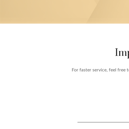
Im
For faster service, feel fre