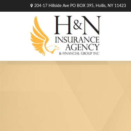
204-17 Hillside Ave PO BOX 395,
Hollis,
NY
11423