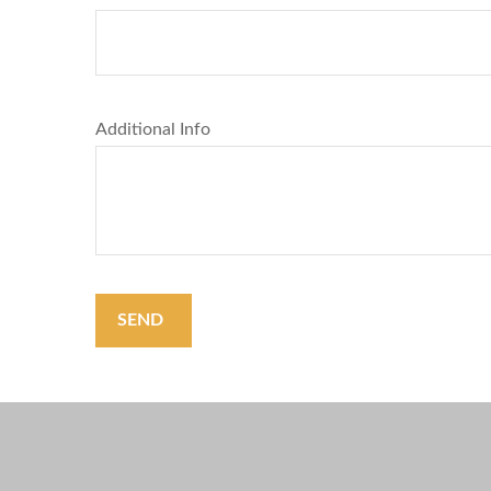
Additional Info
SEND