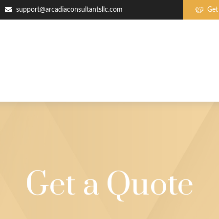
support@arcadiaconsultantsllc.com
Get
Get a Quote