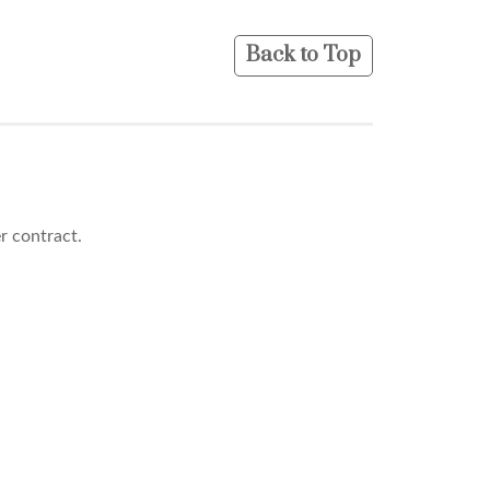
Back to Top
er contract.