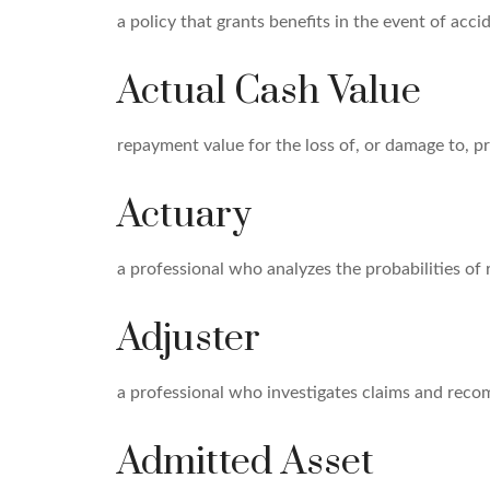
a policy that grants benefits in the event of ac
Actual Cash Value
repayment value for the loss of, or damage to, pr
Actuary
a professional who analyzes the probabilities of
Adjuster
a professional who investigates claims and rec
Admitted Asset