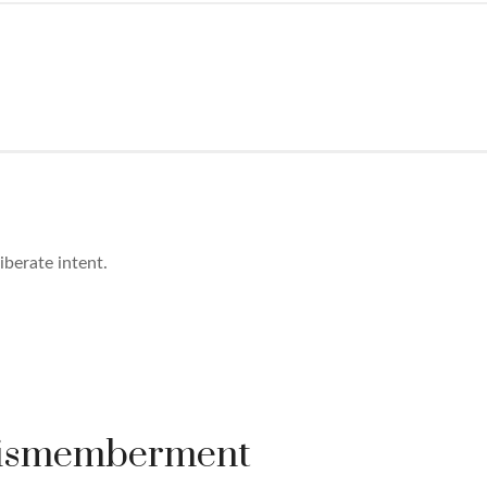
berate intent.
Dismemberment