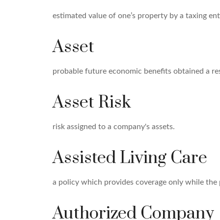
estimated value of one’s property by a taxing ent
Asset
probable future economic benefits obtained a res
Asset Risk
risk assigned to a company's assets.
Assisted Living Care
a policy which provides coverage only while the po
Authorized Company