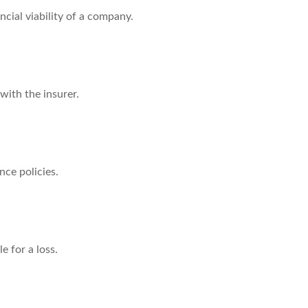
cial viability of a company.
with the insurer.
nce policies.
 for a loss.