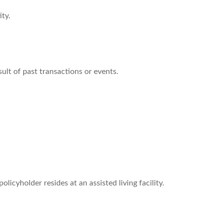
ity.
ult of past transactions or events.
licyholder resides at an assisted living facility.