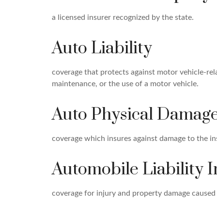
a licensed insurer recognized by the state.
Auto Liability
coverage that protects against motor vehicle-rel
maintenance, or the use of a motor vehicle.
Auto Physical Damag
coverage which insures against damage to the in
Automobile Liability 
coverage for injury and property damage caused 