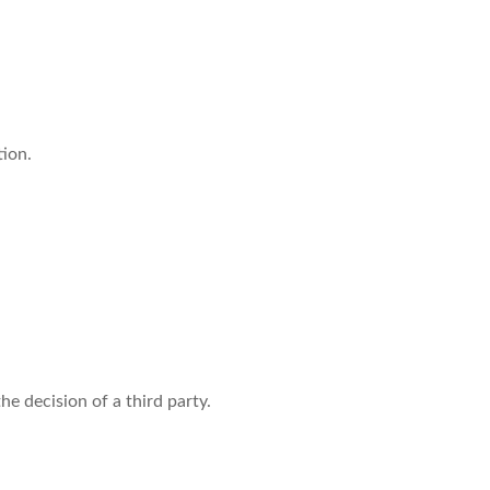
tion.
e decision of a third party.