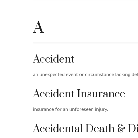
A
Accident
an unexpected event or circumstance lacking deli
Accident Insurance
insurance for an unforeseen injury.
Accidental Death & 