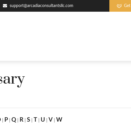
support@arcadiaconsultantsllc.com
Get
sary
O
P
Q
R
S
T
U
V
W
|
|
|
|
|
|
|
|