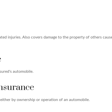
ated injuries. Also covers damage to the property of others caus
e
sured's automobile.
Insurance
either by ownership or operation of an automobile.