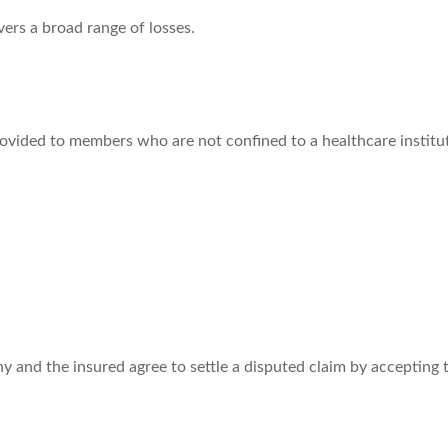
vers a broad range of losses.
rovided to members who are not confined to a healthcare institu
 and the insured agree to settle a disputed claim by accepting th