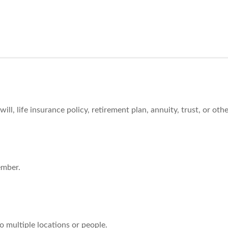
l, life insurance policy, retirement plan, annuity, trust, or oth
ember.
o multiple locations or people.