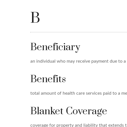
B
Beneficiary
an individual who may receive payment due to a wil
Benefits
total amount of health care services paid to a m
Blanket Coverage
coverage for property and liability that extends t