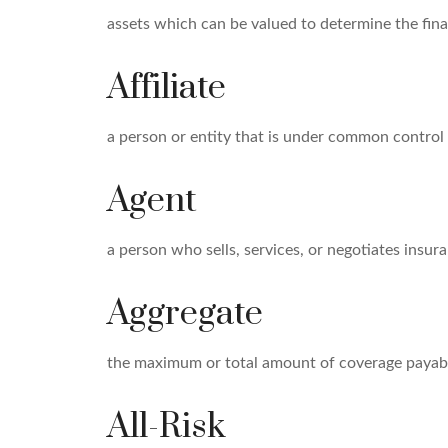
assets which can be valued to determine the finan
Affiliate
a person or entity that is under common control 
Agent
a person who sells, services, or negotiates insura
Aggregate
the maximum or total amount of coverage payable
All-Risk