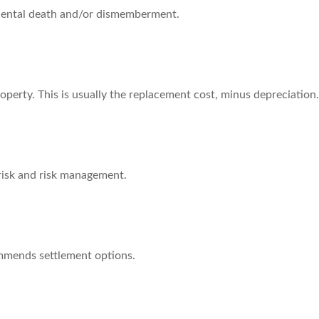
cidental death and/or dismemberment.
operty. This is usually the replacement cost, minus depreciation.
 risk and risk management.
ommends settlement options.