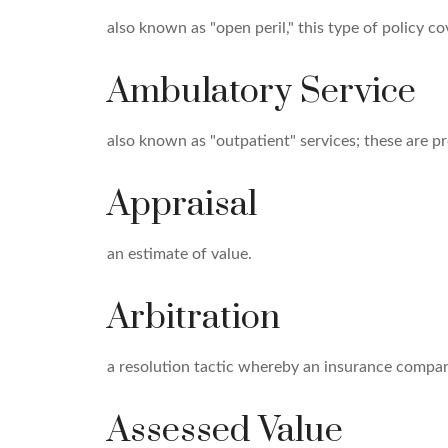
also known as "open peril," this type of policy co
Ambulatory Service
also known as "outpatient" services; these are p
Appraisal
an estimate of value.
Arbitration
a resolution tactic whereby an insurance company
Assessed Value