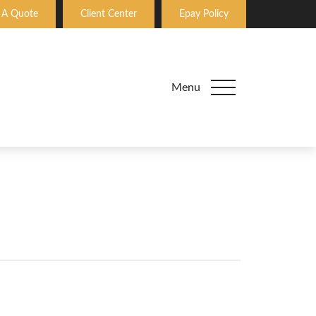
 A Quote
Client Center
Epay Policy
Menu