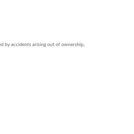
ed by accidents arising out of ownership,