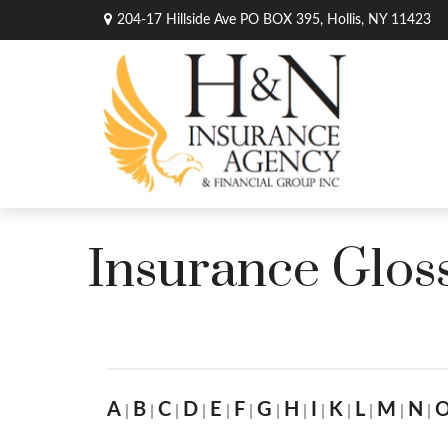
204-17 Hillside Ave PO BOX 395,
Hollis,
NY
11423
Insurance Glos
A
B
C
D
E
F
G
H
I
K
L
M
N
|
|
|
|
|
|
|
|
|
|
|
|
|