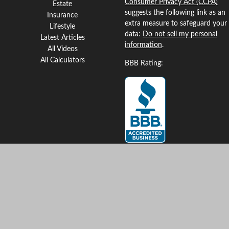
Consumer Privacy Act (CCPA)
Estate
suggests the following link as an
Insurance
extra measure to safeguard your
Lifestyle
data:
Do not sell my personal
Latest Articles
information
.
All Videos
All Calculators
BBB Rating:
Clickable Coverage® is a
registered trademark of FMG
Suite, LLC, d/b/a Agency
Revolution.
Copyright 2026 Agency
Revolution.