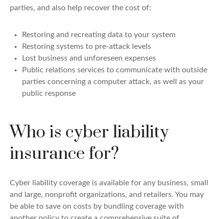
parties, and also help recover the cost of:
Restoring and recreating data to your system
Restoring systems to pre-attack levels
Lost business and unforeseen expenses
Public relations services to communicate with outside
parties concerning a computer attack, as well as your
public response
Who is cyber liability
insurance for?
Cyber liability coverage is available for any business, small
and large, nonprofit organizations, and retailers. You may
be able to save on costs by bundling coverage with
another policy to create a comprehensive suite of