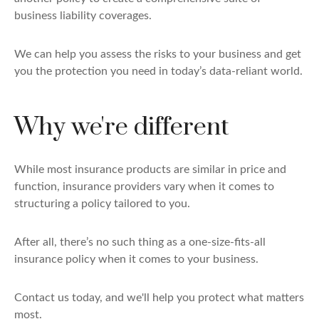
business liability coverages.
We can help you assess the risks to your business and get
you the protection you need in today’s data-reliant world.
Why we're different
While most insurance products are similar in price and
function, insurance providers vary when it comes to
structuring a policy tailored to you.
After all, there’s no such thing as a one-size-fits-all
insurance policy when it comes to your business.
Contact us today, and we'll help you protect what matters
most.