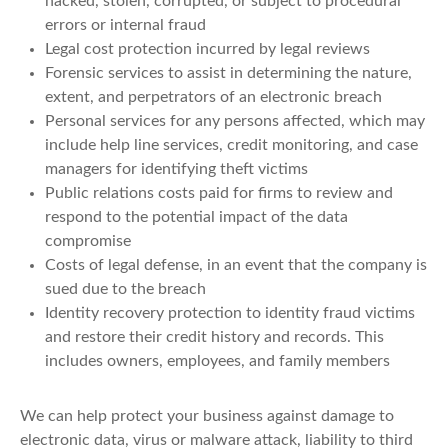
hacked, stolen, corrupted, or subject to procedural
errors or internal fraud
Legal cost protection incurred by legal reviews
Forensic services to assist in determining the nature,
extent, and perpetrators of an electronic breach
Personal services for any persons affected, which may
include help line services, credit monitoring, and case
managers for identifying theft victims
Public relations costs paid for firms to review and
respond to the potential impact of the data
compromise
Costs of legal defense, in an event that the company is
sued due to the breach
Identity recovery protection to identity fraud victims
and restore their credit history and records. This
includes owners, employees, and family members
We can help protect your business against damage to
electronic data, virus or malware attack, liability to third