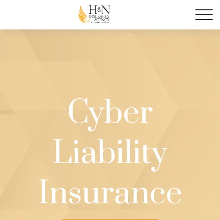
Cyber
Liability
Insurance