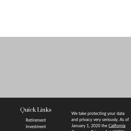
Quick Links
We take protecting your data
and privacy very seriously. As of
Retirement
January 1, 2020 the
California
Investment