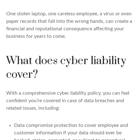
One stolen laptop, one careless employee, a virus or even
paper records that fall into the wrong hands, can create a
financial and reputational consequence affecting your
business for years to come.
What does cyber liability
cover?
With a comprehensive cyber liability policy, you can feel
confident you’re covered in case of data breaches and
related issues, including:
Data compromise protection to cover employee and
customer information if your data should ever be