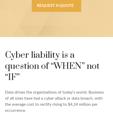
REQUEST A QUOTE
Cyber liability is a
question of “WHEN” not
“IF”
Data drives the organizations of today’s world. Business
of all sizes have had a cyber attack or data breach, with
the average cost to rectify rising to $4.24 million per
occurrence.