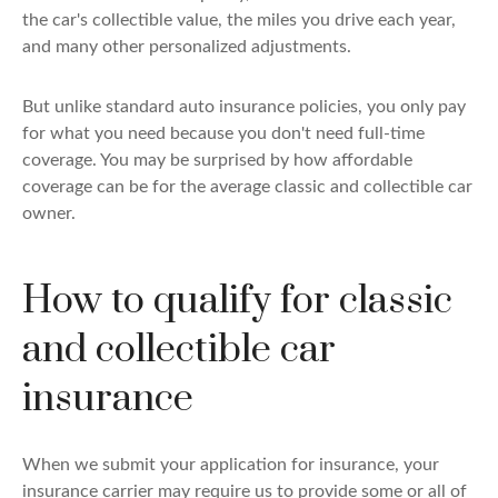
the car's collectible value, the miles you drive each year,
and many other personalized adjustments.
But unlike standard auto insurance policies, you only pay
for what you need because you don't need full-time
coverage. You may be surprised by how affordable
coverage can be for the average classic and collectible car
owner.
How to qualify for classic
and collectible car
insurance
When we submit your application for insurance, your
insurance carrier may require us to provide some or all of