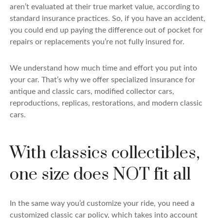
aren’t evaluated at their true market value, according to
standard insurance practices. So, if you have an accident,
you could end up paying the difference out of pocket for
repairs or replacements you’re not fully insured for.
We understand how much time and effort you put into
your car. That’s why we offer specialized insurance for
antique and classic cars, modified collector cars,
reproductions, replicas, restorations, and modern classic
cars.
With classics collectibles,
one size does NOT fit all
In the same way you’d customize your ride, you need a
customized classic car policy, which takes into account