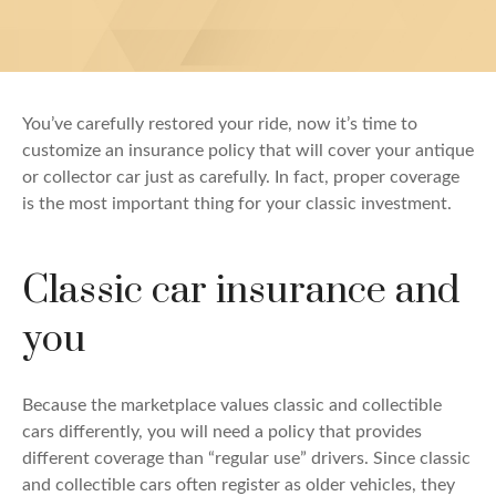
You’ve carefully restored your ride, now it’s time to
customize an insurance policy that will cover your antique
or collector car just as carefully. In fact, proper coverage
is the most important thing for your classic investment.
Classic car insurance and
you
Because the marketplace values classic and collectible
cars differently, you will need a policy that provides
different coverage than “regular use” drivers. Since classic
and collectible cars often register as older vehicles, they