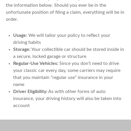
the information below. Should you ever be in the
unfortunate position of filing a claim, everything will be in
order.
Usage:
We will tailor your policy to reflect your
driving habits
Storage:
Your collectible car should be stored inside in
a secure, locked garage or structure
Regular-Use Vehicles:
Since you don’t need to drive
your classic car every day, some carriers may require
that you maintain “regular use” insurance in your
name
Driver Eligibility:
As with other forms of auto
insurance, your driving history will also be taken into
account