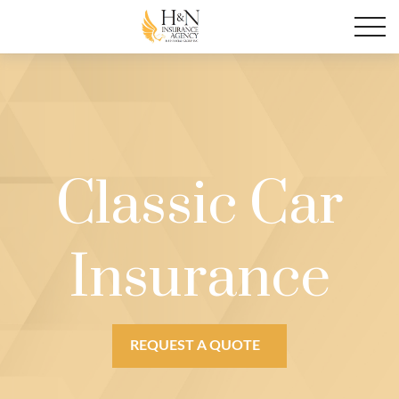
Classic Car
Insurance
REQUEST A QUOTE