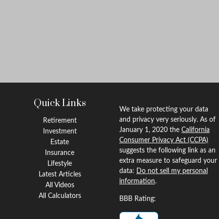
Quick Links
We take protecting your data
and privacy very seriously. As of
Retirement
January 1, 2020 the
California
Investment
Consumer Privacy Act (CCPA)
Estate
suggests the following link as an
Insurance
extra measure to safeguard your
Lifestyle
data:
Do not sell my personal
Latest Articles
information
.
All Videos
All Calculators
BBB Rating: