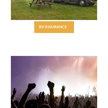
RV INSURANCE