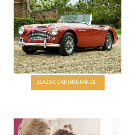
CLASSIC CAR INSURANCE