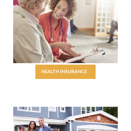
HEALTH INSURANCE