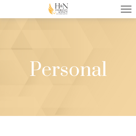
Personal