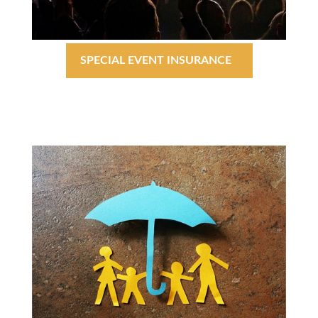
SPECIAL EVENT INSURANCE