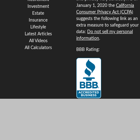
January 1, 2020 the
California
Investment
Consumer Privacy Act (CCPA)
Estate
suggests the following link as an
Insurance
extra measure to safeguard your
Lifestyle
data:
Do not sell my personal
Latest Articles
information
.
All Videos
All Calculators
BBB Rating:
Clickable Coverage® is a
registered trademark of FMG
Suite, LLC, d/b/a Agency
Revolution.