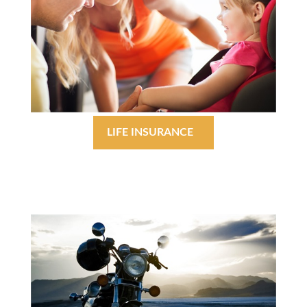
LIFE INSURANCE