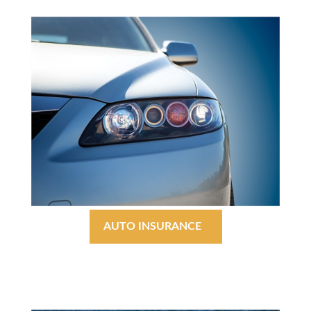
AUTO INSURANCE