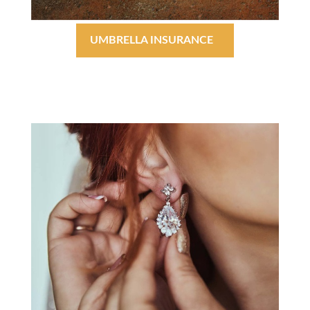
UMBRELLA INSURANCE