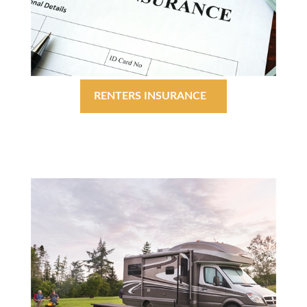
RENTERS INSURANCE