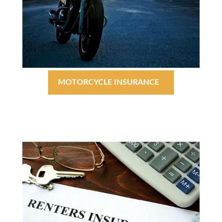
MOTORCYCLE INSURANCE