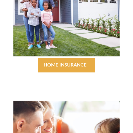
HOME INSURANCE