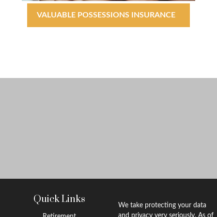
VALUABLE POSSESSIONS INSURANCE
Quick Links
We take protecting your data
and privacy very seriously. As of
Retirement