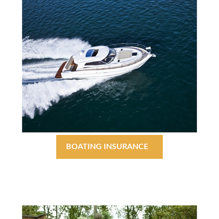
BOATING INSURANCE