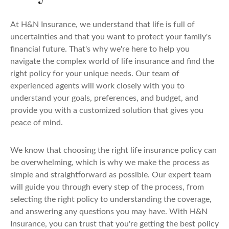
At H&N Insurance, we understand that life is full of
uncertainties and that you want to protect your family's
financial future. That's why we're here to help you
navigate the complex world of life insurance and find the
right policy for your unique needs. Our team of
experienced agents will work closely with you to
understand your goals, preferences, and budget, and
provide you with a customized solution that gives you
peace of mind.
We know that choosing the right life insurance policy can
be overwhelming, which is why we make the process as
simple and straightforward as possible. Our expert team
will guide you through every step of the process, from
selecting the right policy to understanding the coverage,
and answering any questions you may have. With H&N
Insurance, you can trust that you're getting the best policy