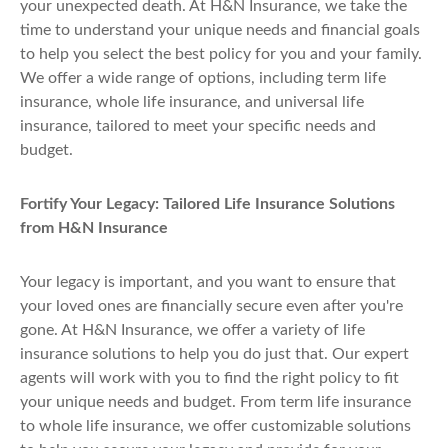
your unexpected death. At H&N Insurance, we take the
time to understand your unique needs and financial goals
to help you select the best policy for you and your family.
We offer a wide range of options, including term life
insurance, whole life insurance, and universal life
insurance, tailored to meet your specific needs and
budget.
Fortify Your Legacy: Tailored Life Insurance Solutions
from H&N Insurance
Your legacy is important, and you want to ensure that
your loved ones are financially secure even after you're
gone. At H&N Insurance, we offer a variety of life
insurance solutions to help you do just that. Our expert
agents will work with you to find the right policy to fit
your unique needs and budget. From term life insurance
to whole life insurance, we offer customizable solutions