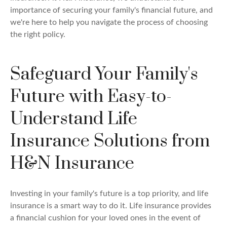
importance of securing your family's financial future, and
we're here to help you navigate the process of choosing
the right policy.
Safeguard Your Family's
Future with Easy-to-
Understand Life
Insurance Solutions from
H&N Insurance
Investing in your family's future is a top priority, and life
insurance is a smart way to do it. Life insurance provides
a financial cushion for your loved ones in the event of