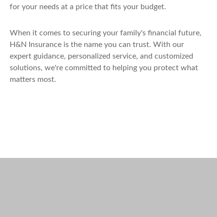
for your needs at a price that fits your budget.
When it comes to securing your family's financial future,
H&N Insurance is the name you can trust. With our
expert guidance, personalized service, and customized
solutions, we're committed to helping you protect what
matters most.