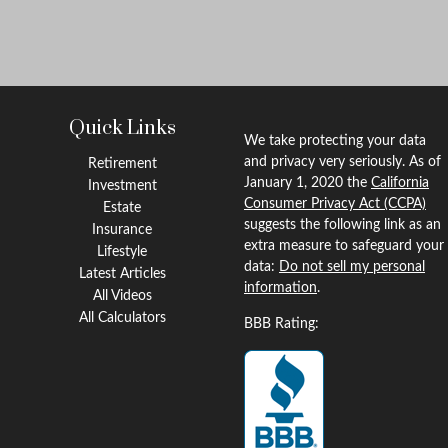
Quick Links
We take protecting your data
and privacy very seriously. As of
Retirement
January 1, 2020 the
California
Investment
Consumer Privacy Act (CCPA)
Estate
suggests the following link as an
Insurance
extra measure to safeguard your
Lifestyle
data:
Do not sell my personal
Latest Articles
information
.
All Videos
All Calculators
BBB Rating: