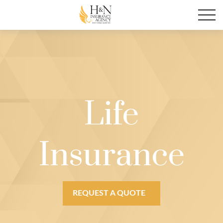
Life
Insurance
REQUEST A QUOTE