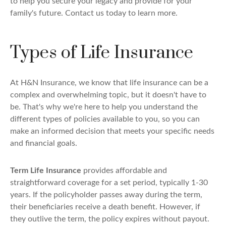
to help you secure your legacy and provide for your
family's future. Contact us today to learn more.
Types of Life Insurance
At H&N Insurance, we know that life insurance can be a
complex and overwhelming topic, but it doesn't have to
be. That's why we're here to help you understand the
different types of policies available to you, so you can
make an informed decision that meets your specific needs
and financial goals.
Term Life Insurance
provides affordable and
straightforward coverage for a set period, typically 1-30
years. If the policyholder passes away during the term,
their beneficiaries receive a death benefit. However, if
they outlive the term, the policy expires without payout.