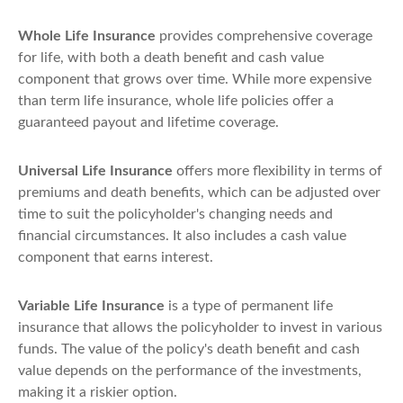
Whole Life Insurance
provides comprehensive coverage
for life, with both a death benefit and cash value
component that grows over time. While more expensive
than term life insurance, whole life policies offer a
guaranteed payout and lifetime coverage.
Universal Life Insurance
offers more flexibility in terms of
premiums and death benefits, which can be adjusted over
time to suit the policyholder's changing needs and
financial circumstances. It also includes a cash value
component that earns interest.
Variable Life Insurance
is a type of permanent life
insurance that allows the policyholder to invest in various
funds. The value of the policy's death benefit and cash
value depends on the performance of the investments,
making it a riskier option.