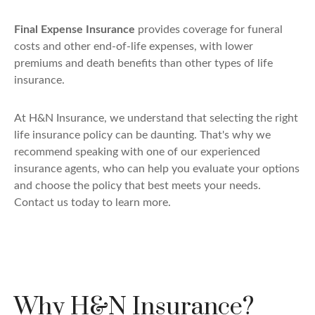
Final Expense Insurance
provides coverage for funeral
costs and other end-of-life expenses, with lower
premiums and death benefits than other types of life
insurance.
At H&N Insurance, we understand that selecting the right
life insurance policy can be daunting. That's why we
recommend speaking with one of our experienced
insurance agents, who can help you evaluate your options
and choose the policy that best meets your needs.
Contact us today to learn more.
Why H&N Insurance?