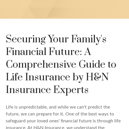
Securing Your Family's
Financial Future: A
Comprehensive Guide to
Life Insurance by H&N
Insurance Experts
Life is unpredictable, and while we can't predict the
future, we can prepare for it. One of the best ways to
safeguard your loved ones' financial future is through life
insurance. At H&N Insurance, we understand the