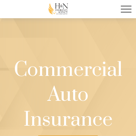
Commercial
Auto
Insurance