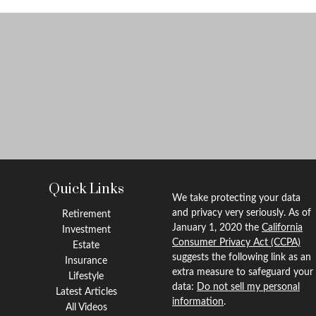
Quick Links
We take protecting your data
and privacy very seriously. As of
Retirement
January 1, 2020 the
California
Investment
Consumer Privacy Act (CCPA)
Estate
suggests the following link as an
Insurance
extra measure to safeguard your
Lifestyle
data:
Do not sell my personal
Latest Articles
information
.
All Videos