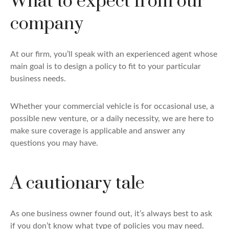
What to expect from our
company
At our firm, you’ll speak with an experienced agent whose
main goal is to design a policy to fit to your particular
business needs.
Whether your commercial vehicle is for occasional use, a
possible new venture, or a daily necessity, we are here to
make sure coverage is applicable and answer any
questions you may have.
A cautionary tale
As one business owner found out, it’s always best to ask
if you don’t know what type of policies you may need.