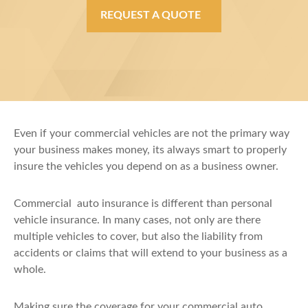
REQUEST A QUOTE
Even if your commercial vehicles are not the primary way
your business makes money, its always smart to properly
insure the vehicles you depend on as a business owner.
Commercial auto insurance is different than personal
vehicle insurance. In many cases, not only are there
multiple vehicles to cover, but also the liability from
accidents or claims that will extend to your business as a
whole.
Making sure the coverage for your commercial auto