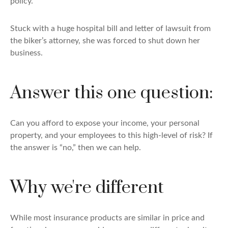
policy.
Stuck with a huge hospital bill and letter of lawsuit from
the biker’s attorney, she was forced to shut down her
business.
Answer this one question:
Can you afford to expose your income, your personal
property, and your employees to this high-level of risk? If
the answer is “no,” then we can help.
Why we're different
While most insurance products are similar in price and