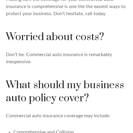
insurance is comprehensive is one the the easiest ways to
protect your business. Don't hesitate, call today
Worried about costs?
Don’t be. Commercial auto insurance is remarkably
inexpensive.
What should my business
auto policy cover?
Commercial auto insurance coverage may include:
Comprehensive and Collision