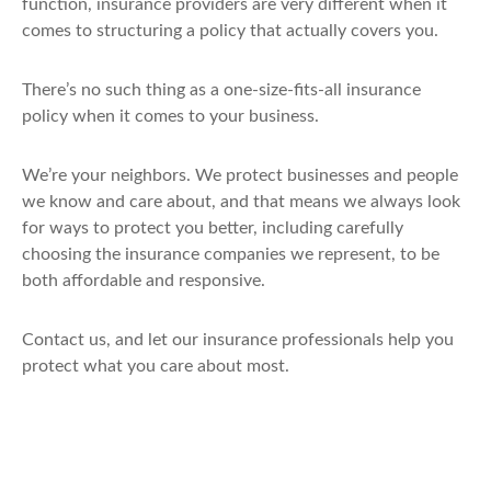
function, insurance providers are very different when it
comes to structuring a policy that actually covers you.
There’s no such thing as a one-size-fits-all insurance
policy when it comes to your business.
We’re your neighbors. We protect businesses and people
we know and care about, and that means we always look
for ways to protect you better, including carefully
choosing the insurance companies we represent, to be
both affordable and responsive.
Contact us, and let our insurance professionals help you
protect what you care about most.