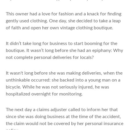
This owner had a love for fashion and a knack for finding
gently used clothing. One day, she decided to take a leap
of faith and open her own vintage clothing boutique.
It didn’t take long for business to start booming for the
boutique. It wasn’t long before she had an epiphany: Why
not complete personal deliveries for locals?
It wasn't long before she was making deliveries, when the
unthinkable occurred: she backed into a young man on a
bicycle. While he was not seriously injured, he was
hospitalized overnight for monitoring.
The next day a claims adjuster called to inform her that
since she was doing business at the time of the accident,
the claim would not be covered by her personal insurance