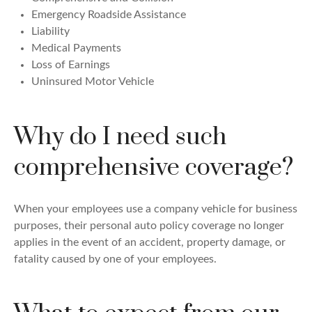
Emergency Roadside Assistance
Liability
Medical Payments
Loss of Earnings
Uninsured Motor Vehicle
Why do I need such
comprehensive coverage?
When your employees use a company vehicle for business
purposes, their personal auto policy coverage no longer
applies in the event of an accident, property damage, or
fatality caused by one of your employees.