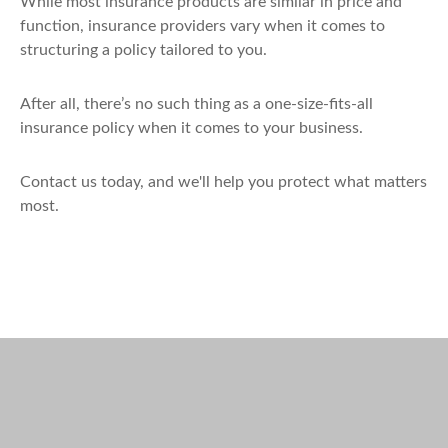
While most insurance products are similar in price and
function, insurance providers vary when it comes to
structuring a policy tailored to you.
After all, there’s no such thing as a one-size-fits-all
insurance policy when it comes to your business.
Contact us today, and we'll help you protect what matters
most.