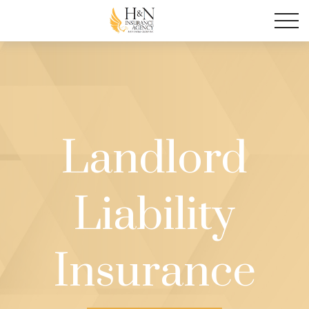
Landlord
Liability
Insurance