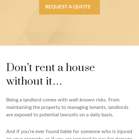
REQUEST A QUOTE
Don’t rent a house
without it…
Being a landlord comes with well-known risks. From
maintaining the property to managing tenants, landlords
are exposed to potential lawsuits on a daily basis.
And if you’re ever found liable for someone who is injured