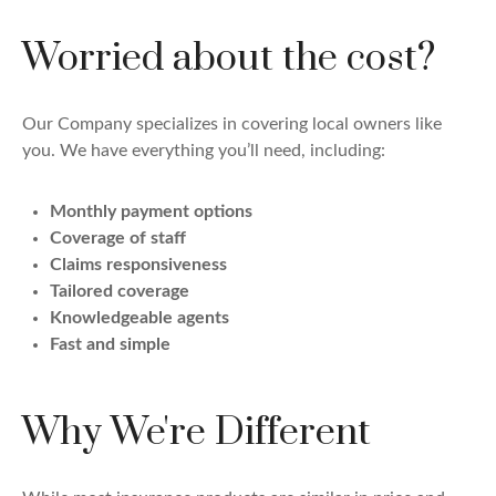
Worried about the cost?
Our Company specializes in covering local owners like
you. We have everything you’ll need, including:
Monthly payment options
Coverage of staff
Claims responsiveness
Tailored coverage
Knowledgeable agents
Fast and simple
Why We're Different