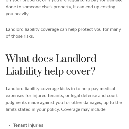
on your property, or if you are required to pay for damage
done to someone else’s property, it can end up costing
you heavily.
Landlord liability coverage can help protect you for many
of those risks.
What does Landlord
Liability help cover?
Landlord liability coverage kicks in to help pay medical
expenses for injured tenants, or legal defense and court
judgments made against you for other damages, up to the
limits stated in your policy. Coverage may include:
Tenant injuries