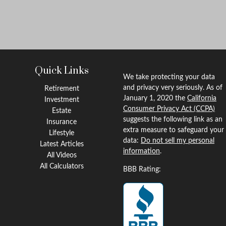
Quick Links
We take protecting your data
and privacy very seriously. As of
Retirement
January 1, 2020 the
California
Investment
Consumer Privacy Act (CCPA)
Estate
suggests the following link as an
Insurance
extra measure to safeguard your
Lifestyle
data:
Do not sell my personal
Latest Articles
information
.
All Videos
All Calculators
BBB Rating: