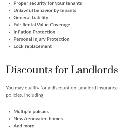
Proper security for your tenants
Unlawful behavior by tenants
General Liability
Fair Rental Value Coverage
Inflation Protection
Personal Injury Protection
Lock replacement
Discounts for Landlords
You may qualify for a discount on Landlord Insurance
policies, including:
Multiple policies
New/renovated homes
And more