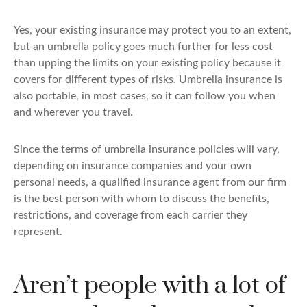
Yes, your existing insurance may protect you to an extent,
but an umbrella policy goes much further for less cost
than upping the limits on your existing policy because it
covers for different types of risks. Umbrella insurance is
also portable, in most cases, so it can follow you when
and wherever you travel.
Since the terms of umbrella insurance policies will vary,
depending on insurance companies and your own
personal needs, a qualified insurance agent from our firm
is the best person with whom to discuss the benefits,
restrictions, and coverage from each carrier they
represent.
Aren’t people with a lot of