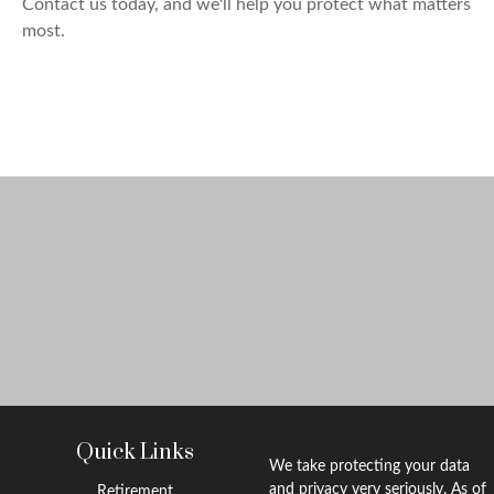
Contact us today, and we'll help you protect what matters
most.
Quick Links
We take protecting your data
and privacy very seriously. As of
Retirement