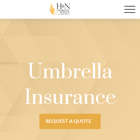
Umbrella
Insurance
REQUEST A QUOTE