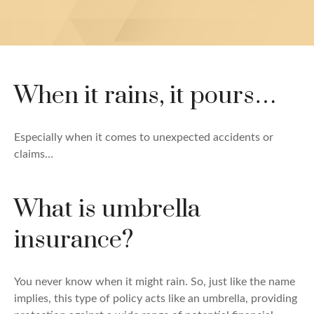
When it rains, it pours…
Especially when it comes to unexpected accidents or
claims…
What is umbrella
insurance?
You never know when it might rain. So, just like the name
implies, this type of policy acts like an umbrella, providing