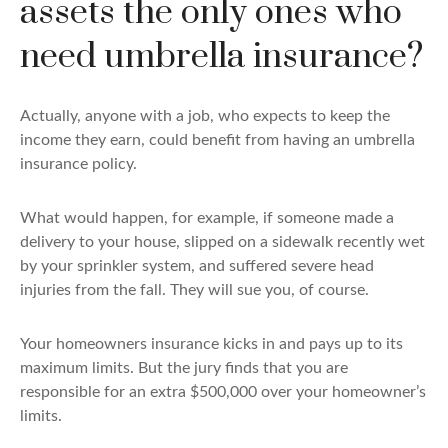
assets the only ones who
need umbrella insurance?
Actually, anyone with a job, who expects to keep the
income they earn, could benefit from having an umbrella
insurance policy.
What would happen, for example, if someone made a
delivery to your house, slipped on a sidewalk recently wet
by your sprinkler system, and suffered severe head
injuries from the fall. They will sue you, of course.
Your homeowners insurance kicks in and pays up to its
maximum limits. But the jury finds that you are
responsible for an extra $500,000 over your homeowner’s
limits.