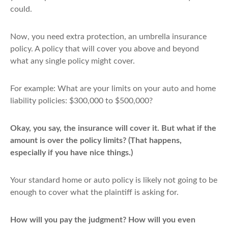
could.
Now, you need extra protection, an umbrella insurance
policy. A policy that will cover you above and beyond
what any single policy might cover.
For example: What are your limits on your auto and home
liability policies: $300,000 to $500,000?
Okay, you say, the insurance will cover it. But what if the
amount is over the policy limits? (That happens,
especially if you have nice things.)
Your standard home or auto policy is likely not going to be
enough to cover what the plaintiff is asking for.
How will you pay the judgment? How will you even