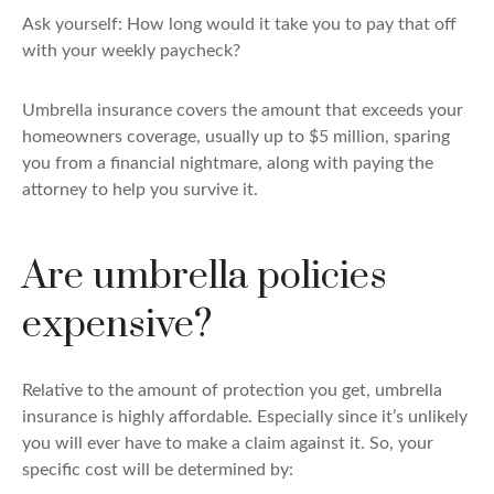
Ask yourself: How long would it take you to pay that off
with your weekly paycheck?
Umbrella insurance covers the amount that exceeds your
homeowners coverage, usually up to $5 million, sparing
you from a financial nightmare, along with paying the
attorney to help you survive it.
Are umbrella policies
expensive?
Relative to the amount of protection you get, umbrella
insurance is highly affordable. Especially since it’s unlikely
you will ever have to make a claim against it. So, your
specific cost will be determined by: