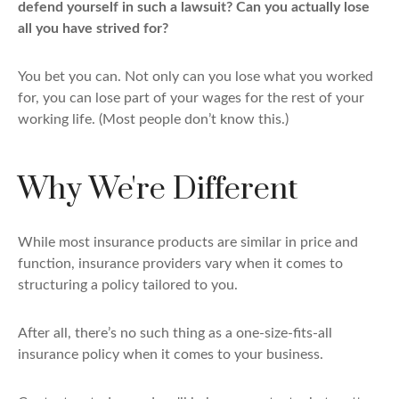
defend yourself in such a lawsuit? Can you actually lose
all you have strived for?
You bet you can. Not only can you lose what you worked
for, you can lose part of your wages for the rest of your
working life. (Most people don’t know this.)
Why We're Different
While most insurance products are similar in price and
function, insurance providers vary when it comes to
structuring a policy tailored to you.
After all, there’s no such thing as a one-size-fits-all
insurance policy when it comes to your business.