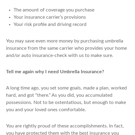
The amount of coverage you purchase
Your insurance carrier’s provisions
Your risk profile and driving record
You may save even more money by purchasing umbrella
insurance from the same carrier who provides your home
and/or auto insurance-check with us to make sure.
Tell me again why I need Umbrella Insurance?
A long time ago, you set some goals, made a plan, worked
hard, and got “there.” As you did, you accumulated
possessions. Not to be ostentatious, but enough to make
you and your loved ones comfortable.
You are rightly proud of these accomplishments. In fact,
you have protected them with the best insurance you