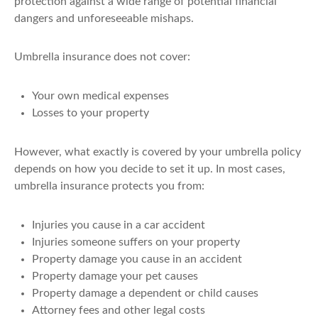
protection against a wide range of potential financial
dangers and unforeseeable mishaps.
Umbrella insurance does not cover:
Your own medical expenses
Losses to your property
However, what exactly is covered by your umbrella policy
depends on how you decide to set it up. In most cases,
umbrella insurance protects you from:
Injuries you cause in a car accident
Injuries someone suffers on your property
Property damage you cause in an accident
Property damage your pet causes
Property damage a dependent or child causes
Attorney fees and other legal costs