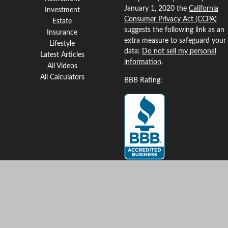
January 1, 2020 the
California
Investment
Consumer Privacy Act (CCPA)
Estate
suggests the following link as an
Insurance
extra measure to safeguard your
Lifestyle
data:
Do not sell my personal
Latest Articles
information
.
All Videos
All Calculators
BBB Rating:
Clickable Coverage® is a
registered trademark of FMG
Suite, LLC, d/b/a Agency
Revolution.