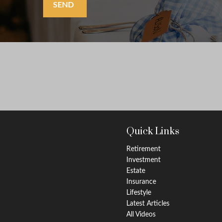
SEND
Quick Links
Retirement
Investment
Estate
Insurance
Lifestyle
Latest Articles
All Videos