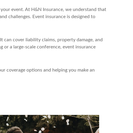
pt your event. At H&N Insurance, we understand that
s and challenges. Event insurance is designed to
t can cover liability claims, property damage, and
ng or a large-scale conference, event insurance
your coverage options and helping you make an