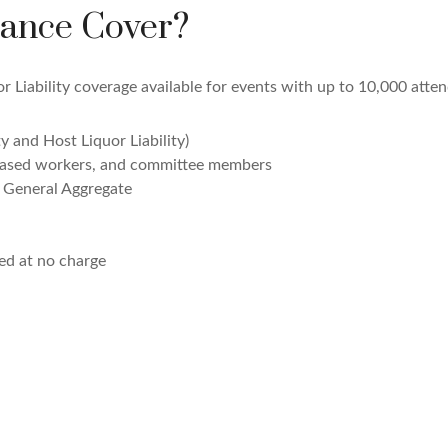
ance Cover?
 Liability coverage available for events with up to 10,000 atten
ty and Host Liquor Liability)
leased workers, and committee members
e General Aggregate
ed at no charge