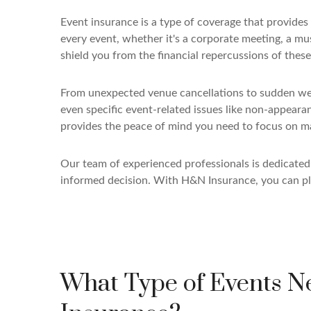
Event insurance is a type of coverage that provide
every event, whether it's a corporate meeting, a musi
shield you from the financial repercussions of these 
From unexpected venue cancellations to sudden weath
even specific event-related issues like non-appeara
provides the peace of mind you need to focus on m
Our team of experienced professionals is dedicate
informed decision. With H&N Insurance, you can pl
What Type of Events N