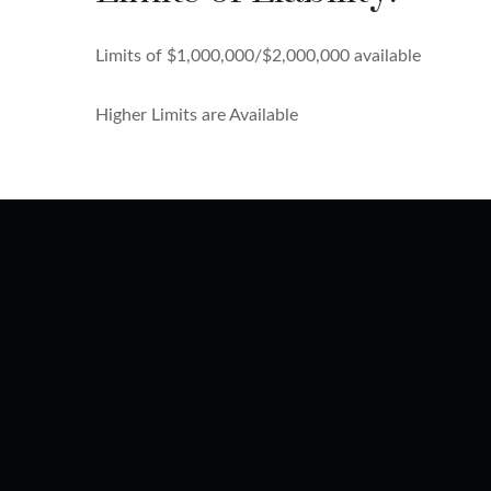
Limits of $1,000,000/$2,000,000 available
Higher Limits are Available