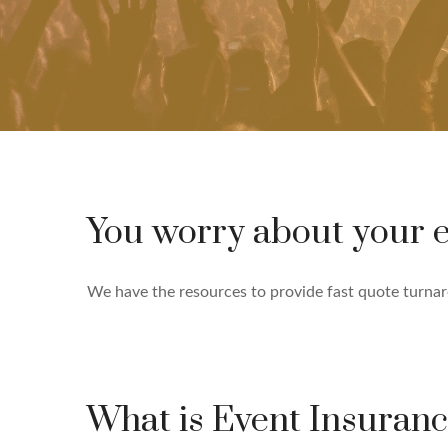
You worry about your e
We have the resources to provide fast quote turnarou
What is Event Insuran