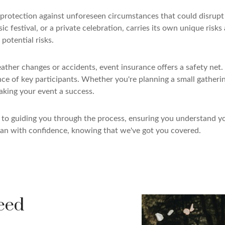
s protection against unforeseen circumstances that could disru
c festival, or a private celebration, carries its own unique risk
potential risks.
er changes or accidents, event insurance offers a safety net. I
nce of key participants. Whether you're planning a small gatheri
aking your event a success.
d to guiding you through the process, ensuring you understand 
an with confidence, knowing that we've got you covered.
eed