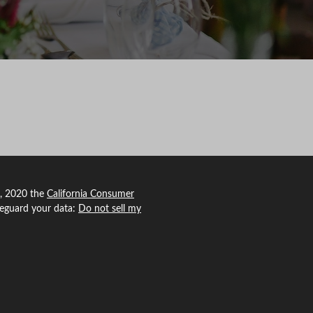
1, 2020 the
California Consumer
feguard your data:
Do not sell my