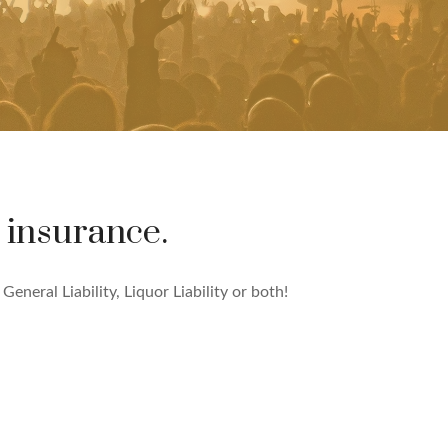
 insurance.
eneral Liability, Liquor Liability or both!