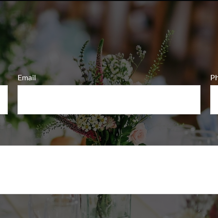
Email
P