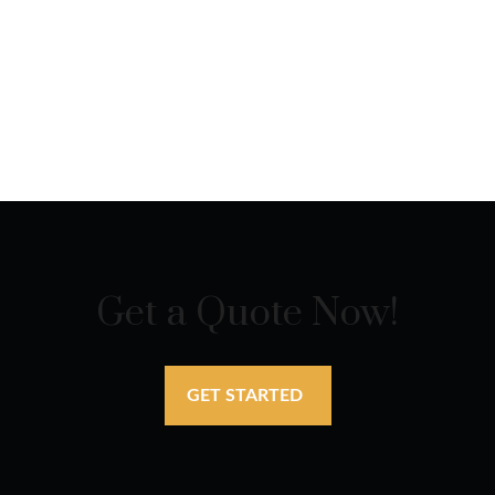
Get a Quote Now!
GET STARTED