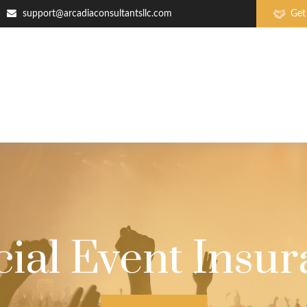
support@arcadiaconsultantsllc.com
Get
ial Event Insu