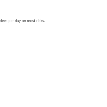
dees per day on most risks.