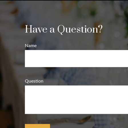
Have a Question?
Name
Question