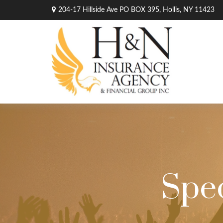
204-17 Hillside Ave PO BOX 395,
Hollis,
NY
11423
Spec