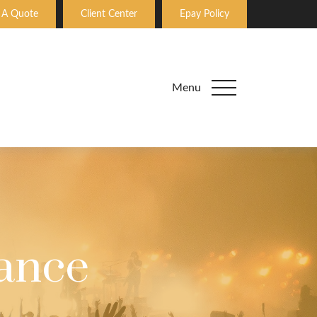
 A Quote
Client Center
Epay Policy
Menu
rance