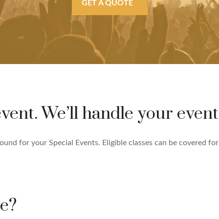
GET A QUOTE
vent. We’ll handle your event
nd for your Special Events. Eligible classes can be covered for G
ce?