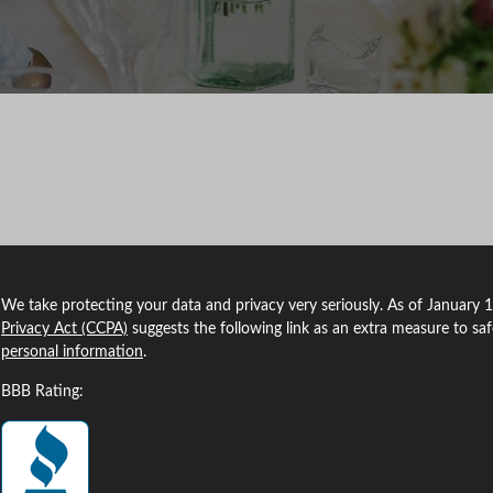
We take protecting your data and privacy very seriously. As of January 
Privacy Act (CCPA)
suggests the following link as an extra measure to sa
personal information
.
BBB Rating: