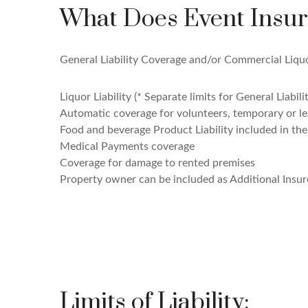
What Does Event Insur
General Liability Coverage and/or Commercial Liquor
Liquor Liability (* Separate limits for General Liabili
Automatic coverage for volunteers, temporary or 
Food and beverage Product Liability included in th
Medical Payments coverage
Coverage for damage to rented premises
Property owner can be included as Additional Insur
Limits of Liability: