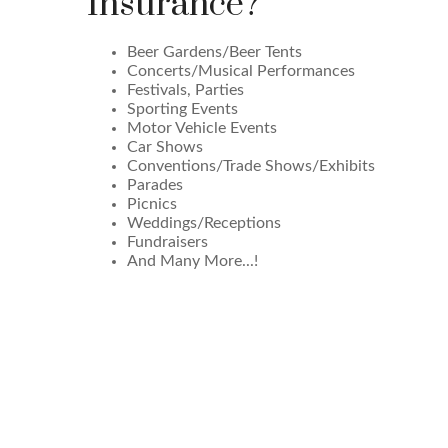
Insurance?
Beer Gardens/Beer Tents
Concerts/Musical Performances
Festivals, Parties
Sporting Events
Motor Vehicle Events
Car Shows
Conventions/Trade Shows/Exhibits
Parades
Picnics
Weddings/Receptions
Fundraisers
And Many More...!