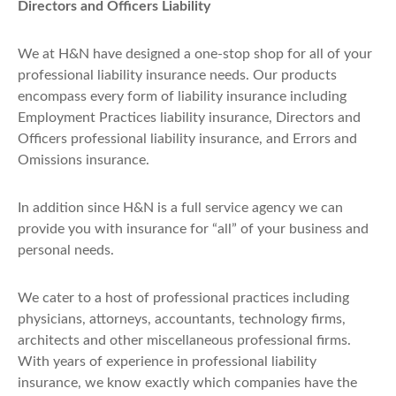
Directors and Officers Liability
We at H&N have designed a one-stop shop for all of your
professional liability insurance needs. Our products
encompass every form of liability insurance including
Employment Practices liability insurance, Directors and
Officers professional liability insurance, and Errors and
Omissions insurance.
In addition since H&N is a full service agency we can
provide you with insurance for “all” of your business and
personal needs.
We cater to a host of professional practices including
physicians, attorneys, accountants, technology firms,
architects and other miscellaneous professional firms.
With years of experience in professional liability
insurance, we know exactly which companies have the