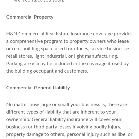
we'll contact you soon.
Commercial Property
H&N Commercial Real Estate insurance coverage provides
a comprehensive program to property owners who lease
or rent building space used for offices, service businesses,
retail stores, light industrial, or light manufacturing.
Parking areas may be included in the coverage if used by
the building occupant and customers.
Commercial General Liability
No matter how large or small your business is, there are
different types of liability that are inherent to your
ownership. General liability insurance will cover your
business for third party losses involving bodily injury,
property damage to others, personal injury such as libel or