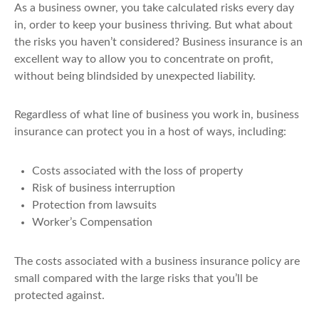
As a business owner, you take calculated risks every day
in, order to keep your business thriving. But what about
the risks you haven’t considered? Business insurance is an
excellent way to allow you to concentrate on profit,
without being blindsided by unexpected liability.
Regardless of what line of business you work in, business
insurance can protect you in a host of ways, including:
Costs associated with the loss of property
Risk of business interruption
Protection from lawsuits
Worker’s Compensation
The costs associated with a business insurance policy are
small compared with the large risks that you’ll be
protected against.