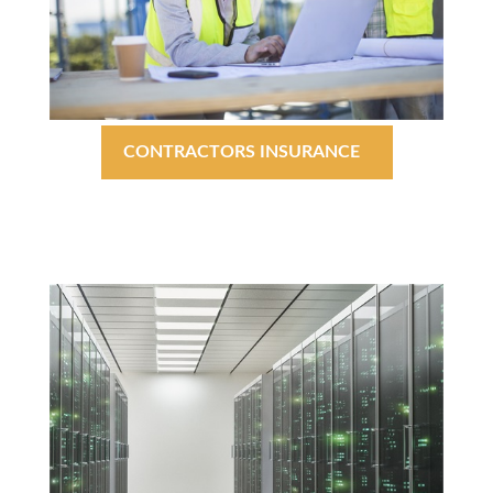
CONTRACTORS INSURANCE