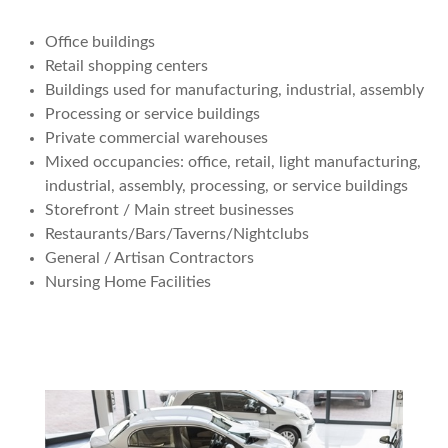
Office buildings
Retail shopping centers
Buildings used for manufacturing, industrial, assembly
Processing or service buildings
Private commercial warehouses
Mixed occupancies: office, retail, light manufacturing,
industrial, assembly, processing, or service buildings
Storefront / Main street businesses
Restaurants/Bars/Taverns/Nightclubs
General / Artisan Contractors
Nursing Home Facilities