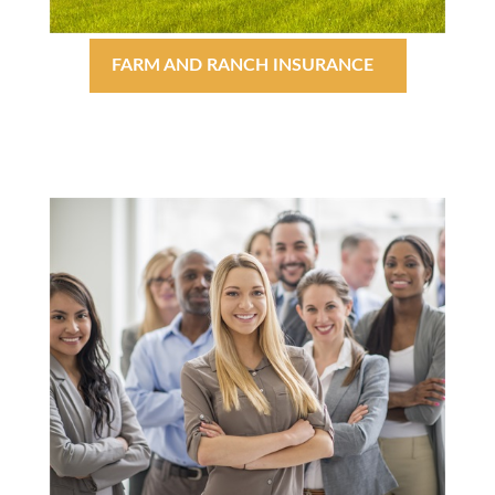
FARM AND RANCH INSURANCE