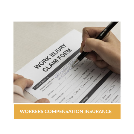
WORKERS COMPENSATION INSURANCE