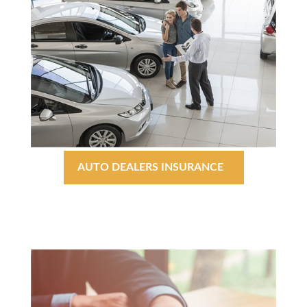
AUTO DEALERS INSURANCE