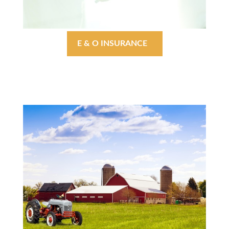
E & O INSURANCE