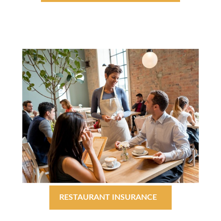
RESTAURANT INSURANCE