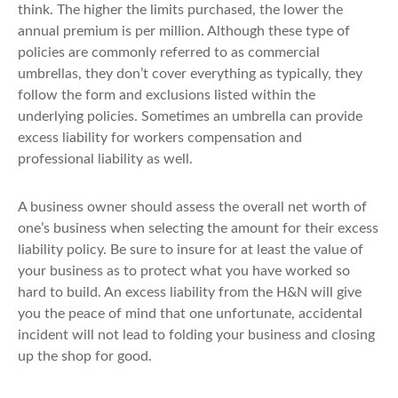
think. The higher the limits purchased, the lower the
annual premium is per million. Although these type of
policies are commonly referred to as commercial
umbrellas, they don’t cover everything as typically, they
follow the form and exclusions listed within the
underlying policies. Sometimes an umbrella can provide
excess liability for workers compensation and
professional liability as well.
A business owner should assess the overall net worth of
one’s business when selecting the amount for their excess
liability policy. Be sure to insure for at least the value of
your business as to protect what you have worked so
hard to build. An excess liability from the H&N will give
you the peace of mind that one unfortunate, accidental
incident will not lead to folding your business and closing
up the shop for good.