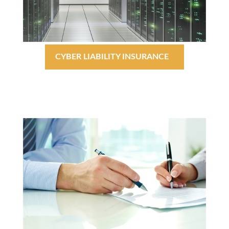
CYBER LIABILITY INSURANCE