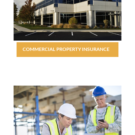
COMMERCIAL PROPERTY INSURANCE