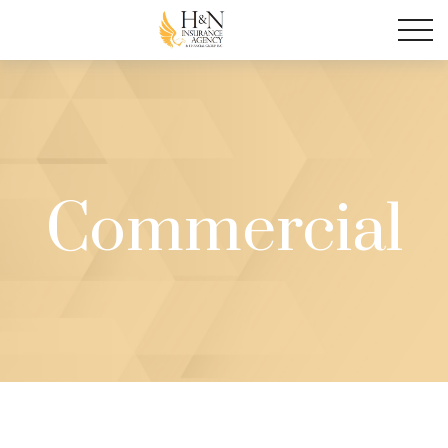
Commercial