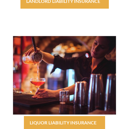
LANDLORD LIABILITY INSURANCE
LIQUOR LIABILITY INSURANCE