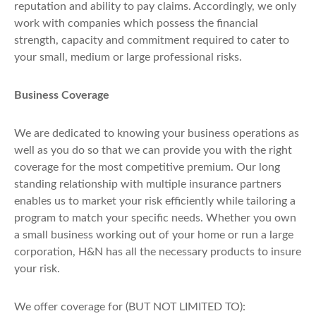
reputation and ability to pay claims. Accordingly, we only
work with companies which possess the financial
strength, capacity and commitment required to cater to
your small, medium or large professional risks.
Business Coverage
We are dedicated to knowing your business operations as
well as you do so that we can provide you with the right
coverage for the most competitive premium. Our long
standing relationship with multiple insurance partners
enables us to market your risk efficiently while tailoring a
program to match your specific needs. Whether you own
a small business working out of your home or run a large
corporation, H&N has all the necessary products to insure
your risk.
We offer coverage for (BUT NOT LIMITED TO):