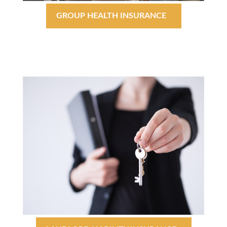
GROUP HEALTH INSURANCE