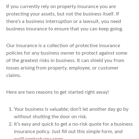
If you currently rely on property insurance you are
protecting your assets, but not the business itself. If
there’s a business interruption or a lawsuit, you need
business insurance to ensure that you can keep going.
Our insurance is a collection of protective insurance
policies for any business owner to protect against some
of the greatest risks in business. It can shield you from
losses arising from property, employee, or customer
claims.
Here are two reasons to get started right away!
Your business is valuable; don’t let another day go by
without shutting the door on risk.
It’s easy and quick to get a no-risk quote for a business
insurance policy. Just fill out this simple form, and