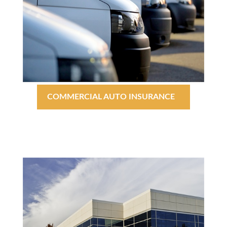
COMMERCIAL AUTO INSURANCE