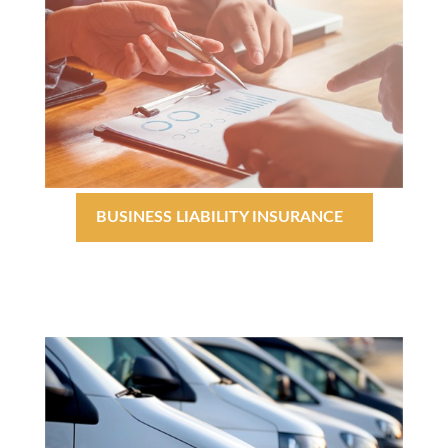
BUSINESS LIABILITY INSURANCE