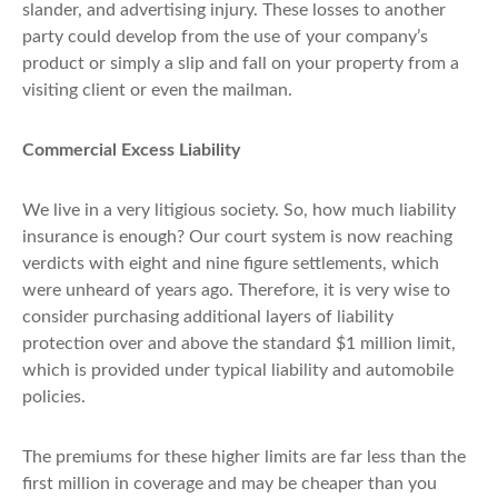
slander, and advertising injury. These losses to another
party could develop from the use of your company’s
product or simply a slip and fall on your property from a
visiting client or even the mailman.
Commercial Excess Liability
We live in a very litigious society. So, how much liability
insurance is enough? Our court system is now reaching
verdicts with eight and nine figure settlements, which
were unheard of years ago. Therefore, it is very wise to
consider purchasing additional layers of liability
protection over and above the standard $1 million limit,
which is provided under typical liability and automobile
policies.
The premiums for these higher limits are far less than the
first million in coverage and may be cheaper than you