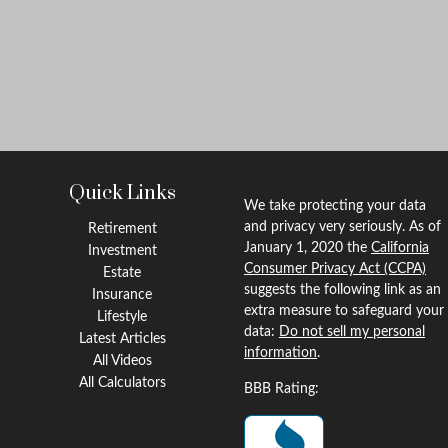
Quick Links
We take protecting your data
and privacy very seriously. As of
Retirement
January 1, 2020 the
California
Investment
Consumer Privacy Act (CCPA)
Estate
suggests the following link as an
Insurance
extra measure to safeguard your
Lifestyle
data:
Do not sell my personal
Latest Articles
information
.
All Videos
All Calculators
BBB Rating: