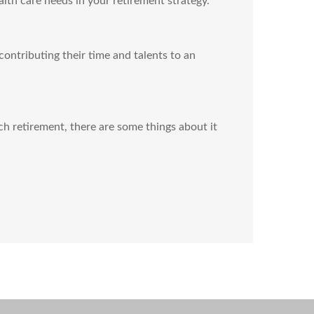
th care needs in your retirement strategy.
contributing their time and talents to an
h retirement, there are some things about it