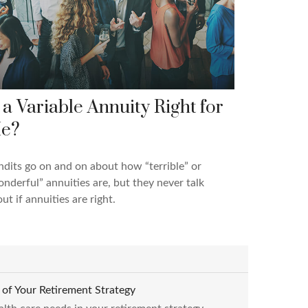
s a Variable Annuity Right for
e?
dits go on and on about how “terrible” or
nderful” annuities are, but they never talk
ut if annuities are right.
of Your Retirement Strategy