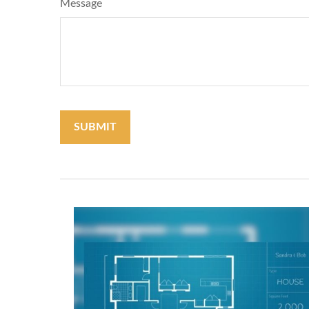
Message