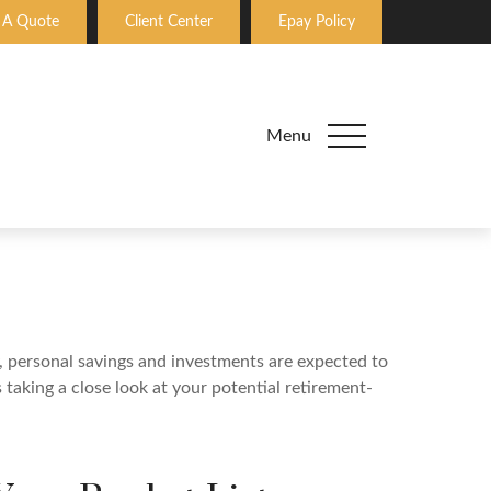
 A Quote
Client Center
Epay Policy
Menu
y, personal savings and investments are expected to
aking a close look at your potential retirement-