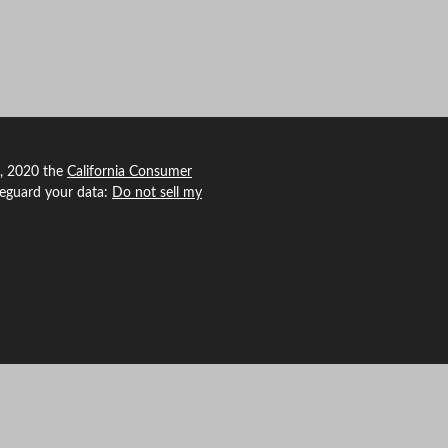
1, 2020 the
California Consumer
feguard your data:
Do not sell my