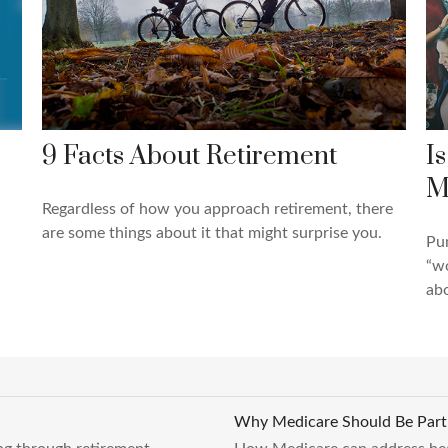
9 Facts About Retirement
I
M
Regardless of how you approach retirement, there
are some things about it that might surprise you.
Pun
“wo
abo
Why Medicare Should Be Part 