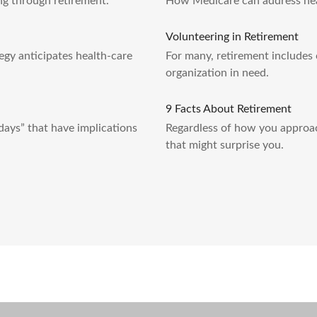
g through retirement.
How Medicare can address heal
Volunteering in Retirement
egy anticipates health-care
For many, retirement includes 
organization in need.
9 Facts About Retirement
hdays” that have implications
Regardless of how you approac
that might surprise you.