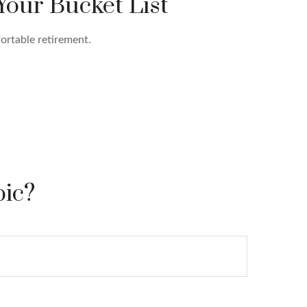
Your Bucket List
ortable retirement.
pic?