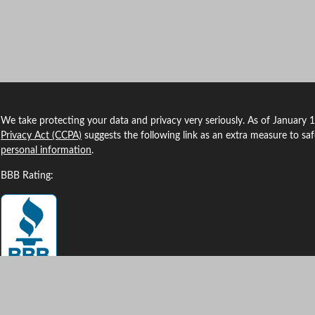
We take protecting your data and privacy very seriously. As of January 
Privacy Act (CCPA)
suggests the following link as an extra measure to sa
personal information
.
BBB Rating: