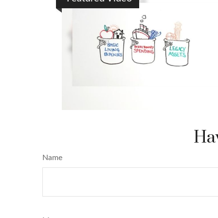
Hav
Name