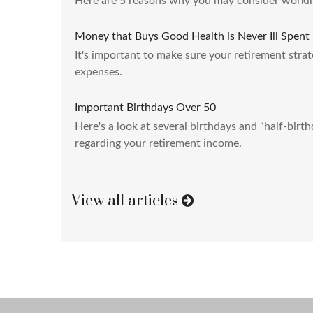
Here are 5 reasons why you may consider workin
Money that Buys Good Health is Never Ill Spent
It's important to make sure your retirement strat
expenses.
Important Birthdays Over 50
Here's a look at several birthdays and “half-birt
regarding your retirement income.
View all articles