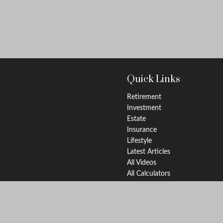
Quick Links
Retirement
Investment
Estate
Insurance
Lifestyle
Latest Articles
All Videos
All Calculators