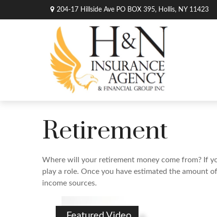
204-17 Hillside Ave PO BOX 395,
Hollis,
NY
11423
Retirement
Where will your retirement money come from? If you’
play a role. Once you have estimated the amount of
income sources.
Featured Video