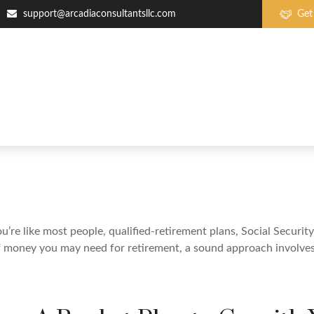
support@arcadiaconsultantsllc.com
Get
re like most people, qualified-retirement plans, Social Securit
 money you may need for retirement, a sound approach involves t