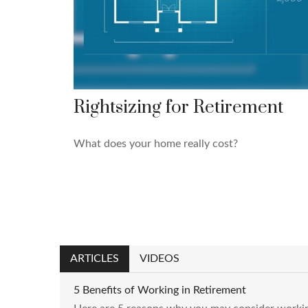
Rightsizing for Retirement
What does your home really cost?
ARTICLES
VIDEOS
5 Benefits of Working in Retirement