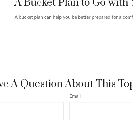
A Bucket Plan to Go with 
A bucket plan can help you be better prepared for a comf
e A Question About This To
Email