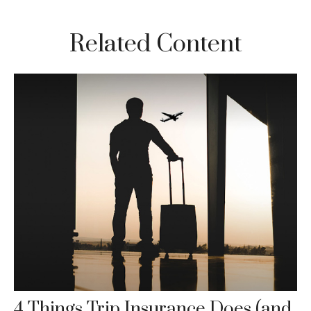
Related Content
4 Things Trip Insurance Does (and