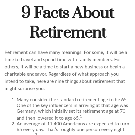
9 Facts About
Retirement
Retirement can have many meanings. For some, it will be a
time to travel and spend time with family members. For
others, it will be a time to start a new business or begin a
charitable endeavor. Regardless of what approach you
intend to take, here are nine things about retirement that
might surprise you.
Many consider the standard retirement age to be 65.
One of the key influencers in arriving at that age was
Germany, which initially set its retirement age at 70
1
and then lowered it to age 65.
An average of 11,400 Americans are expected to turn
65 every day. That’s roughly one person every eight