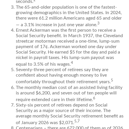
2
seconds.
The 65-and-older population is one of the fastest-
growing demographics in the United States. In 2024,
there were 61.2 million Americans aged 65 and older
3
— a 3.1% increase in just one year alone.
Ernest Ackerman was the first person to receive a
Social Security benefit. In March 1937, the Cleveland
streetcar motorman received a one-time, lump-sum
payment of 17¢. Ackerman worked one day under
Social Security. He earned $5 for the day and paid a
nickel in payroll taxes. His lump-sum payout was
4
equal to 3.5% of his wages.
Seventy-three percent of retirees say they are
confident about having enough money to live
5
comfortably throughout their retirement years.
The monthly median cost of an assisted living facility
is around $6,200, and seven out of ten people will
6
require extended care in their lifetime.
Sixty-six percent of retirees depend on Social
Security as a major source of their income. The
average monthly Social Security retirement benefit as
5,7
of January 2026 was $2,071.
Centenarians – there are 672,000 of them as of 2026.