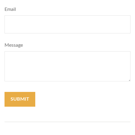
Email
Message