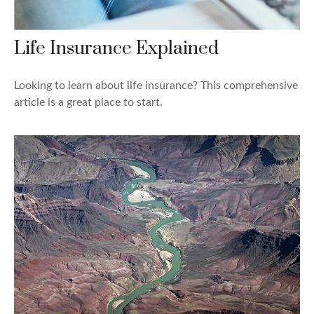
Life Insurance Explained
Looking to learn about life insurance? This comprehensive
article is a great place to start.