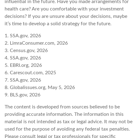
influential in the future. Have you made arrangements for
health care? Are you comfortable with your investment
decisions? If you are unsure about your decisions, maybe
it’s time to develop a solid strategy for the future.
1. SSA.gov, 2026
2. LimraConsumer.com, 2026
3. Census.gov, 2026
4. SSA.gov, 2026
5. EBRI.org, 2026
6. Carescout.com, 2025
7. SSA.gov, 2026
8. Globalissues.org, May 5, 2026
9. BLS.gov, 2026
The content is developed from sources believed to be
providing accurate information. The information in this
material is not intended as tax or legal advice. It may not be
used for the purpose of avoiding any federal tax penalties.
Please consult legal or tax professionals for specific