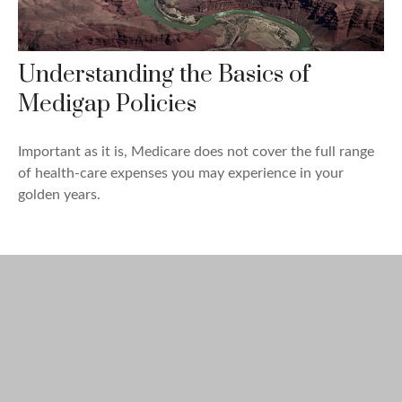
Understanding the Basics of
Medigap Policies
Important as it is, Medicare does not cover the full range
of health-care expenses you may experience in your
golden years.