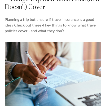
Doesn't) Cover
Planning a trip but unsure if travel insurance is a good
idea? Check out these 4 key things to know what travel
policies cover - and what they don’t.