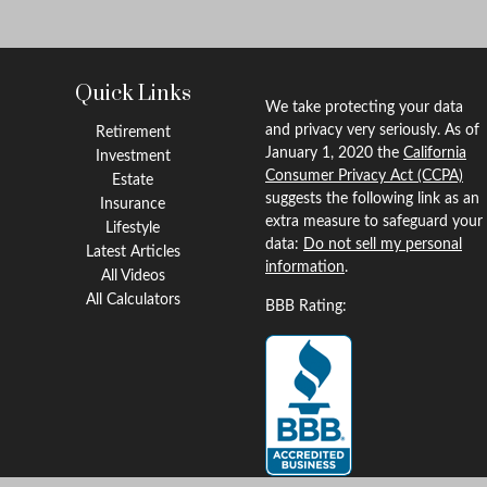
Quick Links
We take protecting your data
and privacy very seriously. As of
Retirement
January 1, 2020 the
California
Investment
Consumer Privacy Act (CCPA)
Estate
suggests the following link as an
Insurance
extra measure to safeguard your
Lifestyle
data:
Do not sell my personal
Latest Articles
information
.
All Videos
All Calculators
BBB Rating: