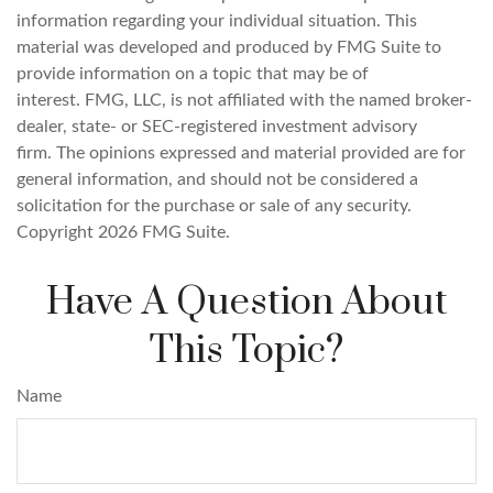
information regarding your individual situation. This
material was developed and produced by FMG Suite to
provide information on a topic that may be of
interest. FMG, LLC, is not affiliated with the named broker-
dealer, state- or SEC-registered investment advisory
firm. The opinions expressed and material provided are for
general information, and should not be considered a
solicitation for the purchase or sale of any security.
Copyright
2026 FMG Suite.
Have A Question About
This Topic?
Name