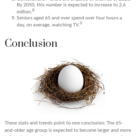
By 2050, this number is expected to increase to 2.6
8
million.
Seniors aged 65 and over spend over four hours a
9
day, on average, watching TV.
Conclusion
These stats and trends point to one conclusion: The 65-
and-older age group is expected to become larger and more