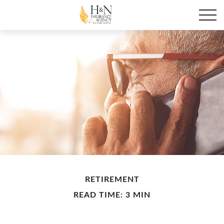
RETIREMENT
READ TIME: 3 MIN