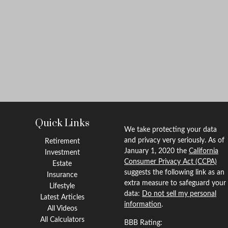
Quick Links
We take protecting your data
and privacy very seriously. As of
Retirement
January 1, 2020 the
California
Investment
Consumer Privacy Act (CCPA)
Estate
suggests the following link as an
Insurance
extra measure to safeguard your
Lifestyle
data:
Do not sell my personal
Latest Articles
information
.
All Videos
All Calculators
BBB Rating: