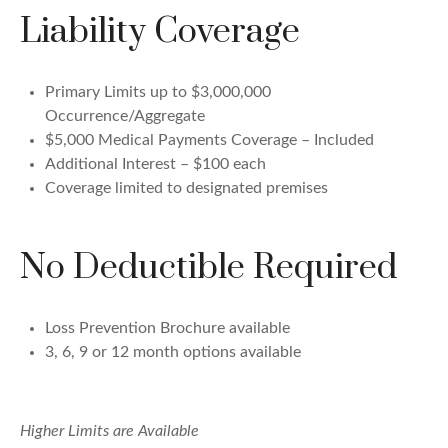
Liability Coverage
Primary Limits up to $3,000,000
Occurrence/Aggregate
$5,000 Medical Payments Coverage – Included
Additional Interest – $100 each
Coverage limited to designated premises
No Deductible Required
Loss Prevention Brochure available
3, 6, 9 or 12 month options available
Higher Limits are Available