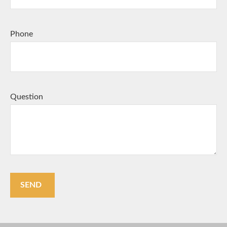
Phone
Question
SEND