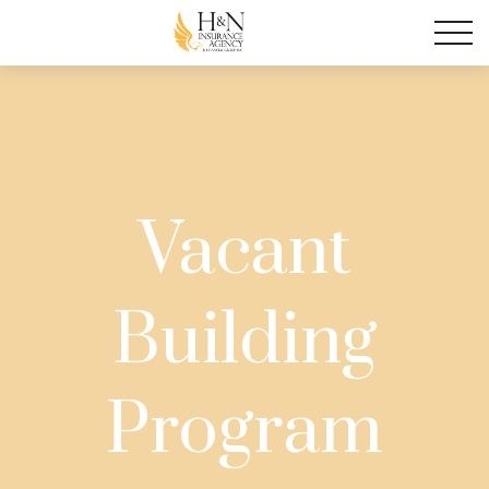
Vacant
Building
Program