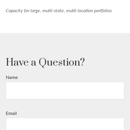
Capacity for large, multi-state, multi-location portfolios
Have a Question?
Name
Email