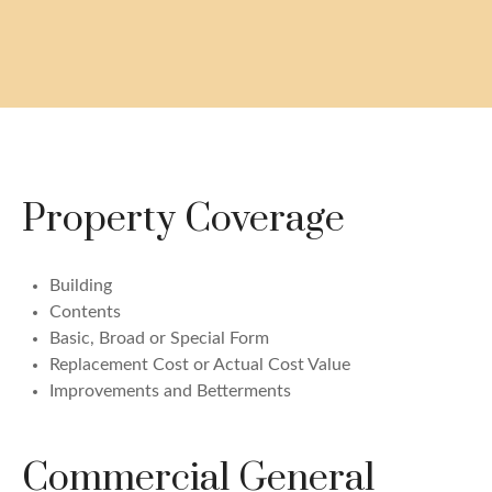
Property Coverage
Building
Contents
Basic, Broad or Special Form
Replacement Cost or Actual Cost Value
Improvements and Betterments
Commercial General