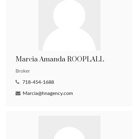
Marcia Amanda ROOPLALL
Broker
718-454-1688
Marcia@hnagency.com