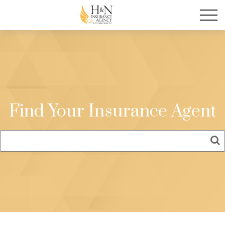
Find Your Insurance Agent