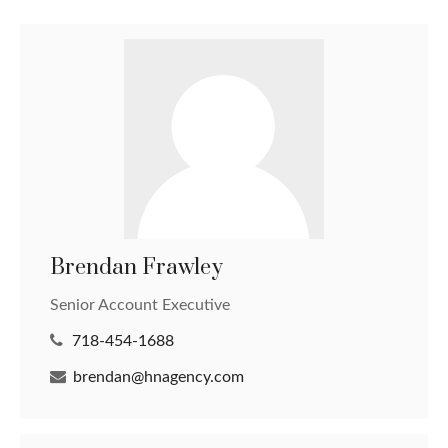
Brendan Frawley
Senior Account Executive
718-454-1688
brendan@hnagency.com