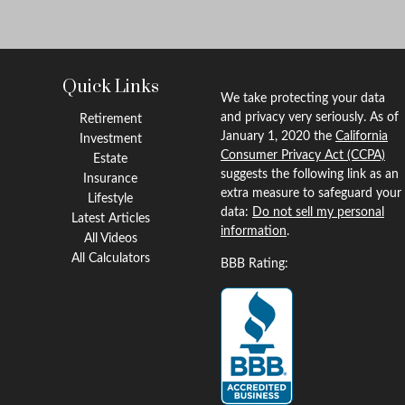
Quick Links
We take protecting your data
and privacy very seriously. As of
Retirement
January 1, 2020 the
California
Investment
Consumer Privacy Act (CCPA)
Estate
suggests the following link as an
Insurance
extra measure to safeguard your
Lifestyle
data:
Do not sell my personal
Latest Articles
information
.
All Videos
All Calculators
BBB Rating: