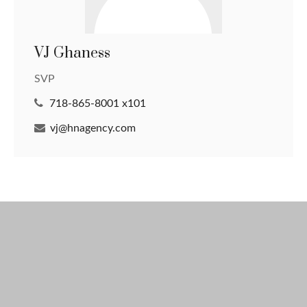
VJ Ghaness
SVP
718-865-8001 x101
vj@hnagency.com