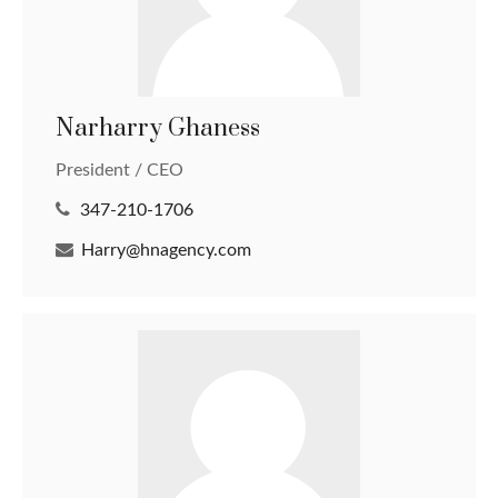
Narharry Ghaness
President / CEO
347-210-1706
Harry@hnagency.com