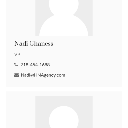
Nadi Ghaness
VP
718-454-1688
Nadi@HNAgency.com