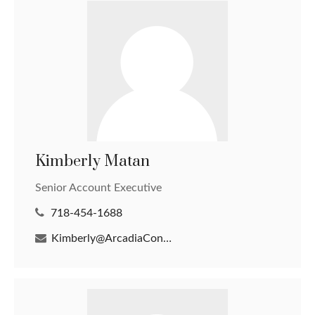
Kimberly Matan
Senior Account Executive
718-454-1688
Kimberly@ArcadiaConsultantsLLC.com