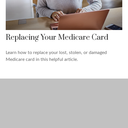
Replacing Your Medicare Card
Learn how to replace your lost, stolen, or damaged
Medicare card in this helpful article.