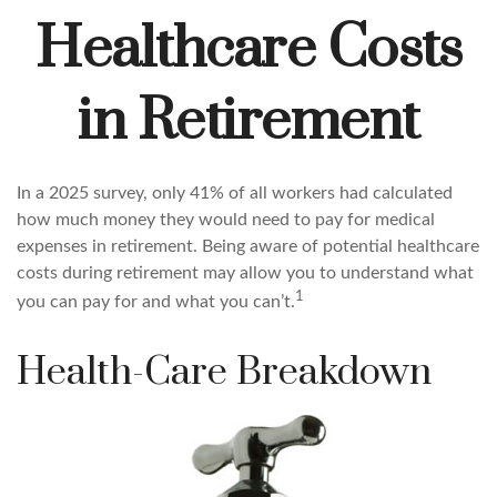
Healthcare Costs
in Retirement
In a 2025 survey, only 41% of all workers had calculated
how much money they would need to pay for medical
expenses in retirement. Being aware of potential healthcare
costs during retirement may allow you to understand what
1
you can pay for and what you can’t.
Health-Care Breakdown