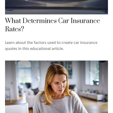
What Determines Car Insurance
Rates?
Learn about the factors used to create car insurance
quotes in this educational article.