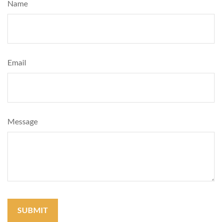
Name
Email
Message