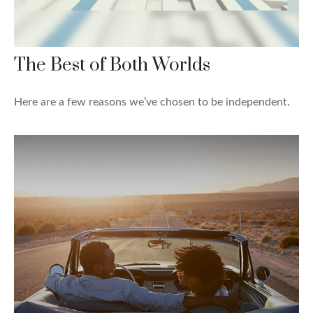
The Best of Both Worlds
Here are a few reasons we’ve chosen to be independent.