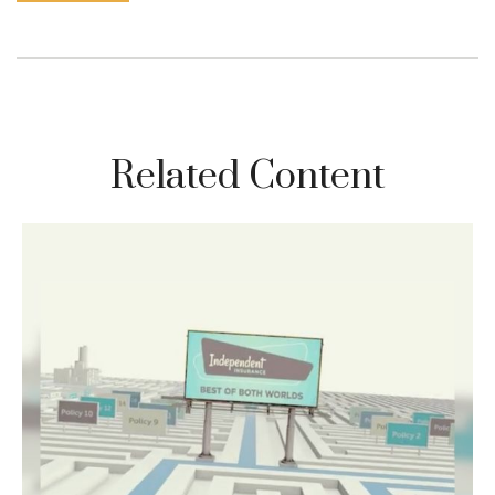
Related Content