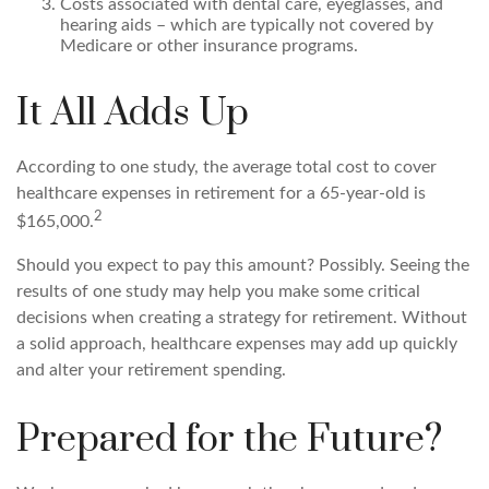
Costs associated with dental care, eyeglasses, and
hearing aids – which are typically not covered by
Medicare or other insurance programs.
It All Adds Up
According to one study, the average total cost to cover
healthcare expenses in retirement for a 65-year-old is
2
$165,000.
Should you expect to pay this amount? Possibly. Seeing the
results of one study may help you make some critical
decisions when creating a strategy for retirement. Without
a solid approach, healthcare expenses may add up quickly
and alter your retirement spending.
Prepared for the Future?