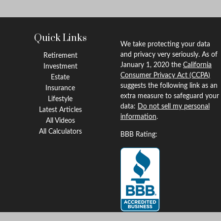
Quick Links
We take protecting your data
and privacy very seriously. As of
Retirement
January 1, 2020 the
California
Investment
Consumer Privacy Act (CCPA)
Estate
suggests the following link as an
Insurance
extra measure to safeguard your
Lifestyle
data:
Do not sell my personal
Latest Articles
information
.
All Videos
All Calculators
BBB Rating: