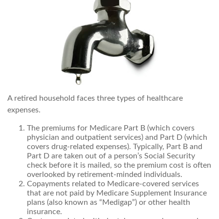
A retired household faces three types of healthcare
expenses.
The premiums for Medicare Part B (which covers
physician and outpatient services) and Part D (which
covers drug-related expenses). Typically, Part B and
Part D are taken out of a person’s Social Security
check before it is mailed, so the premium cost is often
overlooked by retirement-minded individuals.
Copayments related to Medicare-covered services
that are not paid by Medicare Supplement Insurance
plans (also known as “Medigap”) or other health
insurance.