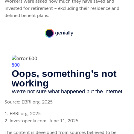
Workers were asked how much they have saved and
invested for retirement – excluding their residence and
defined benefit plans.
Source: EBRI.org, 2025
1. EBRI.org, 2025
2. Investopedia.com, June 11, 2025
The content is developed from sources believed to be