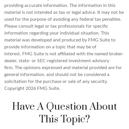
providing accurate information. The information in this
material is not intended as tax or legal advice. It may not be
used for the purpose of avoiding any federal tax penalties.
Please consult legal or tax professionals for specific
information regarding your individual situation. This
material was developed and produced by FMG Suite to
provide information on a topic that may be of
interest. FMG Suite is not affiliated with the named broker-
dealer, state- or SEC-registered investment advisory
firm. The opinions expressed and material provided are for
general information, and should not be considered a
solicitation for the purchase or sale of any security.
Copyright
2026 FMG Suite.
Have A Question About
This Topic?