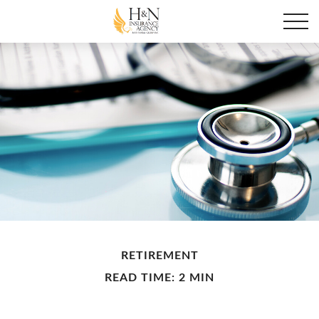
RETIREMENT
READ TIME: 2 MIN