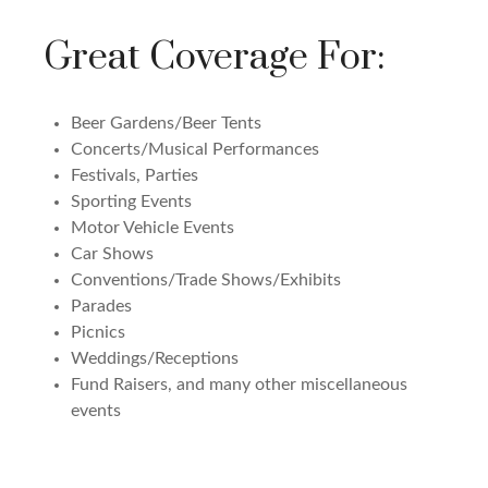
Great Coverage For:
Beer Gardens/Beer Tents
Concerts/Musical Performances
Festivals, Parties
Sporting Events
Motor Vehicle Events
Car Shows
Conventions/Trade Shows/Exhibits
Parades
Picnics
Weddings/Receptions
Fund Raisers, and many other miscellaneous
events