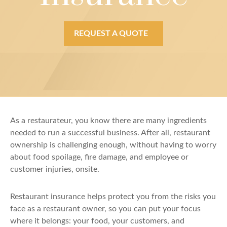
REQUEST A QUOTE
As a restaurateur, you know there are many ingredients
needed to run a successful business. After all, restaurant
ownership is challenging enough, without having to worry
about food spoilage, fire damage, and employee or
customer injuries, onsite.
Restaurant insurance helps protect you from the risks you
face as a restaurant owner, so you can put your focus
where it belongs: your food, your customers, and