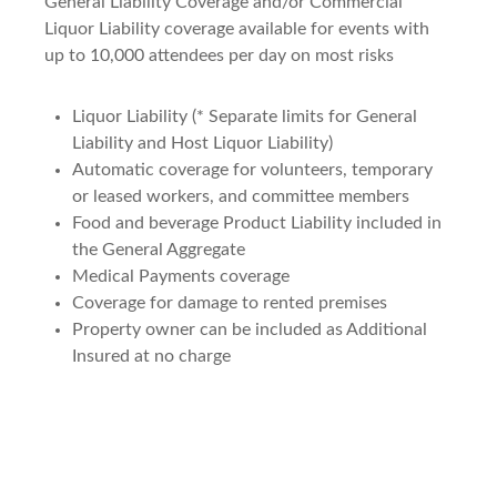
General Liability Coverage and/or Commercial
Liquor Liability coverage available for events with
up to 10,000 attendees per day on most risks
Liquor Liability (* Separate limits for General
Liability and Host Liquor Liability)
Automatic coverage for volunteers, temporary
or leased workers, and committee members
Food and beverage Product Liability included in
the General Aggregate
Medical Payments coverage
Coverage for damage to rented premises
Property owner can be included as Additional
Insured at no charge