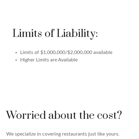
Limits of Liability:
Limits of $1,000,000/$2,000,000 available
Higher Limits are Available
Worried about the cost?
We specialize in covering restaurants just like yours.