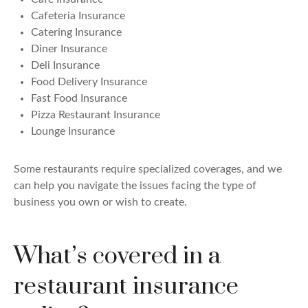
Cafeteria Insurance
Catering Insurance
Diner Insurance
Deli Insurance
Food Delivery Insurance
Fast Food Insurance
Pizza Restaurant Insurance
Lounge Insurance
Some restaurants require specialized coverages, and we
can help you navigate the issues facing the type of
business you own or wish to create.
What’s covered in a
restaurant insurance