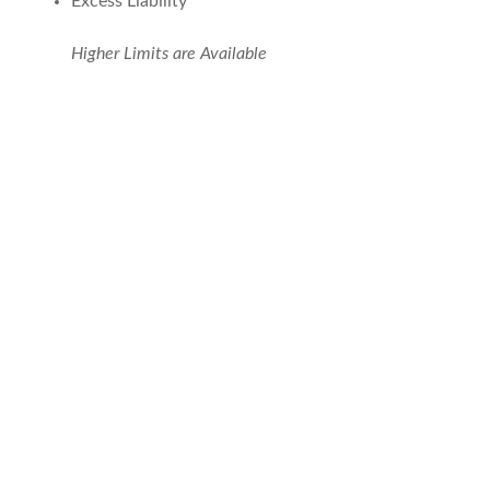
Excess Liability
Higher Limits are Available