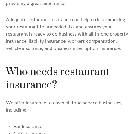
providing a great experience.
Adequate restaurant insurance can help reduce exposing
your restaurant to unneeded risk and ensures your
restaurant is ready to do business with all-in-one property
insurance, liability insurance, workers compensation,
vehicle insurance, and business interruption insurance.
Who needs restaurant
insurance?
We offer insurance to cover all food service businesses,
including:
Bar Insurance
Café Insurance