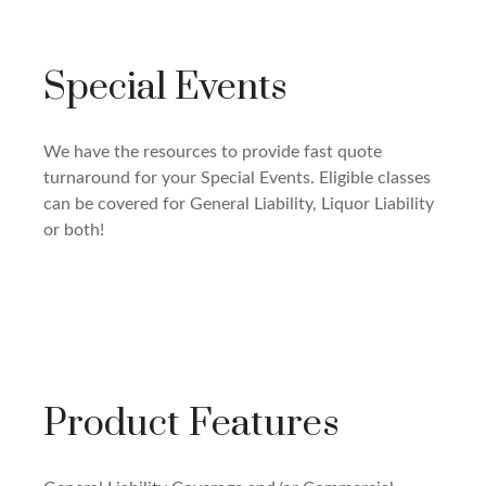
Special Events
We have the resources to provide fast quote
turnaround for your Special Events. Eligible classes
can be covered for General Liability, Liquor Liability
or both!
Product Features