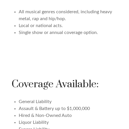
All musical genres considered, including heavy
metal, rap and hip/hop.
Local or national acts.
Single show or annual coverage option.
Coverage Available:
General Liability
Assault & Battery up to $1,000,000
Hired & Non-Owned Auto
Liquor Liability