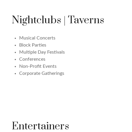
Nightclubs | Taverns
Musical Concerts
Block Parties
Multiple Day Festivals
Conferences
Non-Profit Events
Corporate Gatherings
Entertainers