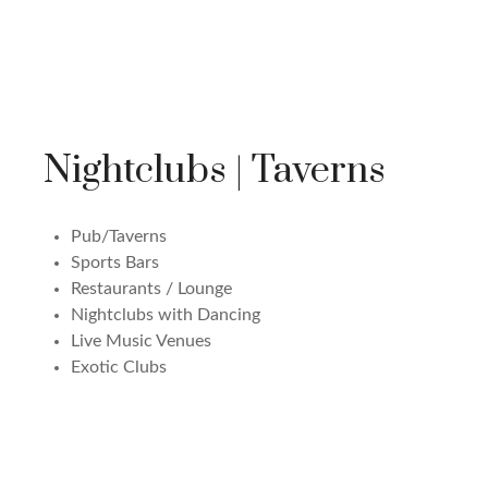
Nightclubs | Taverns
Pub/Taverns
Sports Bars
Restaurants / Lounge
Nightclubs with Dancing
Live Music Venues
Exotic Clubs