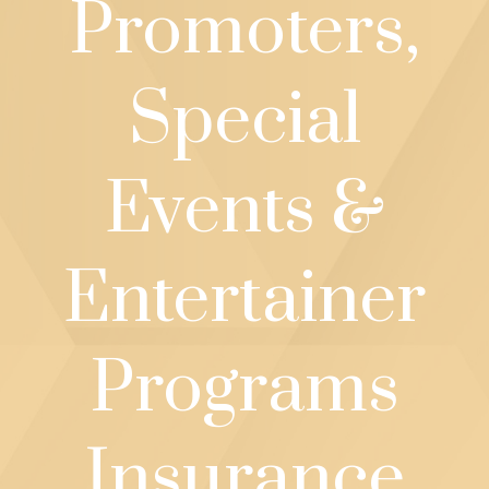
Promoters,
Special
Events &
Entertainer
Programs
Insurance