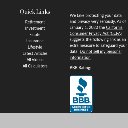
Quick Links
We take protecting your data
and privacy very seriously. As of
Retirement
January 1, 2020 the
California
Investment
Consumer Privacy Act (CCPA)
Estate
suggests the following link as an
Insurance
extra measure to safeguard your
Lifestyle
data:
Do not sell my personal
Latest Articles
information
.
All Videos
All Calculators
BBB Rating:
Clickable Coverage® is a