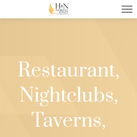
Restaurant,
Nightclubs,
Taverns,