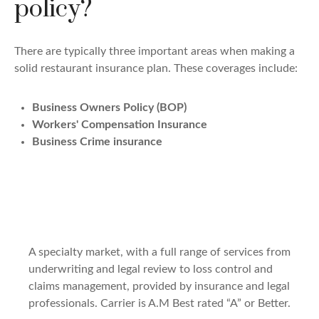
policy?
There are typically three important areas when making a
solid restaurant insurance plan. These coverages include:
Business Owners Policy (BOP)
Workers' Compensation Insurance
Business Crime insurance
A specialty market, with a full range of services from
underwriting and legal review to loss control and
claims management, provided by insurance and legal
professionals. Carrier is A.M Best rated “A” or Better.