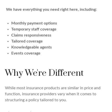
We have everything you need right here, including:
Monthly payment options
Temporary staff coverage
Claims responsiveness
Tailored coverage
Knowledgeable agents
Events coverage
Why We're Different
While most insurance products are similar in price and
function, insurance providers vary when it comes to
structuring a policy tailored to you.