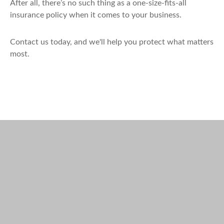
After all, there’s no such thing as a one-size-fits-all
insurance policy when it comes to your business.
Contact us today, and we'll help you protect what matters
most.