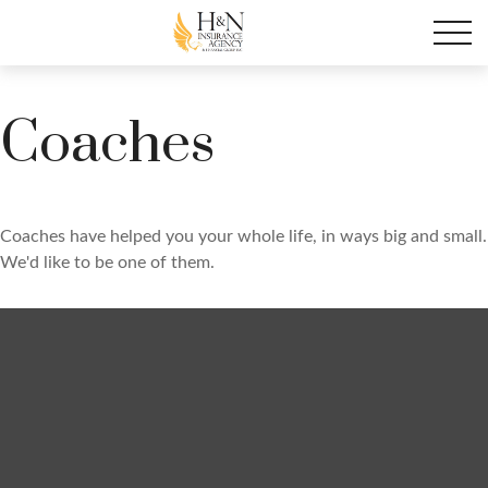
Coaches
Coaches have helped you your whole life, in ways big and small.
We'd like to be one of them.