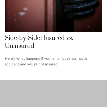
Side-by-Side: Insured vs.
Uninsured
Here's what happens if your small business has an
accident and you're not insured.