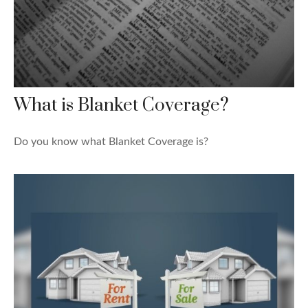
What is Blanket Coverage?
Do you know what Blanket Coverage is?