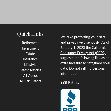
Quick Links
We take protecting your data
and privacy very seriously. As of
Retirement
January 1, 2020 the
California
Investment
Consumer Privacy Act (CCPA)
Estate
suggests the following link as an
Insurance
extra measure to safeguard your
Lifestyle
data:
Do not sell my personal
Latest Articles
information
.
All Videos
All Calculators
BBB Rating: