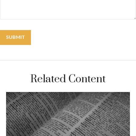
Related Content