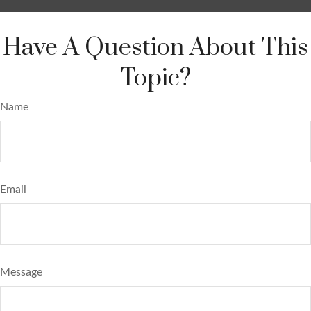
Have A Question About This
Topic?
Name
Email
Message