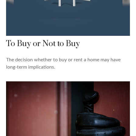
To Buy or Not to Buy
The decision whether to buy or rent a home may have
long-term implications.