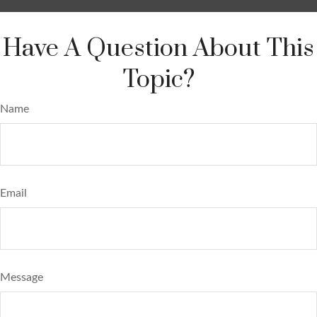
Have A Question About This
Topic?
Name
Email
Message