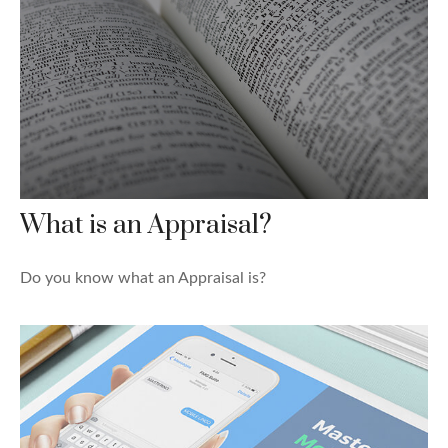
What is an Appraisal?
Do you know what an Appraisal is?