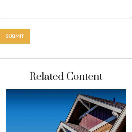
Related Content