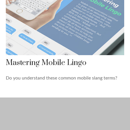
Mastering Mobile Lingo
Do you understand these common mobile slang terms?