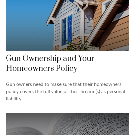
Gun Ownership and Your
Homeowners Policy
Gun owners need to make sure that their homeowners
policy covers the full value of their firearm(s) as personal
liability.