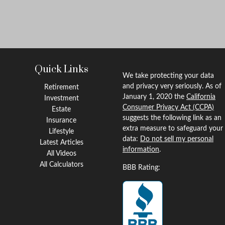
Quick Links
We take protecting your data
and privacy very seriously. As of
Retirement
January 1, 2020 the
California
Investment
Consumer Privacy Act (CCPA)
Estate
suggests the following link as an
Insurance
extra measure to safeguard your
Lifestyle
data:
Do not sell my personal
Latest Articles
information
.
All Videos
All Calculators
BBB Rating: