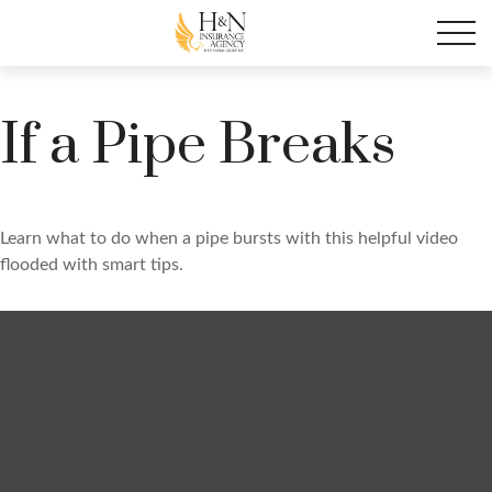
If a Pipe Breaks
Learn what to do when a pipe bursts with this helpful video
flooded with smart tips.