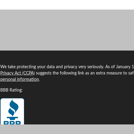
We take protecting your data and privacy very seriously. As of January 
Privacy Act (CCPA)
suggests the following link as an extra measure to sa
personal information
.
BBB Rating: