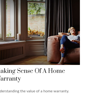
aking Sense Of A Home
arranty
erstanding the value of a home warranty.