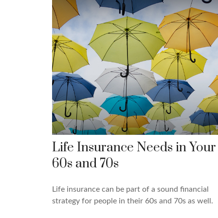
Life Insurance Needs in Your
60s and 70s
Life insurance can be part of a sound financial
strategy for people in their 60s and 70s as well.