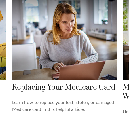
Replacing Your Medicare Card
M
W
Learn how to replace your lost, stolen, or damaged
Medicare card in this helpful article.
Und