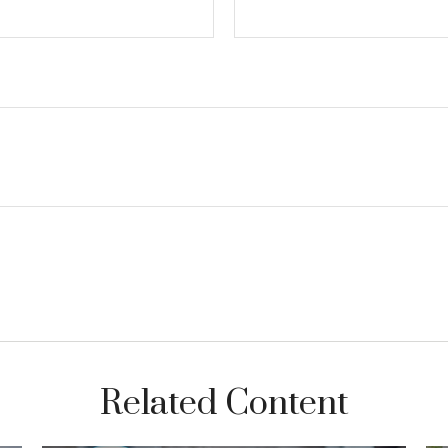
Related Content