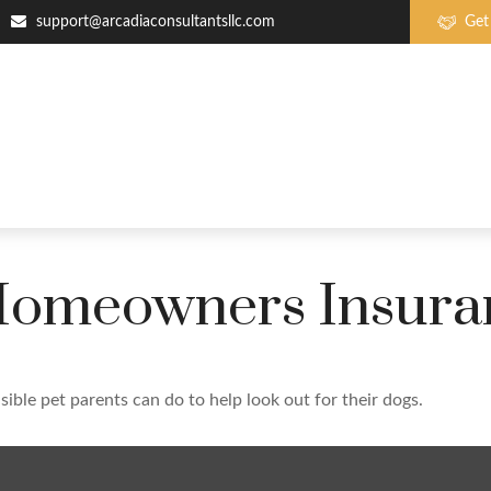
support@arcadiaconsultantsllc.com
Get
 Homeowners Insura
ible pet parents can do to help look out for their dogs.