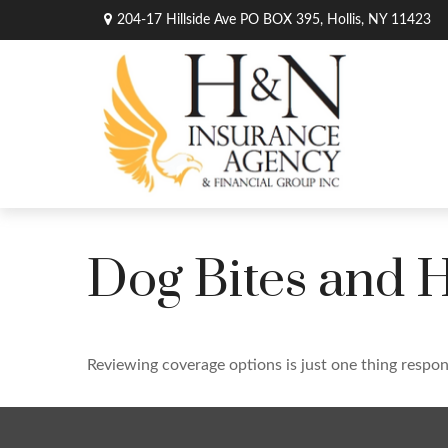
204-17 Hillside Ave PO BOX 395,
Hollis,
NY
11423
Dog Bites and
Reviewing coverage options is just one thing respons