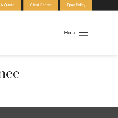
 A Quote
Client Center
Epay Policy
Menu
nce