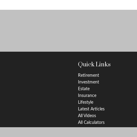
Quick Links
Retirement
Investment
Estate
Insurance
Lifestyle
Latest Articles
All Videos
All Calculators