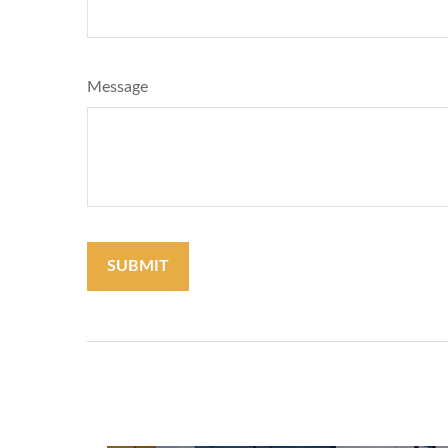
Message