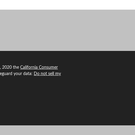
1, 2020 the
California Consumer
feguard your data:
Do not sell my