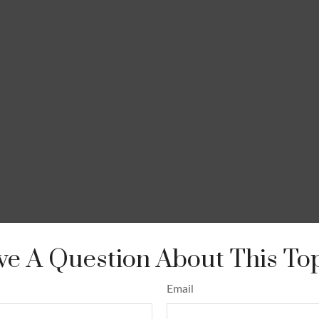
e A Question About This To
Email