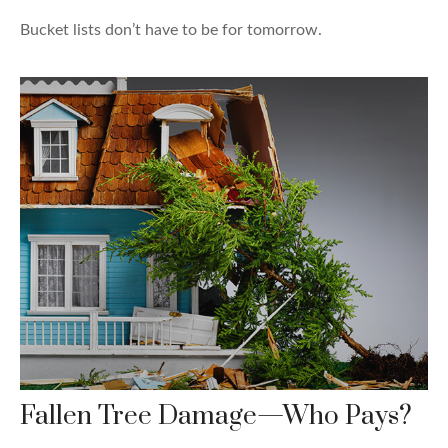
Bucket lists don’t have to be for tomorrow.
Fallen Tree Damage—Who Pays?