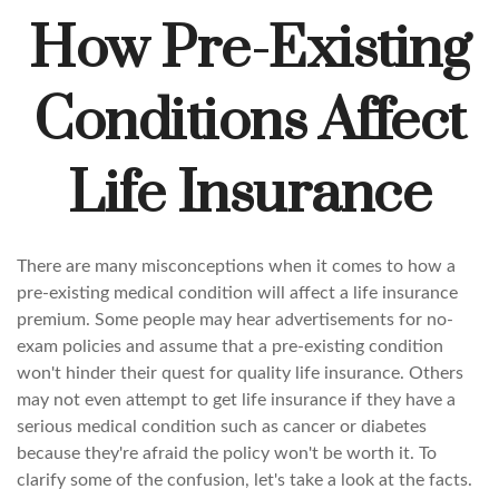
How Pre-Existing
Conditions Affect
Life Insurance
There are many misconceptions when it comes to how a
pre-existing medical condition will affect a life insurance
premium. Some people may hear advertisements for no-
exam policies and assume that a pre-existing condition
won't hinder their quest for quality life insurance. Others
may not even attempt to get life insurance if they have a
serious medical condition such as cancer or diabetes
because they're afraid the policy won't be worth it. To
clarify some of the confusion, let's take a look at the facts.