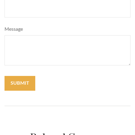
Message