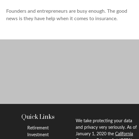
Founders and entrepreneurs are busy enough. The good
news is they have help when it comes to insurance.
Quick Links
We take protecting your data
and privacy very seriously. As of
Retirement
January 1, 2020 the
California
Investment