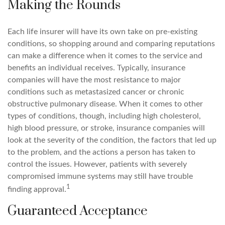
Making the Rounds
Each life insurer will have its own take on pre-existing
conditions, so shopping around and comparing reputations
can make a difference when it comes to the service and
benefits an individual receives. Typically, insurance
companies will have the most resistance to major
conditions such as metastasized cancer or chronic
obstructive pulmonary disease. When it comes to other
types of conditions, though, including high cholesterol,
high blood pressure, or stroke, insurance companies will
look at the severity of the condition, the factors that led up
to the problem, and the actions a person has taken to
control the issues. However, patients with severely
compromised immune systems may still have trouble
1
finding approval.
Guaranteed Acceptance