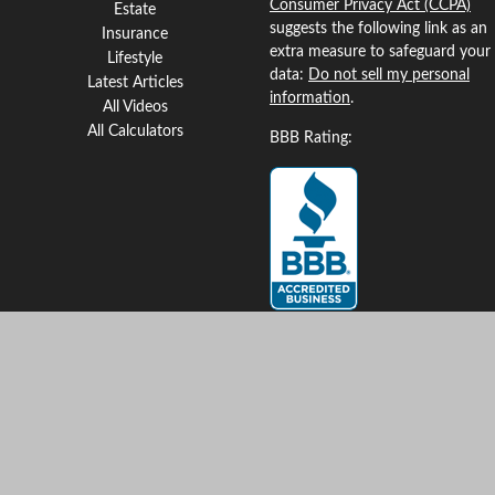
Consumer Privacy Act (CCPA)
Estate
suggests the following link as an
Insurance
extra measure to safeguard your
Lifestyle
data:
Do not sell my personal
Latest Articles
information
.
All Videos
All Calculators
BBB Rating:
Clickable Coverage® is a
registered trademark of FMG
Suite, LLC, d/b/a Agency
Revolution.
Copyright 2026 Agency
Revolution.