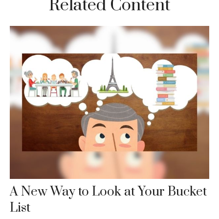
Related Content
A New Way to Look at Your Bucket
List