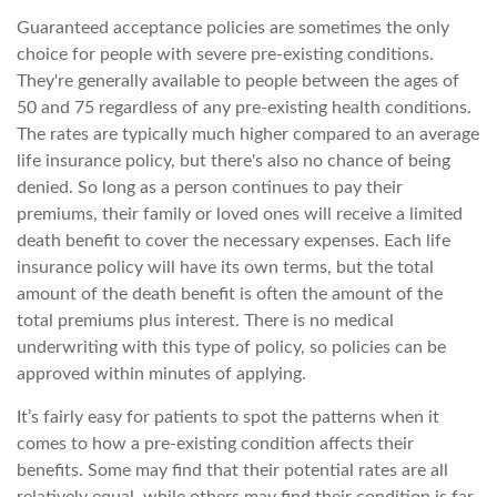
Guaranteed acceptance policies are sometimes the only
choice for people with severe pre-existing conditions.
They're generally available to people between the ages of
50 and 75 regardless of any pre-existing health conditions.
The rates are typically much higher compared to an average
life insurance policy, but there's also no chance of being
denied. So long as a person continues to pay their
premiums, their family or loved ones will receive a limited
death benefit to cover the necessary expenses. Each life
insurance policy will have its own terms, but the total
amount of the death benefit is often the amount of the
total premiums plus interest. There is no medical
underwriting with this type of policy, so policies can be
approved within minutes of applying.
It’s fairly easy for patients to spot the patterns when it
comes to how a pre-existing condition affects their
benefits. Some may find that their potential rates are all