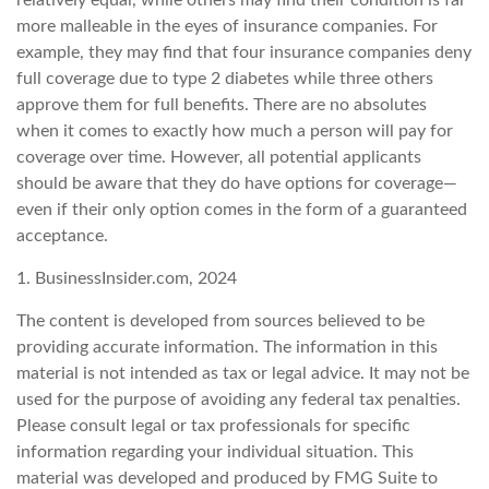
relatively equal, while others may find their condition is far
more malleable in the eyes of insurance companies. For
example, they may find that four insurance companies deny
full coverage due to type 2 diabetes while three others
approve them for full benefits. There are no absolutes
when it comes to exactly how much a person will pay for
coverage over time. However, all potential applicants
should be aware that they do have options for coverage—
even if their only option comes in the form of a guaranteed
acceptance.
1. BusinessInsider.com, 2024
The content is developed from sources believed to be
providing accurate information. The information in this
material is not intended as tax or legal advice. It may not be
used for the purpose of avoiding any federal tax penalties.
Please consult legal or tax professionals for specific
information regarding your individual situation. This
material was developed and produced by FMG Suite to