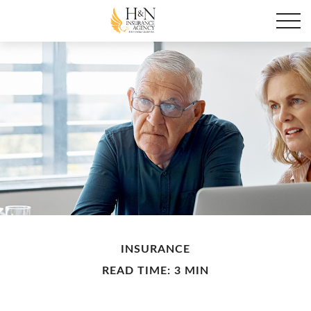
INSURANCE
READ TIME: 3 MIN