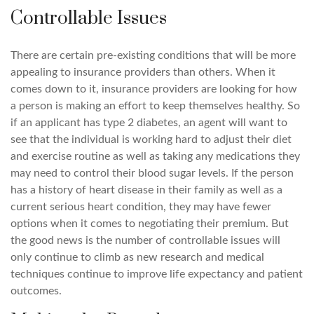
Controllable Issues
There are certain pre-existing conditions that will be more
appealing to insurance providers than others. When it
comes down to it, insurance providers are looking for how
a person is making an effort to keep themselves healthy. So
if an applicant has type 2 diabetes, an agent will want to
see that the individual is working hard to adjust their diet
and exercise routine as well as taking any medications they
may need to control their blood sugar levels. If the person
has a history of heart disease in their family as well as a
current serious heart condition, they may have fewer
options when it comes to negotiating their premium. But
the good news is the number of controllable issues will
only continue to climb as new research and medical
techniques continue to improve life expectancy and patient
outcomes.