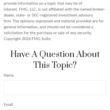
provide information on a topic that may be of
interest. FMG, LLC, is not affiliated with the named broker-
dealer, state- or SEC-registered investment advisory
firm. The opinions expressed and material provided are for
general information, and should not be considered a
solicitation for the purchase or sale of any security.
Copyright
2026 FMG Suite.
Have A Question About
This Topic?
Name
Email