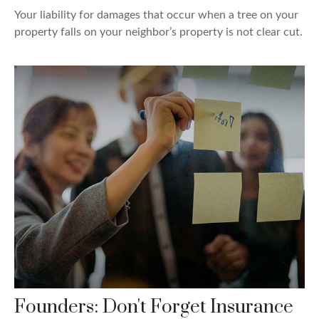
Your liability for damages that occur when a tree on your
property falls on your neighbor’s property is not clear cut.
Founders: Don't Forget Insurance