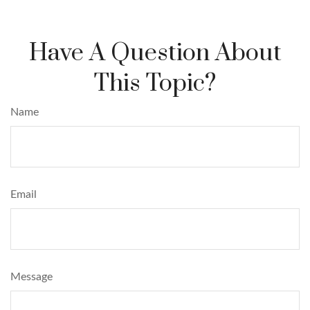
Have A Question About
This Topic?
Name
Email
Message