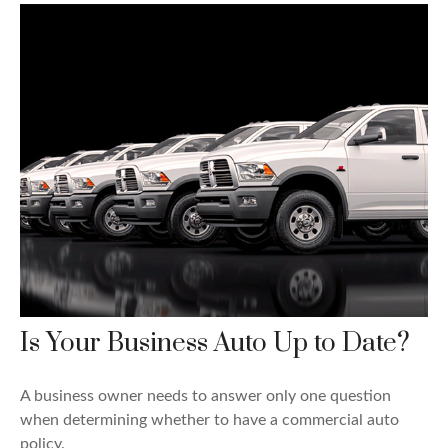
Is Your Business Auto Up to Date?
A business owner needs to answer only one question
when determining whether to have a commercial auto
policy.