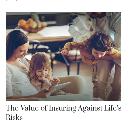
The Value of Insuring Against Life’s
Risks