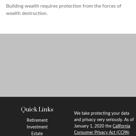
Building wealth requires protection from the forces of
wealth destruction.
Quick Links
We take protecting your data
and privacy very seriously. As of
Retirement
January 1, 2020 the
California
Investment
Consumer Privacy Act (CCPA)
Estate