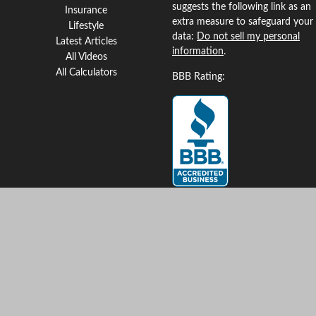
suggests the following link as an
Insurance
extra measure to safeguard your
Lifestyle
data:
Do not sell my personal
Latest Articles
information
.
All Videos
All Calculators
BBB Rating:
Clickable Coverage® is a
registered trademark of FMG
Suite, LLC, d/b/a Agency
Revolution.
Copyright 2026 Agency
Revolution.