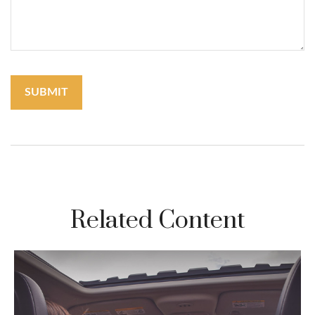
Related Content