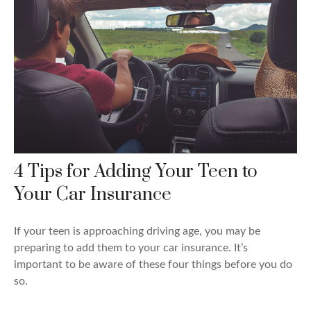
4 Tips for Adding Your Teen to
Your Car Insurance
If your teen is approaching driving age, you may be
preparing to add them to your car insurance. It’s
important to be aware of these four things before you do
so.