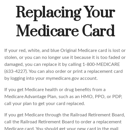
Replacing Your
Medicare Card
If your red, white, and blue Original Medicare card is lost or
stolen, or you can no longer use it because it is too faded or
damaged, you can replace it by calling 1-800-MEDICARE
(633-4227). You can also order or print a replacement card
by logging into your mymedicare.gov account.
If you get Medicare health or drug benefits from a
Medicare Advantage Plan, such as an HMO, PPO, or PDP,
call your plan to get your card replaced.
If you get Medicare through the Railroad Retirement Board,
call the Railroad Retirement Board to order a replacement
Medicare card. You should get your new card in the mail