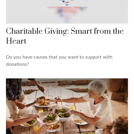
Charitable Giving: Smart from the
Heart
Do you have causes that you want to support with
donations?