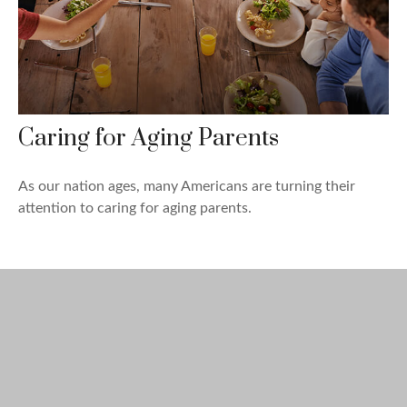
Caring for Aging Parents
As our nation ages, many Americans are turning their
attention to caring for aging parents.