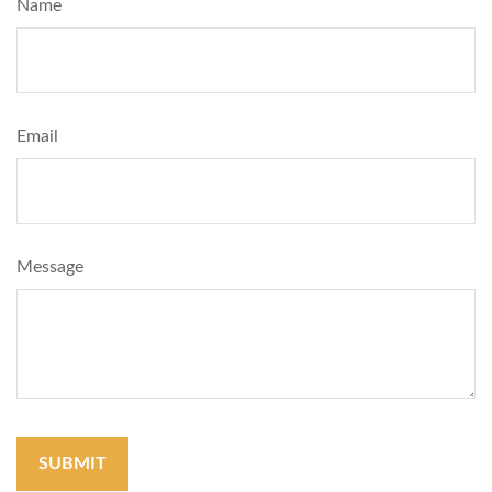
Name
Email
Message