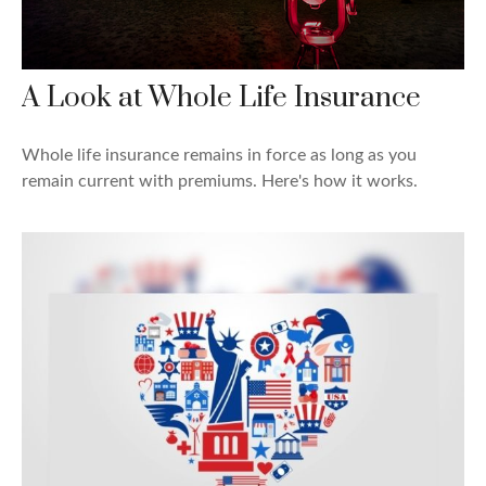
A Look at Whole Life Insurance
Whole life insurance remains in force as long as you
remain current with premiums. Here's how it works.