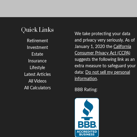
Quick Links
We take protecting your data
and privacy very seriously. As of
Retirement
January 1, 2020 the
California
Investment
Consumer Privacy Act (CCPA)
Estate
suggests the following link as an
Insurance
extra measure to safeguard your
Lifestyle
data:
Do not sell my personal
Latest Articles
information
.
All Videos
All Calculators
BBB Rating: