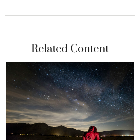
Related Content