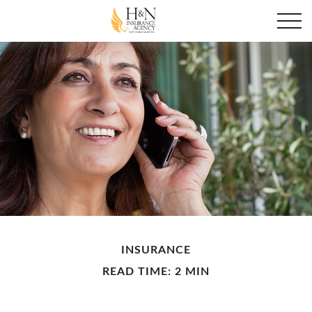
INSURANCE
READ TIME: 2 MIN