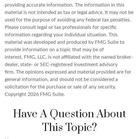
providing accurate information. The information in this
material is not intended as tax or legal advice. It may not be
used for the purpose of avoiding any federal tax penalties.
Please consult legal or tax professionals for specific
information regarding your individual situation. This
material was developed and produced by FMG Suite to
provide information on a topic that may be of
interest. FMG, LLC, is not affiliated with the named broker-
dealer, state- or SEC-registered investment advisory
firm. The opinions expressed and material provided are for
general information, and should not be considered a
solicitation for the purchase or sale of any security.
Copyright
2026 FMG Suite.
Have A Question About
This Topic?