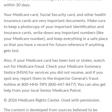
within 30 days.
Your Medicare card, Social Security card, and other health
insurance cards are very important documents. Make sure
to keep a photocopy of your important identification and
insurance cards, write down any important numbers (like
your Medicare number), and keep everything in a safe place
so that you have a record for future reference if anything
gets lost.
Also, if your Medicare card has been lost or stolen, watch
out for Medicare fraud. Check your Medicare Summary
Notice (MSN) for services you did not receive, and if you
spot any, report them to the Inspector General’s fraud
hotline at 800-HHS-TIPS (800-447-8477). You can also get
help from your local Senior Medicare Patrol.
©
2026 Medicare Rights Center. Used with permission.
The content is developed from sources believed to be