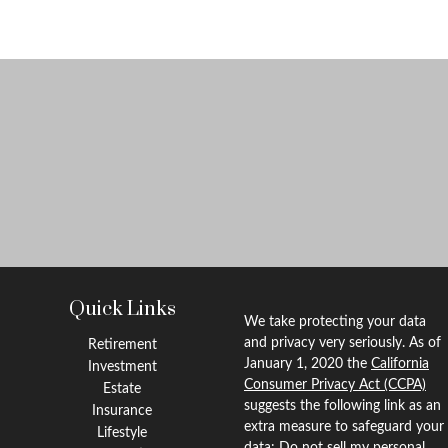
Quick Links
We take protecting your data
and privacy very seriously. As of
Retirement
January 1, 2020 the
California
Investment
Consumer Privacy Act (CCPA)
Estate
suggests the following link as an
Insurance
extra measure to safeguard your
Lifestyle