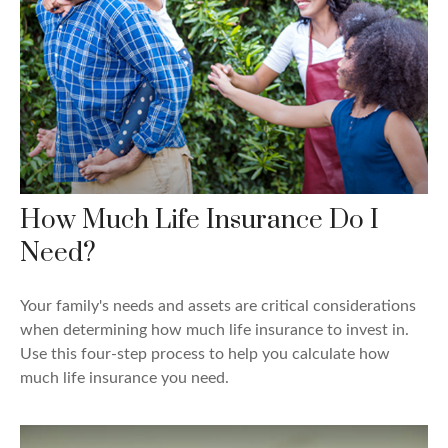
How Much Life Insurance Do I
Need?
Your family's needs and assets are critical considerations
when determining how much life insurance to invest in.
Use this four-step process to help you calculate how
much life insurance you need.