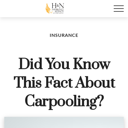
INSURANCE
Did You Know
This Fact About
Carpooling?