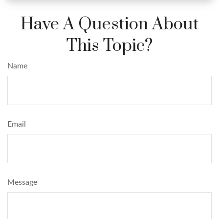
Have A Question About
This Topic?
Name
Email
Message