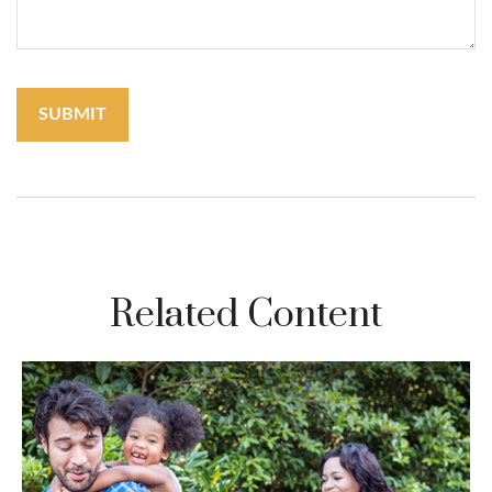
Related Content