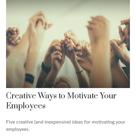
Creative Ways to Motivate Your
Employees
Five creative (and inexpensive) ideas for motivating your
employees.