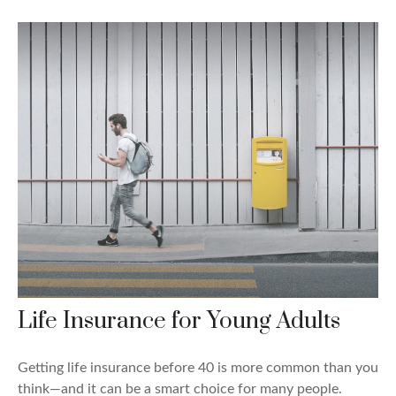
Life Insurance for Young Adults
Getting life insurance before 40 is more common than you
think—and it can be a smart choice for many people.