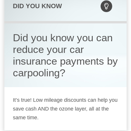
DID YOU KNOW
Did you know you can
reduce your car
insurance payments by
carpooling?
It’s true! Low mileage discounts can help you
save cash AND the ozone layer, all at the
same time.