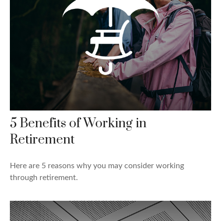
5 Benefits of Working in
Retirement
Here are 5 reasons why you may consider working
through retirement.