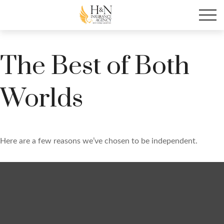
The Best of Both
Worlds
Here are a few reasons we’ve chosen to be independent.