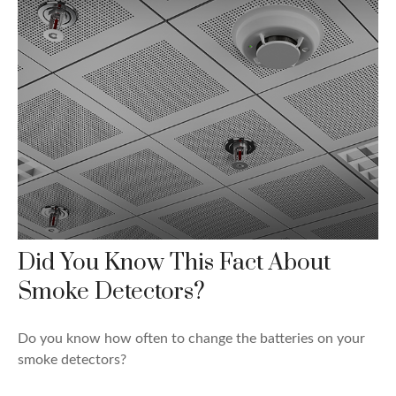
Did You Know This Fact About
Smoke Detectors?
Do you know how often to change the batteries on your
smoke detectors?