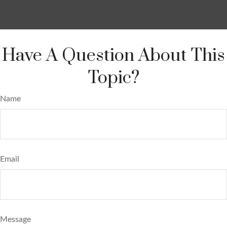
Have A Question About This
Topic?
Name
Email
Message