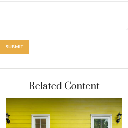
Related Content