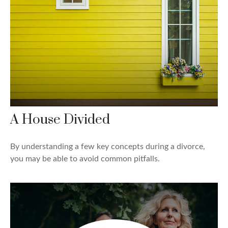
A House Divided
By understanding a few key concepts during a divorce,
you may be able to avoid common pitfalls.