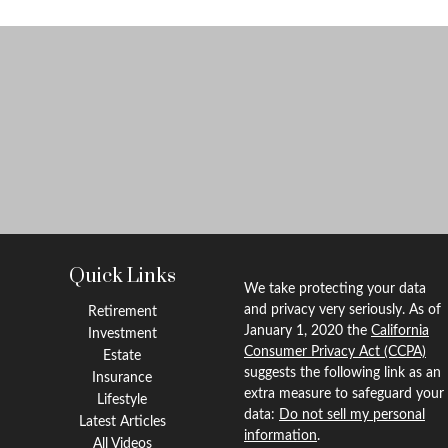
Quick Links
We take protecting your data
and privacy very seriously. As of
Retirement
January 1, 2020 the
California
Investment
Consumer Privacy Act (CCPA)
Estate
suggests the following link as an
Insurance
extra measure to safeguard your
Lifestyle
data:
Do not sell my personal
Latest Articles
information
.
All Videos