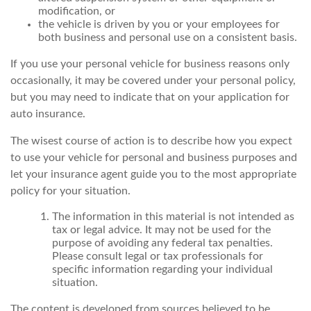
modification, or
the vehicle is driven by you or your employees for
both business and personal use on a consistent basis.
If you use your personal vehicle for business reasons only
occasionally, it may be covered under your personal policy,
but you may need to indicate that on your application for
auto insurance.
The wisest course of action is to describe how you expect
to use your vehicle for personal and business purposes and
let your insurance agent guide you to the most appropriate
policy for your situation.
The information in this material is not intended as
tax or legal advice. It may not be used for the
purpose of avoiding any federal tax penalties.
Please consult legal or tax professionals for
specific information regarding your individual
situation.
The content is developed from sources believed to be