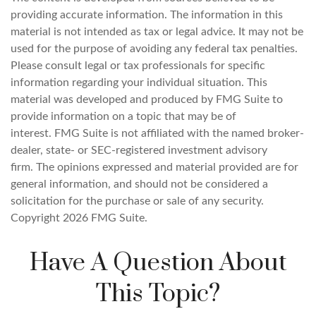
providing accurate information. The information in this
material is not intended as tax or legal advice. It may not be
used for the purpose of avoiding any federal tax penalties.
Please consult legal or tax professionals for specific
information regarding your individual situation. This
material was developed and produced by FMG Suite to
provide information on a topic that may be of
interest. FMG Suite is not affiliated with the named broker-
dealer, state- or SEC-registered investment advisory
firm. The opinions expressed and material provided are for
general information, and should not be considered a
solicitation for the purchase or sale of any security.
Copyright
2026 FMG Suite.
Have A Question About
This Topic?