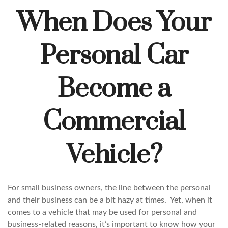
When Does Your
Personal Car
Become a
Commercial
Vehicle?
For small business owners, the line between the personal
and their business can be a bit hazy at times. Yet, when it
comes to a vehicle that may be used for personal and
business-related reasons, it’s important to know how your