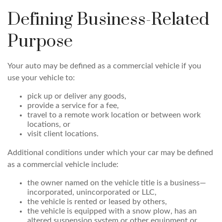
Defining Business-Related
Purpose
Your auto may be defined as a commercial vehicle if you
use your vehicle to:
pick up or deliver any goods,
provide a service for a fee,
travel to a remote work location or between work
locations, or
visit client locations.
Additional conditions under which your car may be defined
as a commercial vehicle include:
the owner named on the vehicle title is a business—
incorporated, unincorporated or LLC,
the vehicle is rented or leased by others,
the vehicle is equipped with a snow plow, has an
altered suspension system or other equipment or