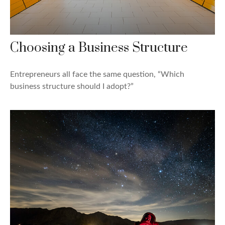
Choosing a Business Structure
Entrepreneurs all face the same question, “Which
business structure should I adopt?”