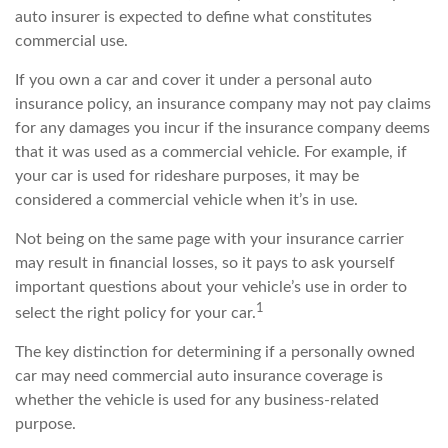
auto insurer is expected to define what constitutes
commercial use.
If you own a car and cover it under a personal auto
insurance policy, an insurance company may not pay claims
for any damages you incur if the insurance company deems
that it was used as a commercial vehicle. For example, if
your car is used for rideshare purposes, it may be
considered a commercial vehicle when it’s in use.
Not being on the same page with your insurance carrier
may result in financial losses, so it pays to ask yourself
important questions about your vehicle’s use in order to
1
select the right policy for your car.
The key distinction for determining if a personally owned
car may need commercial auto insurance coverage is
whether the vehicle is used for any business-related
purpose.