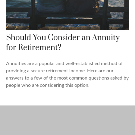
Should You Consider an Annuity
for Retirement?
Annuities are a popular and well-established method of
providing a secure retirement income. Here are our
answers to a few of the most common questions asked by
people who are considering this option.