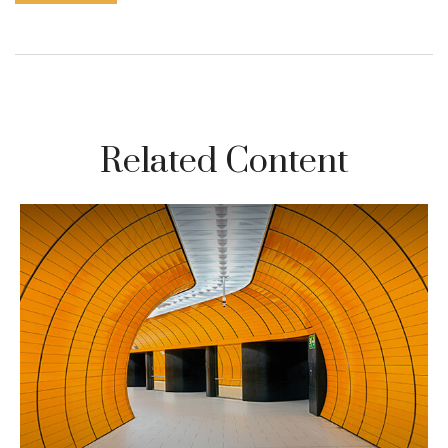
Related Content