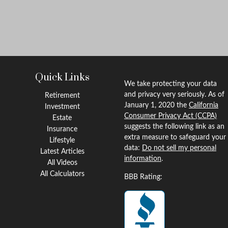
Quick Links
We take protecting your data
and privacy very seriously. As of
Retirement
January 1, 2020 the
California
Investment
Consumer Privacy Act (CCPA)
Estate
suggests the following link as an
Insurance
extra measure to safeguard your
Lifestyle
data:
Do not sell my personal
Latest Articles
information
.
All Videos
All Calculators
BBB Rating: