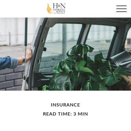
INSURANCE
READ TIME: 3 MIN