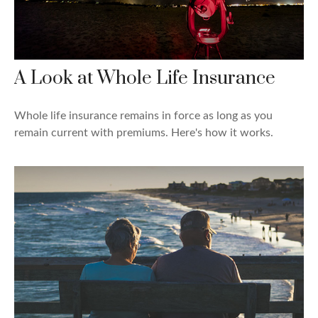
A Look at Whole Life Insurance
Whole life insurance remains in force as long as you
remain current with premiums. Here's how it works.