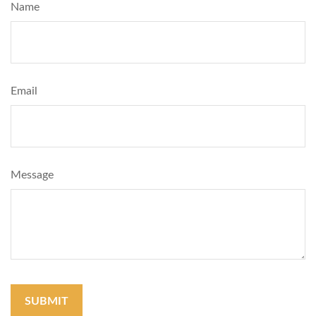
Name
Email
Message