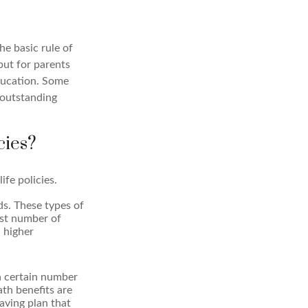
e basic rule of
 but for parents
education. Some
 outstanding
cies?
ife policies.
ds. These types of
est number of
a higher
a certain number
ath benefits are
aving plan that