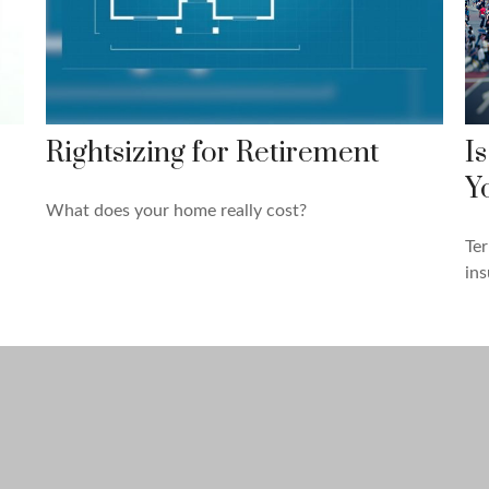
e
Rightsizing for Retirement
I
Y
What does your home really cost?
Ter
ins