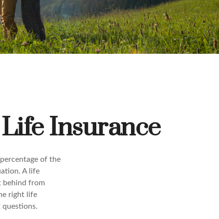
Life Insurance
 percentage of the
ation. A life
ft behind from
 right life
t questions.