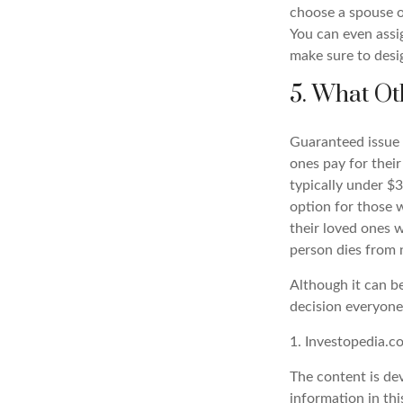
choose a spouse o
You can even assig
make sure to desig
5. What Ot
Guaranteed issue l
ones pay for their
typically under $
option for those 
their loved ones w
person dies from 
Although it can be 
decision everyone
1. Investopedia.
The content is de
information in thi