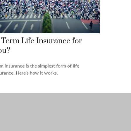
s Term Life Insurance for
ou?
m insurance is the simplest form of life
urance. Here's how it works.