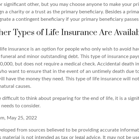
r significant other, but you may choose anyone to make your pri
n a charity or a trust as the primary beneficiary. Besides a prima
nate a contingent beneficiary if your primary beneficiary passes 
her Types of Life Insurance Are Availa
ife insurance is an option for people who only wish to avoid hav
 funeral and minor outstanding debt. This type of insurance pays
30,000, but does not require a medical check. Accidental death i
who want to ensure that in the event of an untimely death due to
ill have the money they need. This type of life insurance will not
natural causes.
difficult to think about preparing for the end of life, it is a signi
 needs to consider.
com, May 25, 2022
veloped from sources believed to be providing accurate informat
s material is not intended as tax or legal advice. It may not be u