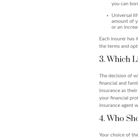
you can bor
Universal li
amount of yo
or an increa
Each insurer has 
the terms and opti
3. Which L
The decision of w
financial and fami
insurance as their
your financial pro
insurance agent wh
4. Who Sho
Your choice of the