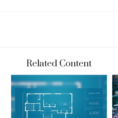
Related Content