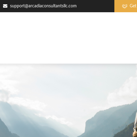
support@arcadiaconsultantsllc.com
Get