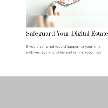
Safeguard Your Digital Estat
If you died, what would happen to your email
archives, social profiles and online accounts?