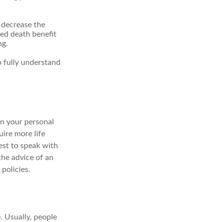
r decrease the
xed death benefit
ng.
o fully understand
on your personal
uire more life
best to speak with
the advice of an
policies.
e. Usually, people