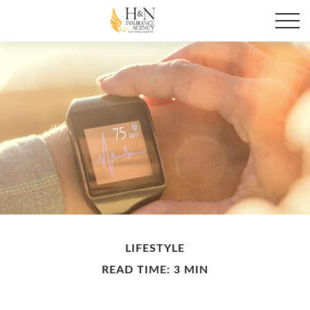
LIFESTYLE
READ TIME: 3 MIN