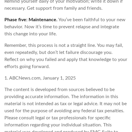
Remind yourself daily of your motivation; write it down if
necessary. Get support from family and friends.
Phase five: Maintenance.
You’ve been faithful to your new
behavior. Now it’s time to prevent relapse and integrate
this change into your life.
Remember, this process is not a straight line. You may fail,
even repeatedly, but don’t let failure discourage you.
Reflect on why you failed and apply that knowledge to your
efforts going forward.
1. ABCNews.com, January 1, 2025
The content is developed from sources believed to be
providing accurate information. The information in this
material is not intended as tax or legal advice. It may not be
used for the purpose of avoiding any federal tax penalties.
Please consult legal or tax professionals for specific
information regarding your individual situation. This