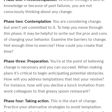
knowledge or because of past failures, you are not
consciously thinking about any change.
Phase two: Contemplation
. You are considering change,
but aren’t yet committed to it. To help you move through
this phase, it may be helpful to write out the pros and cons
of changing your behavior. Examine the barriers to change.
Not enough time to exercise? How could you create that
time?
Phase three: Preparation.
You’re at the point of believing
change is necessary and you can succeed. When making
plans it’s critical to begin anticipating potential obstacles.
How will you address temptations that test your resolve?
For instance, how will you decline a lunch invitation from
work colleagues to that greasy spoon restaurant?
Phase four: Taking action.
This is the start of change.
Practice your alternative strategies to avoid temptation.