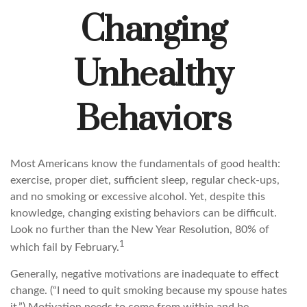
Changing
Unhealthy
Behaviors
Most Americans know the fundamentals of good health:
exercise, proper diet, sufficient sleep, regular check-ups,
and no smoking or excessive alcohol. Yet, despite this
knowledge, changing existing behaviors can be difficult.
Look no further than the New Year Resolution, 80% of
1
which fail by February.
Generally, negative motivations are inadequate to effect
change. (“I need to quit smoking because my spouse hates