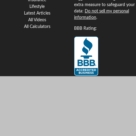
Insurance
extra measure to safeguard your
Lifestyle
data:
Do not sell my personal
Latest Articles
information
.
All Videos
All Calculators
BBB Rating:
Clickable Coverage® is a
registered trademark of FMG
Suite, LLC, d/b/a Agency
Revolution.
Copyright 2026 Agency
Revolution.