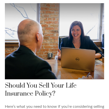
Should You Sell Your Life
Insurance Policy?
Here’s what you need to know if you’re considering selling