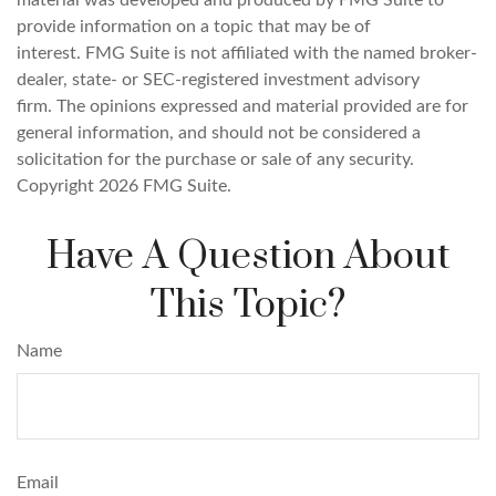
material was developed and produced by FMG Suite to
provide information on a topic that may be of
interest. FMG Suite is not affiliated with the named broker-
dealer, state- or SEC-registered investment advisory
firm. The opinions expressed and material provided are for
general information, and should not be considered a
solicitation for the purchase or sale of any security.
Copyright
2026 FMG Suite.
Have A Question About
This Topic?
Name
Email