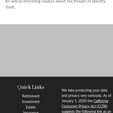
An article informing readers about the threats of Identity
Theft.
Quick Links
We take protecting your data
and privacy very seriously. As of
Retirement
January 1, 2020 the
California
Investment
Consumer Privacy Act (CCPA)
Estate
suggests the following link as an