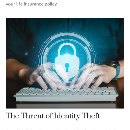
your life insurance policy.
The Threat of Identity Theft