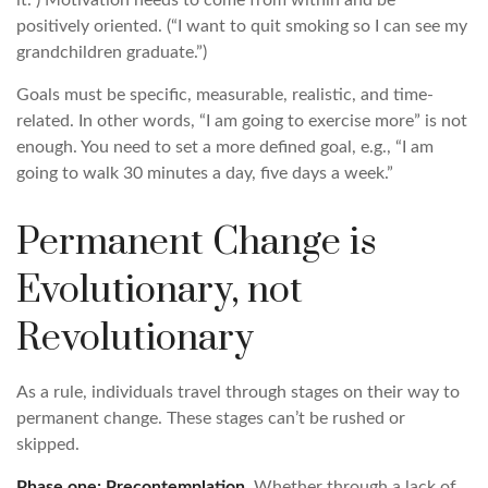
it.”) Motivation needs to come from within and be
positively oriented. (“I want to quit smoking so I can see my
grandchildren graduate.”)
Goals must be specific, measurable, realistic, and time-
related. In other words, “I am going to exercise more” is not
enough. You need to set a more defined goal, e.g., “I am
going to walk 30 minutes a day, five days a week.”
Permanent Change is
Evolutionary, not
Revolutionary
As a rule, individuals travel through stages on their way to
permanent change. These stages can’t be rushed or
skipped.
Phase one: Precontemplation.
Whether through a lack of