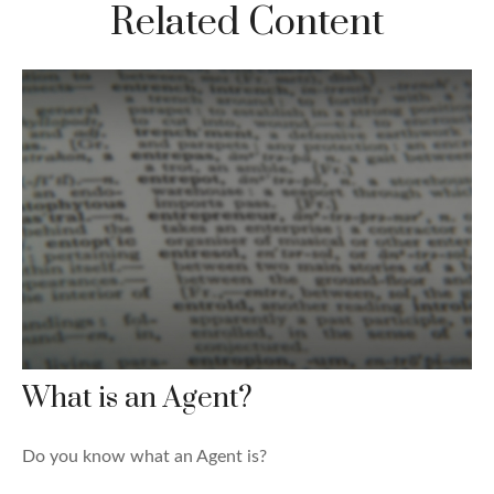
Related Content
What is an Agent?
Do you know what an Agent is?