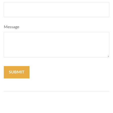
Message