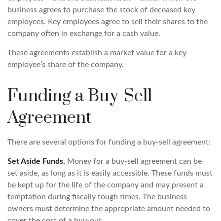
business agrees to purchase the stock of deceased key
employees. Key employees agree to sell their shares to the
company often in exchange for a cash value.
These agreements establish a market value for a key
employee’s share of the company.
Funding a Buy-Sell
Agreement
There are several options for funding a buy-sell agreement:
Set Aside Funds.
Money for a buy-sell agreement can be
set aside, as long as it is easily accessible. These funds must
be kept up for the life of the company and may present a
temptation during fiscally tough times. The business
owners must determine the appropriate amount needed to
cover the cost of a buy-out.