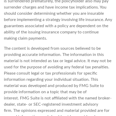
is surrendered prematurely, the policyholder also may pay
surrender charges and have income tax implications. You
should consider determining whether you are insurable
before implementing a strategy involving life insurance. Any
guarantees associated with a policy are dependent on the
ability of the issuing insurance company to continue
making claim payments.
The content is developed from sources believed to be
providing accurate information. The information in this
material is not intended as tax or legal advice. It may not be
used for the purpose of avoiding any federal tax penalties.
Please consult legal or tax professionals for specific
information regarding your individual situation. This
material was developed and produced by FMG Suite to
provide information on a topic that may be of
interest. FMG Suite is not affiliated with the named broker-
dealer, state- or SEC-registered investment advisory
firm. The opinions expressed and material provided are for