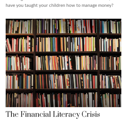
have you taught your children how to manage money?
The Financial Literacy Crisis