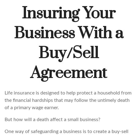
Insuring Your
Business With a
Buy/Sell
Agreement
Life insurance is designed to help protect a household from
the financial hardships that may follow the untimely death
of a primary wage earner.
But how will a death affect a small business?
One way of safeguarding a business is to create a buy-sell