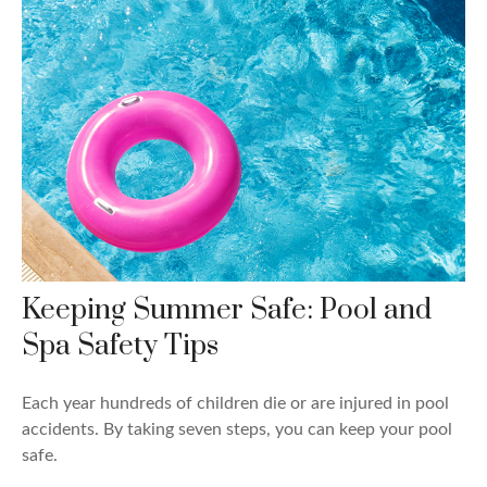
Keeping Summer Safe: Pool and
Spa Safety Tips
Each year hundreds of children die or are injured in pool
accidents. By taking seven steps, you can keep your pool
safe.