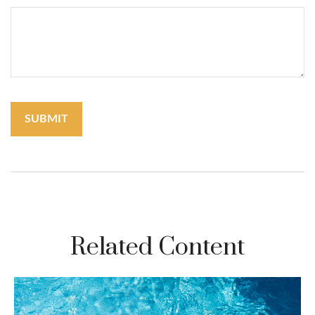
Related Content