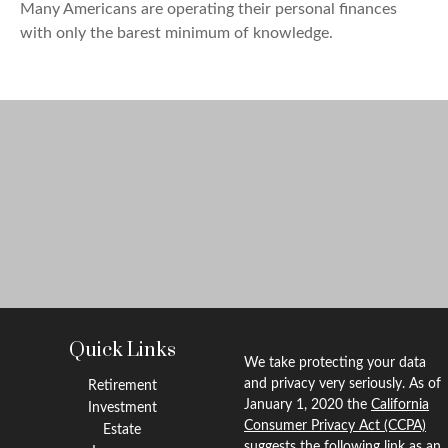
Many Americans are operating their personal finances
with only the barest minimum of knowledge.
Quick Links
We take protecting your data
and privacy very seriously. As of
Retirement
January 1, 2020 the
California
Investment
Consumer Privacy Act (CCPA)
Estate
suggests the following link as an