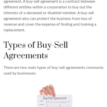
agreement. A buy-sell agreement is a contract between
different entities within a corporation to buy out the
interests of a deceased or disabled member. A buy-sell
agreement also can protect the business from loss of
revenue and cover the expense of finding and training a
replacement.
Types of Buy-Sell
Agreements
There are two main types of buy-sell agreements commonly
used by businesses: