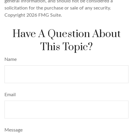
general information, and should not be considered a
solicitation for the purchase or sale of any security.
Copyright
2026 FMG Suite.
Have A Question About
This Topic?
Name
Email
Message