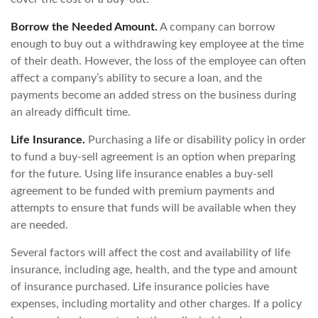
Borrow the Needed Amount.
A company can borrow
enough to buy out a withdrawing key employee at the time
of their death. However, the loss of the employee can often
affect a company’s ability to secure a loan, and the
payments become an added stress on the business during
an already difficult time.
Life Insurance.
Purchasing a life or disability policy in order
to fund a buy-sell agreement is an option when preparing
for the future. Using life insurance enables a buy-sell
agreement to be funded with premium payments and
attempts to ensure that funds will be available when they
are needed.
Several factors will affect the cost and availability of life
insurance, including age, health, and the type and amount
of insurance purchased. Life insurance policies have
expenses, including mortality and other charges. If a policy