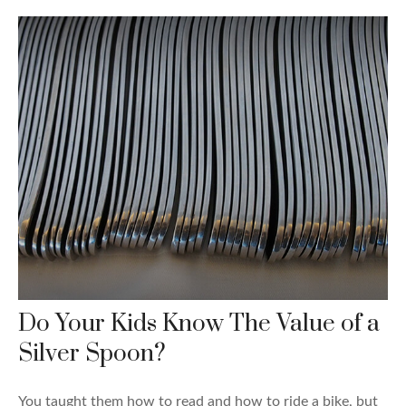
Do Your Kids Know The Value of a
Silver Spoon?
You taught them how to read and how to ride a bike, but