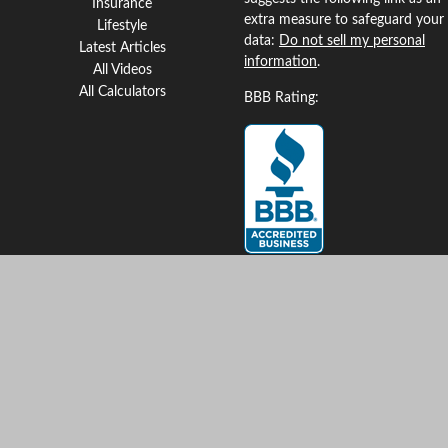
Insurance
extra measure to safeguard your
Lifestyle
data:
Do not sell my personal
Latest Articles
information
.
All Videos
All Calculators
BBB Rating:
Clickable Coverage® is a
registered trademark of FMG
Suite, LLC, d/b/a Agency
Revolution.
Copyright 2026 Agency
Revolution.