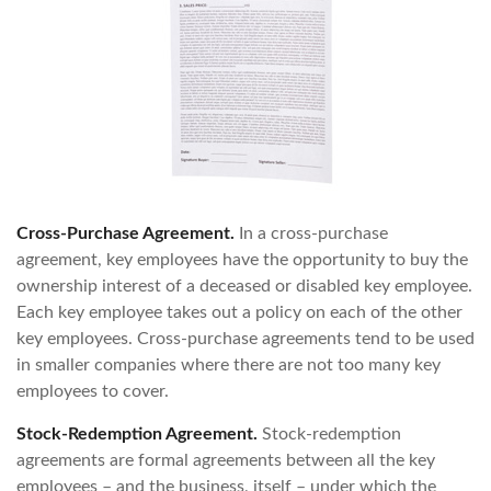
Cross-Purchase Agreement.
In a cross-purchase
agreement, key employees have the opportunity to buy the
ownership interest of a deceased or disabled key employee.
Each key employee takes out a policy on each of the other
key employees. Cross-purchase agreements tend to be used
in smaller companies where there are not too many key
employees to cover.
Stock-Redemption Agreement.
Stock-redemption
agreements are formal agreements between all the key
employees – and the business, itself – under which the