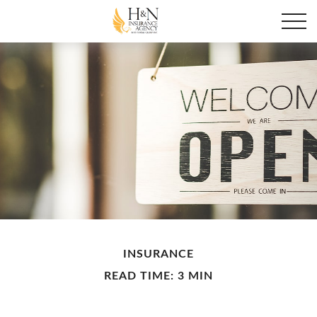
INSURANCE
READ TIME: 3 MIN