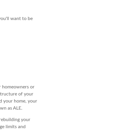
you'll want to be
our homeowners or
structure of your
ed your home, your
own as ALE.
rebuilding your
e limits and