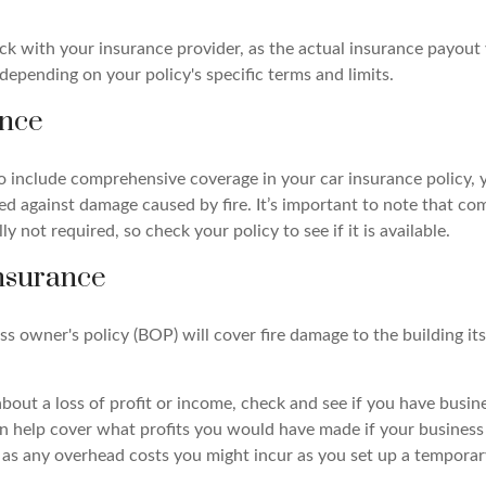
eck with your insurance provider, as the actual insurance payout
r depending on your policy's specific terms and limits.
ance
to include comprehensive coverage in your car insurance policy, 
ed against damage caused by fire. It’s important to note that c
ly not required, so check your policy to see if it is available.
nsurance
ess owner's policy (BOP) will cover fire damage to the building its
about a loss of profit or income, check and see if you have busin
an help cover what profits you would have made if your busines
l as any overhead costs you might incur as you set up a temporar