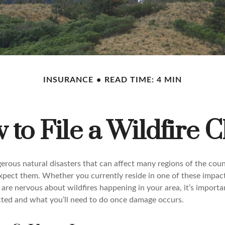
INSURANCE
READ TIME: 4 MIN
to File a Wildfire 
erous natural disasters that can affect many regions of the coun
xpect them. Whether you currently reside in one of these impac
 are nervous about wildfires happening in your area, it’s import
ted and what you’ll need to do once damage occurs.