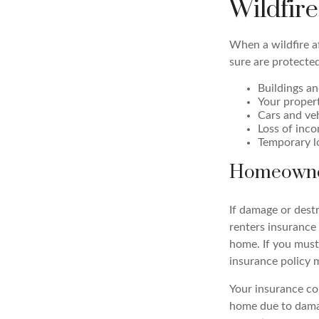
Wildfir
When a wildfire af
sure are protected
Buildings an
Your proper
Cars and ve
Loss of inco
Temporary l
Homeowne
If damage or dest
renters insurance 
home. If you must
insurance policy 
Your insurance com
home due to damag