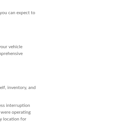
 you can expect to
your vehicle
omprehensive
elf, inventory, and
ess interruption
s were operating
y location for