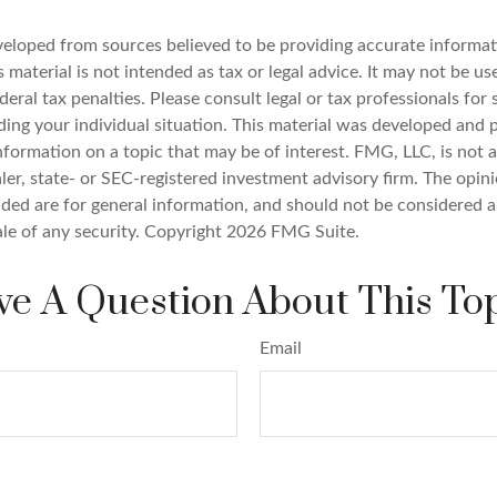
veloped from sources believed to be providing accurate informat
s material is not intended as tax or legal advice. It may not be u
deral tax penalties. Please consult legal or tax professionals for 
ding your individual situation. This material was developed an
nformation on a topic that may be of interest. FMG, LLC, is not af
er, state- or SEC-registered investment advisory firm. The opin
ded are for general information, and should not be considered a 
ale of any security. Copyright
2026 FMG Suite.
e A Question About This To
Email