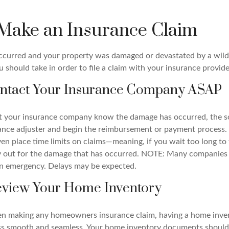
Make an Insurance Claim
occurred and your property was damaged or devastated by a wildfi
 should take in order to file a claim with your insurance provide
Contact Your Insurance Company ASAP
et your insurance company know the damage has occurred, the s
ance adjuster and begin the reimbursement or payment process
n place time limits on claims—meaning, if you wait too long to f
ay out for the damage that has occurred. NOTE: Many companies
n emergency. Delays may be expected.
Review Your Home Inventory
en making any homeowners insurance claim, having a home invent
ss smooth and seamless. Your home inventory documents should