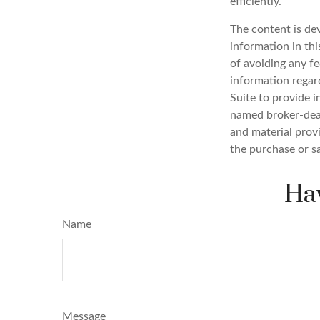
efficiently.
The content is de
information in thi
of avoiding any fe
information regar
Suite to provide i
named broker-deal
and material provi
the purchase or s
Hav
Name
Message