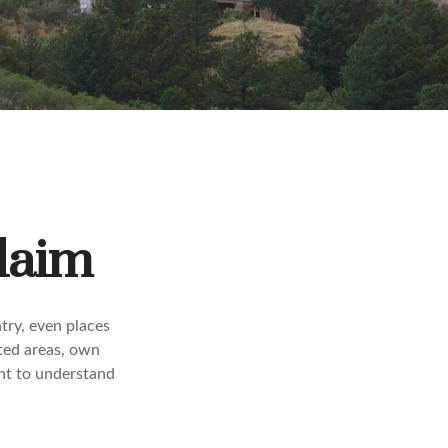
Claim
try, even places
ted areas, own
ant to understand