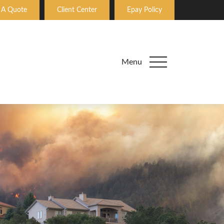
 A Quote
Client Center
Epay Policy
Menu