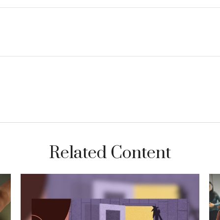
Related Content