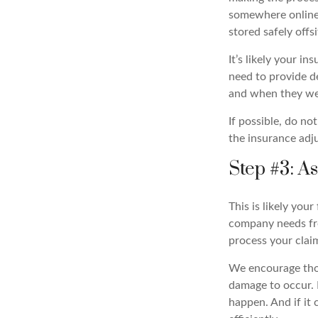
somewhere online 
stored safely offsi
It’s likely your i
need to provide d
and when they we
If possible, do n
the insurance adju
Step #3: A
This is likely yo
company needs fro
process your claim
We encourage those
damage to occur. 
happen. And if it 