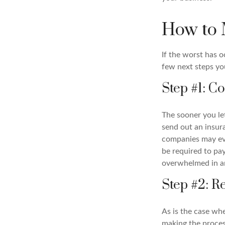
How to 
If the worst has 
few next steps you
Step #1: 
The sooner you l
send out an insur
companies may eve
be required to p
overwhelmed in a
Step #2: 
As is the case wh
making the proce