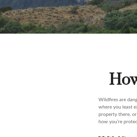
How 
Wildfires are dang
where you least e
property there, or
how you’re protec