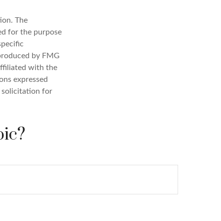
ion. The
sed for the purpose
specific
d produced by FMG
filiated with the
ions expressed
solicitation for
pic?