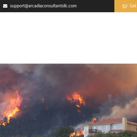
support@arcadiaconsultantsllc.com
Get