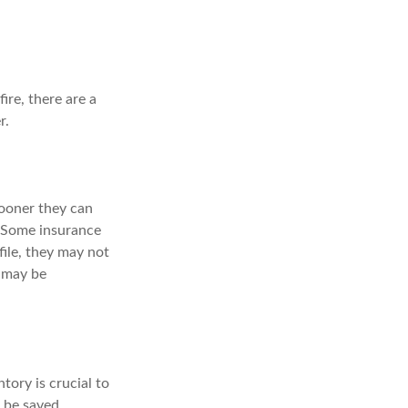
re, there are a
r.
ooner they can
. Some insurance
ile, they may not
 may be
ory is crucial to
 be saved