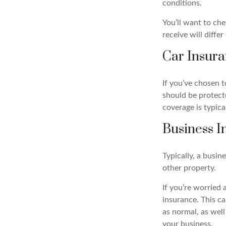
conditions.
You’ll want to ch
receive will diffe
Car Insur
If you’ve chosen 
should be protect
coverage is typical
Business I
Typically, a busin
other property.
If you’re worried 
insurance. This c
as normal, as wel
your business.