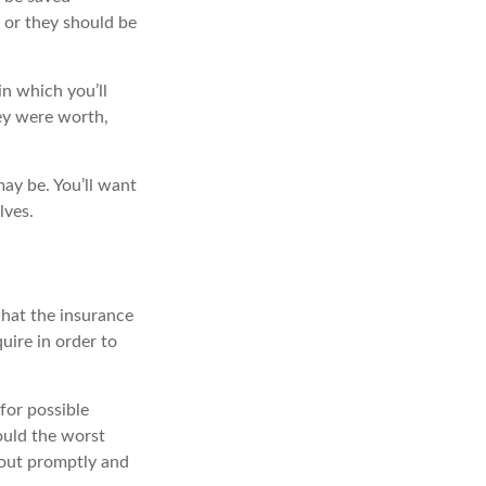
 or they should be
in which you’ll
ey were worth,
ay be. You’ll want
lves.
what the insurance
uire in order to
for possible
ould the worst
ayout promptly and