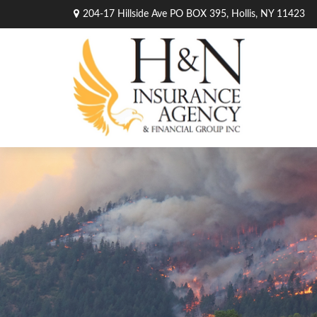
204-17 Hillside Ave PO BOX 395,
Hollis,
NY
11423