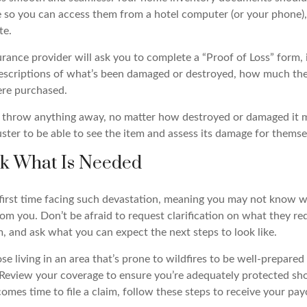
so you can access them from a hotel computer (or your phone),
te.
nsurance provider will ask you to complete a “Proof of Loss” form, 
escriptions of what’s been damaged or destroyed, how much th
re purchased.
ot throw anything away, no matter how destroyed or damaged it m
ster to be able to see the item and assess its damage for themse
sk What Is Needed
ur first time facing such devastation, meaning you may not know 
m you. Don’t be afraid to request clarification on what they req
, and ask what you can expect the next steps to look like.
 living in an area that’s prone to wildfires to be well-prepared 
Review your coverage to ensure you’re adequately protected sh
comes time to file a claim, follow these steps to receive your p