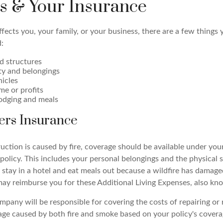
es & Your Insurance
fects you, your family, or your business, there are a few things 
:
d structures
ty and belongings
hicles
me or profits
odging and meals
rs Insurance
ruction is caused by fire, coverage should be available under y
policy. This includes your personal belongings and the physical 
 stay in a hotel and eat meals out because a wildfire has damag
may reimburse you for these Additional Living Expenses, also kn
pany will be responsible for covering the costs of repairing or 
e caused by both fire and smoke based on your policy's coverag