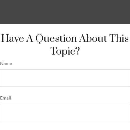
Have A Question About This
Topic?
Name
Email