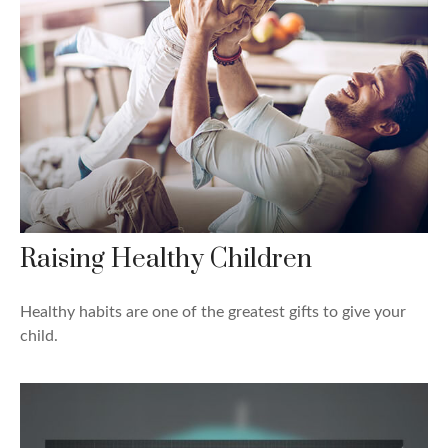
Raising Healthy Children
Healthy habits are one of the greatest gifts to give your
child.