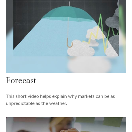
Forecast
This short video helps explain why markets can be as
unpredictable as the weather.