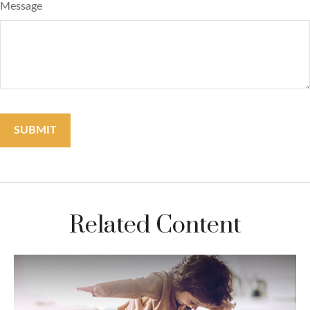
Message
Related Content