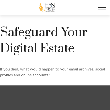
Safeguard Your
Digital Estate
If you died, what would happen to your email archives, social
profiles and online accounts?