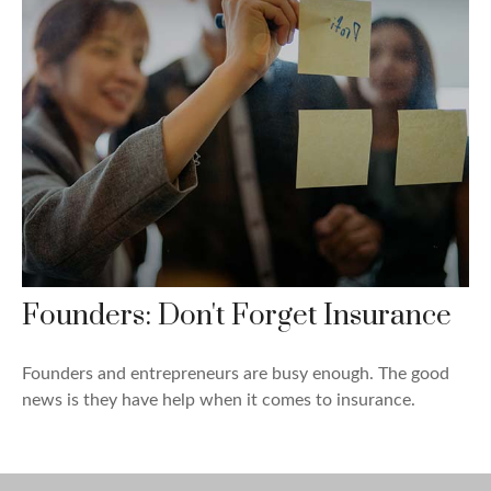
Founders: Don't Forget Insurance
Founders and entrepreneurs are busy enough. The good
news is they have help when it comes to insurance.