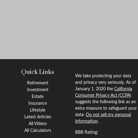
Quick Links
We take protecting your data
and privacy very seriously. As of
Retirement
January 1, 2020 the
California
Investment
Consumer Privacy Act (CCPA)
Estate
suggests the following link as an
Insurance
extra measure to safeguard your
Lifestyle
data:
Do not sell my personal
Latest Articles
information
.
All Videos
All Calculators
BBB Rating: