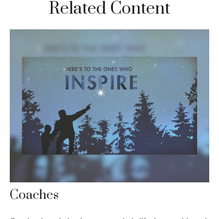
Related Content
Coaches