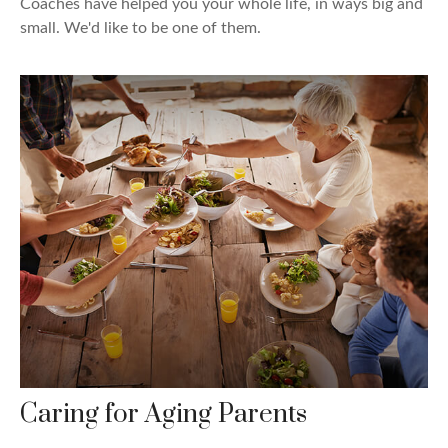
Coaches have helped you your whole life, in ways big and
small. We'd like to be one of them.
Caring for Aging Parents