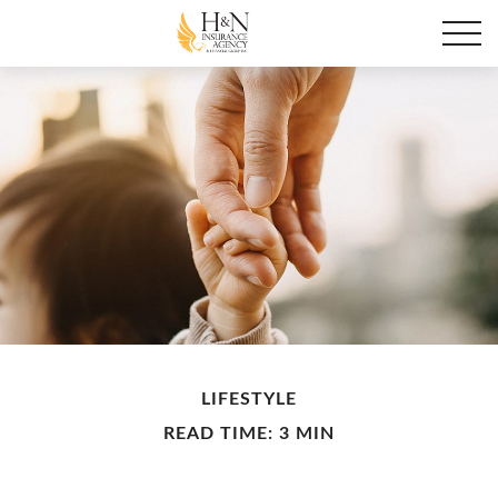
LIFESTYLE
READ TIME: 3 MIN