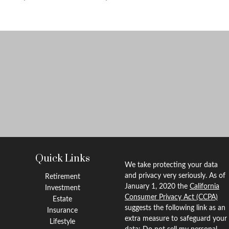
Quick Links
We take protecting your data
and privacy very seriously. As of
Retirement
January 1, 2020 the
California
Investment
Consumer Privacy Act (CCPA)
Estate
suggests the following link as an
Insurance
extra measure to safeguard your
Lifestyle