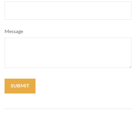
Message