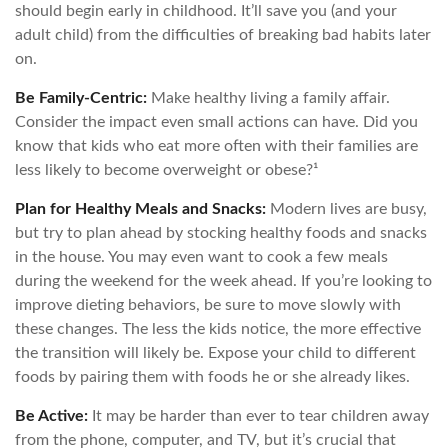
should begin early in childhood. It’ll save you (and your
adult child) from the difficulties of breaking bad habits later
on.
Be Family-Centric:
Make healthy living a family affair.
Consider the impact even small actions can have. Did you
know that kids who eat more often with their families are
less likely to become overweight or obese?¹
Plan for Healthy Meals and Snacks:
Modern lives are busy,
but try to plan ahead by stocking healthy foods and snacks
in the house. You may even want to cook a few meals
during the weekend for the week ahead. If you’re looking to
improve dieting behaviors, be sure to move slowly with
these changes. The less the kids notice, the more effective
the transition will likely be. Expose your child to different
foods by pairing them with foods he or she already likes.
Be Active:
It may be harder than ever to tear children away
from the phone, computer, and TV, but it’s crucial that