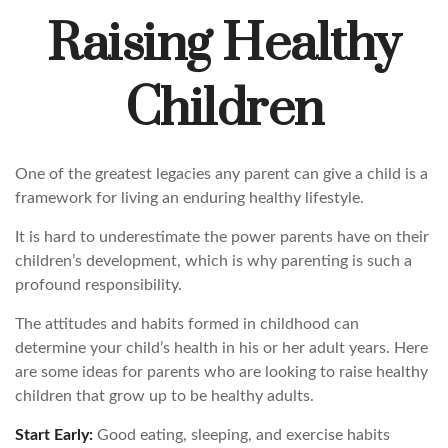
Raising Healthy
Children
One of the greatest legacies any parent can give a child is a
framework for living an enduring healthy lifestyle.
It is hard to underestimate the power parents have on their
children’s development, which is why parenting is such a
profound responsibility.
The attitudes and habits formed in childhood can
determine your child’s health in his or her adult years. Here
are some ideas for parents who are looking to raise healthy
children that grow up to be healthy adults.
Start Early:
Good eating, sleeping, and exercise habits