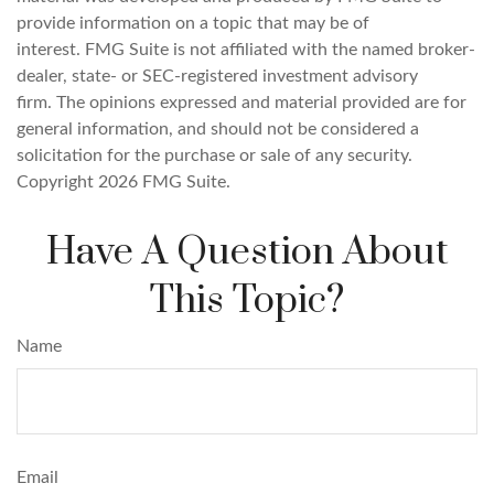
provide information on a topic that may be of
interest. FMG Suite is not affiliated with the named broker-
dealer, state- or SEC-registered investment advisory
firm. The opinions expressed and material provided are for
general information, and should not be considered a
solicitation for the purchase or sale of any security.
Copyright
2026 FMG Suite.
Have A Question About
This Topic?
Name
Email