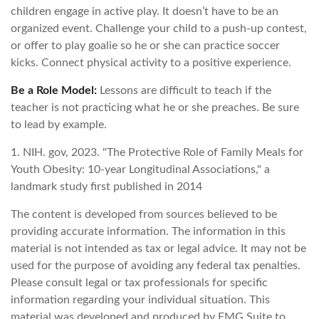
children engage in active play. It doesn’t have to be an
organized event. Challenge your child to a push-up contest,
or offer to play goalie so he or she can practice soccer
kicks. Connect physical activity to a positive experience.
Be a Role Model:
Lessons are difficult to teach if the
teacher is not practicing what he or she preaches. Be sure
to lead by example.
1. NIH. gov, 2023. "The Protective Role of Family Meals for
Youth Obesity: 10-year Longitudinal Associations," a
landmark study first published in 2014
The content is developed from sources believed to be
providing accurate information. The information in this
material is not intended as tax or legal advice. It may not be
used for the purpose of avoiding any federal tax penalties.
Please consult legal or tax professionals for specific
information regarding your individual situation. This
material was developed and produced by FMG Suite to