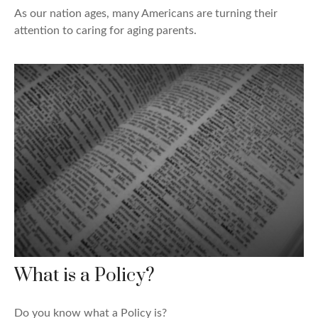
As our nation ages, many Americans are turning their
attention to caring for aging parents.
What is a Policy?
Do you know what a Policy is?