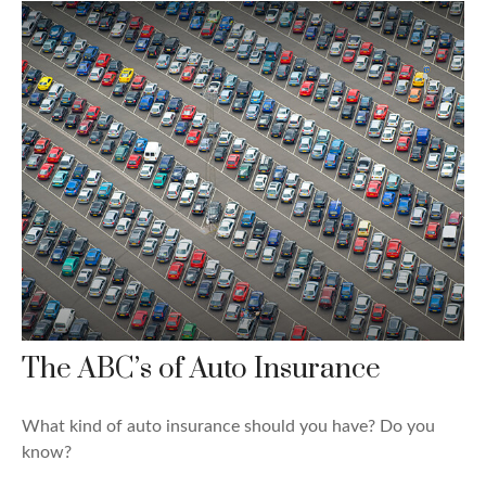
The ABC’s of Auto Insurance
What kind of auto insurance should you have? Do you
know?