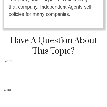
that company. Independent Agents sell
policies for many companies.
Have A Question About
This Topic?
Name
Email