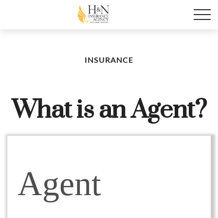
INSURANCE
What is an Agent?
Agent