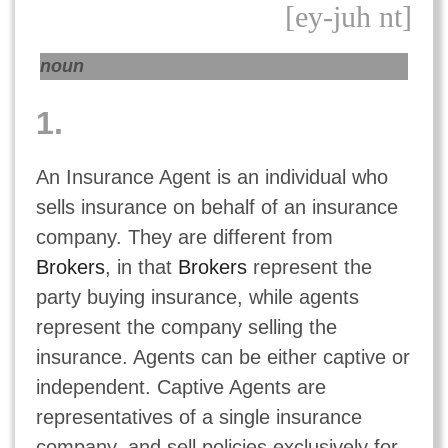
[ey-juh nt]
noun
1.
An Insurance Agent is an individual who
sells insurance on behalf of an insurance
company. They are different from
Brokers
, in that
Brokers
represent the
party buying insurance, while agents
represent the company selling the
insurance. Agents can be either captive or
independent. Captive Agents are
representatives of a single insurance
company, and sell policies exclusively for