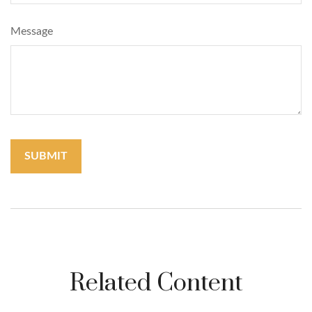
Message
Related Content