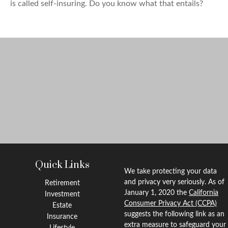
is called self-insuring. Do you know what that entails?
Quick Links
We take protecting your data
and privacy very seriously. As of
Retirement
January 1, 2020 the
California
Investment
Consumer Privacy Act (CCPA)
Estate
suggests the following link as an
Insurance
extra measure to safeguard your