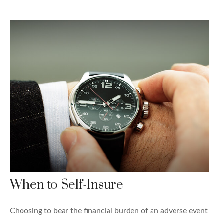
When to Self-Insure
Choosing to bear the financial burden of an adverse event