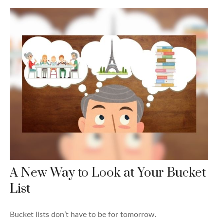
A New Way to Look at Your Bucket
List
Bucket lists don’t have to be for tomorrow.