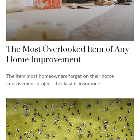
The Most Overlooked Item of Any
Home Improvement
The item most homeowners forget on their home
improvement project checklist is insurance.