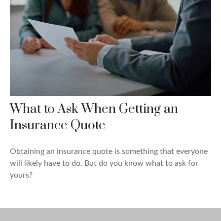
What to Ask When Getting an
Insurance Quote
Obtaining an insurance quote is something that everyone
will likely have to do. But do you know what to ask for
yours?