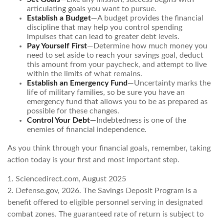
articulating goals you want to pursue.
Establish a Budget
—A budget provides the financial
discipline that may help you control spending
impulses that can lead to greater debt levels.
Pay Yourself First
—Determine how much money you
need to set aside to reach your savings goal, deduct
this amount from your paycheck, and attempt to live
within the limits of what remains.
Establish an Emergency Fund
—Uncertainty marks the
life of military families, so be sure you have an
emergency fund that allows you to be as prepared as
possible for these changes.
Control Your Debt
—Indebtedness is one of the
enemies of financial independence.
As you think through your financial goals, remember, taking
action today is your first and most important step.
1. Sciencedirect.com, August 2025
2. Defense.gov, 2026. The Savings Deposit Program is a
benefit offered to eligible personnel serving in designated
combat zones. The guaranteed rate of return is subject to