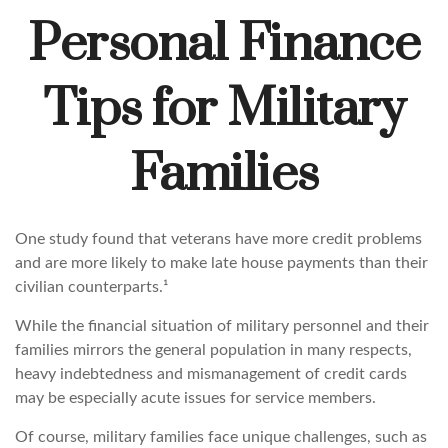
Personal Finance
Tips for Military
Families
One study found that veterans have more credit problems
and are more likely to make late house payments than their
civilian counterparts.¹
While the financial situation of military personnel and their
families mirrors the general population in many respects,
heavy indebtedness and mismanagement of credit cards
may be especially acute issues for service members.
Of course, military families face unique challenges, such as