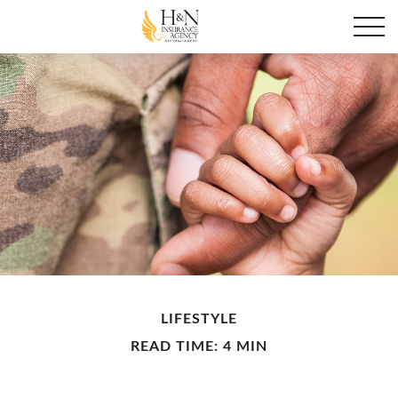
LIFESTYLE
READ TIME: 4 MIN