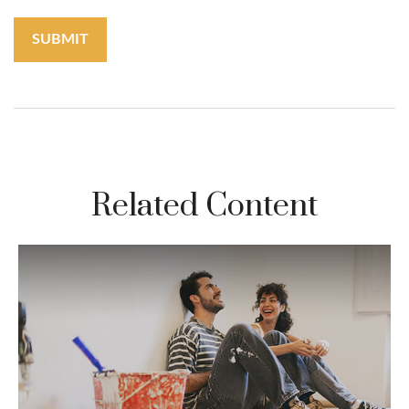
Related Content