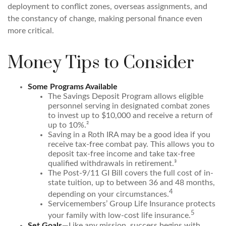
deployment to conflict zones, overseas assignments, and
the constancy of change, making personal finance even
more critical.
Money Tips to Consider
Some Programs Available
The Savings Deposit Program allows eligible
personnel serving in designated combat zones
to invest up to $10,000 and receive a return of
up to 10%.²
Saving in a Roth IRA may be a good idea if you
receive tax-free combat pay. This allows you to
deposit tax-free income and take tax-free
qualified withdrawals in retirement.³
The Post-9/11 GI Bill covers the full cost of in-
state tuition, up to between 36 and 48 months,
4
depending on your circumstances.
Servicemembers’ Group Life Insurance protects
5
your family with low-cost life insurance.
Set Goals
—Like any mission, success begins with