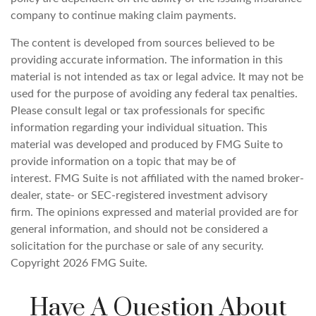
company to continue making claim payments.
The content is developed from sources believed to be
providing accurate information. The information in this
material is not intended as tax or legal advice. It may not be
used for the purpose of avoiding any federal tax penalties.
Please consult legal or tax professionals for specific
information regarding your individual situation. This
material was developed and produced by FMG Suite to
provide information on a topic that may be of
interest. FMG Suite is not affiliated with the named broker-
dealer, state- or SEC-registered investment advisory
firm. The opinions expressed and material provided are for
general information, and should not be considered a
solicitation for the purchase or sale of any security.
Copyright
2026 FMG Suite.
Have A Question About