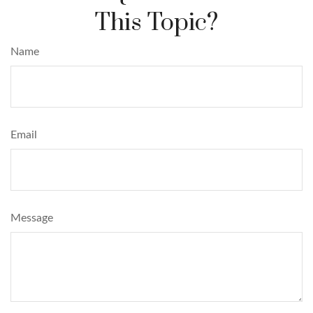
This Topic?
Name
Email
Message