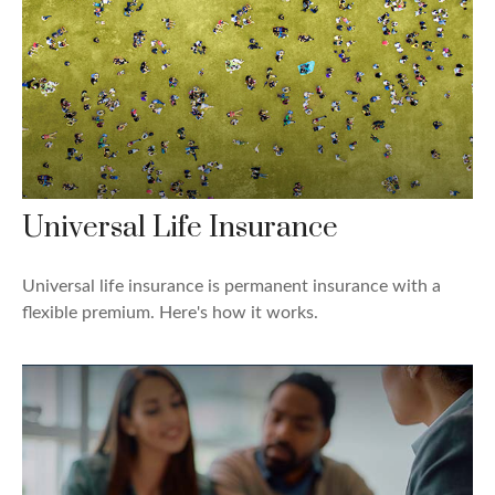
Universal Life Insurance
Universal life insurance is permanent insurance with a
flexible premium. Here's how it works.