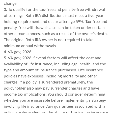
change.
3. To qualify for the tax-free and penalty-free withdrawal
of earnings, Roth IRA distributions must meet a five-year
holding requirement and occur after age 59½. Tax-free and
penalty-free withdrawals also can be taken under certain
other circumstances, such as a result of the owner’s death.
The original Roth IRA owner is not required to take
minimum annual withdrawals.
4. VA.gov, 2026
5. VA.gov, 2026. Several factors will affect the cost and
availability of life insurance, including age, health, and the
type and amount of insurance purchased. Life insurance
policies have expenses, including mortality and other
charges. If a policy is surrendered prematurely, the
policyholder also may pay surrender charges and have
income tax implications. You should consider determining
whether you are insurable before implementing a strategy
involving life insurance. Any guarantees associated with a
policy are dependent on the ability of the issuing insurance