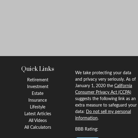
Quick Links
We take protecting your data
and privacy very seriously. As of
Retirement
January 1, 2020 the
California
Investment
Consumer Privacy Act (CCPA)
Estate
suggests the following link as an
Insurance
extra measure to safeguard your
Lifestyle
data:
Do not sell my personal
Latest Articles
information
.
All Videos
All Calculators
BBB Rating: