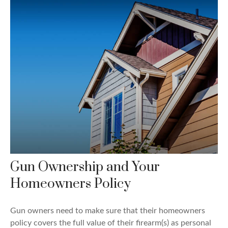
Gun Ownership and Your
Homeowners Policy
Gun owners need to make sure that their homeowners
policy covers the full value of their firearm(s) as personal