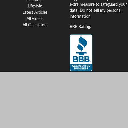
Insurance
extra measure to safeguard your
Lifestyle
data:
Do not sell my personal
Latest Articles
information
.
All Videos
All Calculators
BBB Rating:
Clickable Coverage® is a
registered trademark of FMG
Suite, LLC, d/b/a Agency
Revolution.
Copyright 2026 Agency
Revolution.