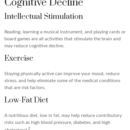
Cognitive Decline
Intellectual Stimulation
Reading, learning a musical instrument, and playing cards or
board games are all activities that stimulate the brain and
may reduce cognitive decline.
Exercise
Staying physically active can improve your mood, reduce
stress, and help eliminate some of the medical conditions
that are risk factors.
Low-Fat Diet
A nutritious diet, low in fat, may help reduce contributory
risks such as high blood pressure, diabetes, and high
2