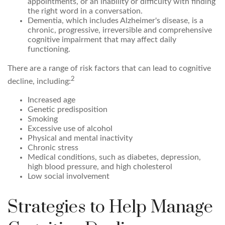
appointments, or an inability or difficulty with finding
the right word in a conversation.
Dementia, which includes Alzheimer's disease, is a
chronic, progressive, irreversible and comprehensive
cognitive impairment that may affect daily
functioning.
There are a range of risk factors that can lead to cognitive
2
decline, including:
Increased age
Genetic predisposition
Smoking
Excessive use of alcohol
Physical and mental inactivity
Chronic stress
Medical conditions, such as diabetes, depression,
high blood pressure, and high cholesterol
Low social involvement
Strategies to Help Manage