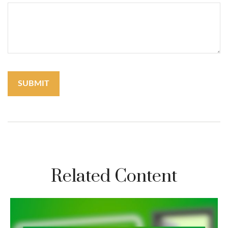
Related Content