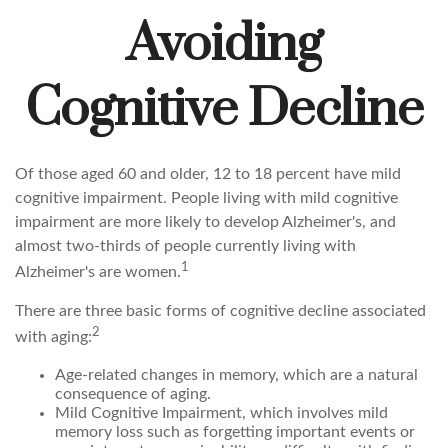
Avoiding
Cognitive Decline
Of those aged 60 and older, 12 to 18 percent have mild
cognitive impairment. People living with mild cognitive
impairment are more likely to develop Alzheimer's, and
almost two-thirds of people currently living with
1
Alzheimer's are women.
There are three basic forms of cognitive decline associated
2
with aging:
Age-related changes in memory, which are a natural
consequence of aging.
Mild Cognitive Impairment, which involves mild
memory loss such as forgetting important events or