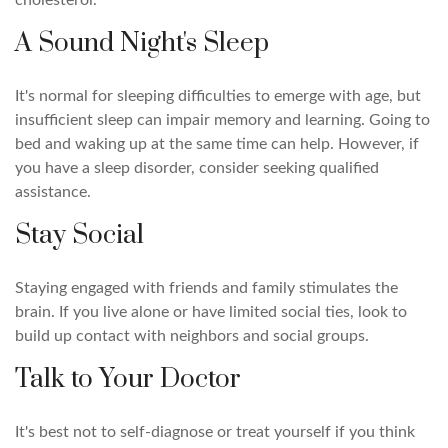
cholesterol.
A Sound Night's Sleep
It's normal for sleeping difficulties to emerge with age, but
insufficient sleep can impair memory and learning. Going to
bed and waking up at the same time can help. However, if
you have a sleep disorder, consider seeking qualified
assistance.
Stay Social
Staying engaged with friends and family stimulates the
brain. If you live alone or have limited social ties, look to
build up contact with neighbors and social groups.
Talk to Your Doctor
It's best not to self-diagnose or treat yourself if you think