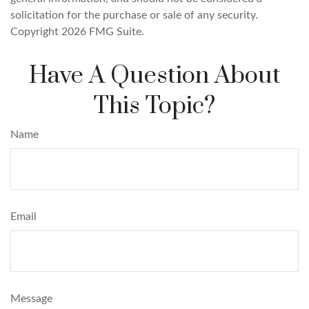
solicitation for the purchase or sale of any security.
Copyright
2026 FMG Suite.
Have A Question About
This Topic?
Name
Email
Message