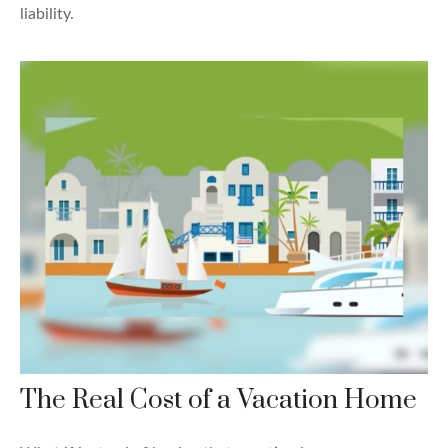
liability.
The Real Cost of a Vacation Home