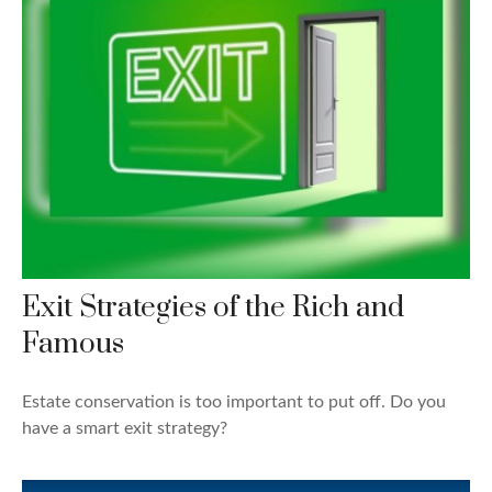
Exit Strategies of the Rich and
Famous
Estate conservation is too important to put off. Do you
have a smart exit strategy?