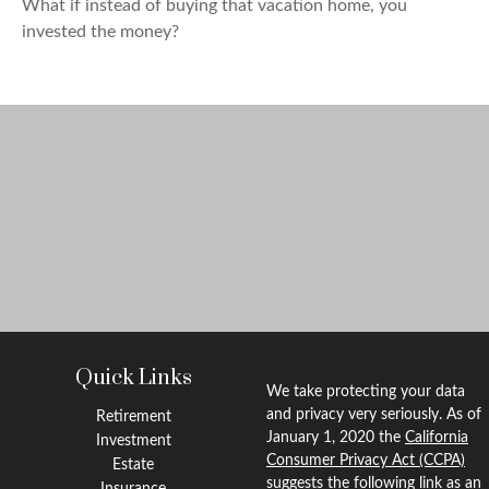
What if instead of buying that vacation home, you
invested the money?
Quick Links
We take protecting your data
and privacy very seriously. As of
Retirement
January 1, 2020 the
California
Investment
Consumer Privacy Act (CCPA)
Estate
suggests the following link as an