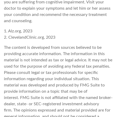
you are suffering from cognitive impairment. Visit your
doctor to explain your symptoms and let him or her assess
your condition and recommend the necessary treatment
and counseling.
1. Alz.org, 2023
2. ClevelandClinic.org, 2023
The content is developed from sources believed to be
providing accurate information. The information in this
material is not intended as tax or legal advice. It may not be
used for the purpose of avoiding any federal tax penalties.
Please consult legal or tax professionals for specific
information regarding your individual situation. This
material was developed and produced by FMG Suite to
provide information on a topic that may be of
interest. FMG Suite is not affiliated with the named broker-
dealer, state- or SEC-registered investment advisory
firm. The opinions expressed and material provided are for
general information, and should not be considered a