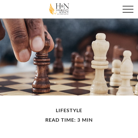
LIFESTYLE
READ TIME: 3 MIN