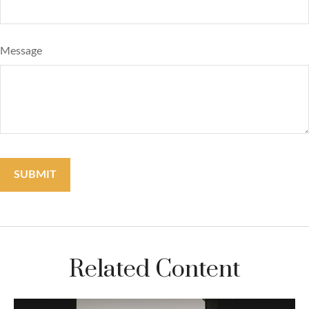
Message
Related Content