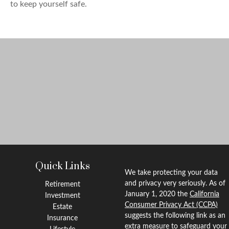
to keep yourself safe.
Quick Links
We take protecting your data
and privacy very seriously. As of
Retirement
January 1, 2020 the
California
Investment
Consumer Privacy Act (CCPA)
Estate
suggests the following link as an
Insurance
extra measure to safeguard your