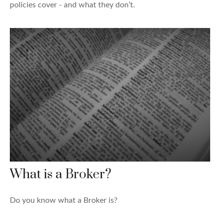
policies cover - and what they don’t.
What is a Broker?
Do you know what a Broker is?