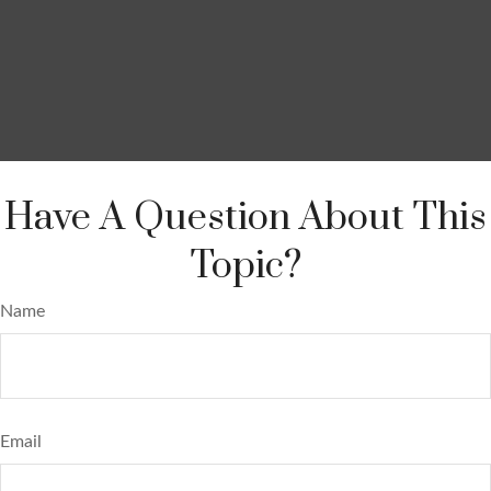
Have A Question About This
Topic?
Name
Email