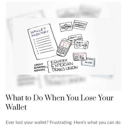
What to Do When You Lose Your
Wallet
Ever lost your wallet? Frustrating. Here’s what you can do