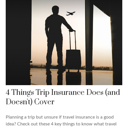
4 Things Trip Insurance Does (and
Doesn't) Cover
Planning a trip but unsure if travel insurance is a good
idea? Check out these 4 key things to know what travel