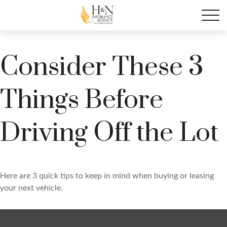
Consider These 3
Things Before
Driving Off the Lot
Here are 3 quick tips to keep in mind when buying or leasing
your next vehicle.