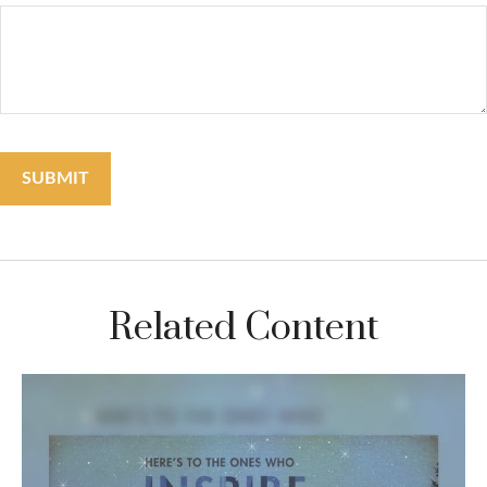
Related Content