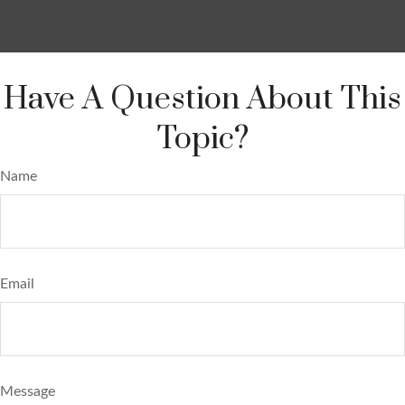
Have A Question About This
Topic?
Name
Email
Message