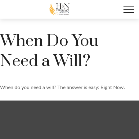
When Do You
Need a Will?
When do you need a will? The answer is easy: Right Now.