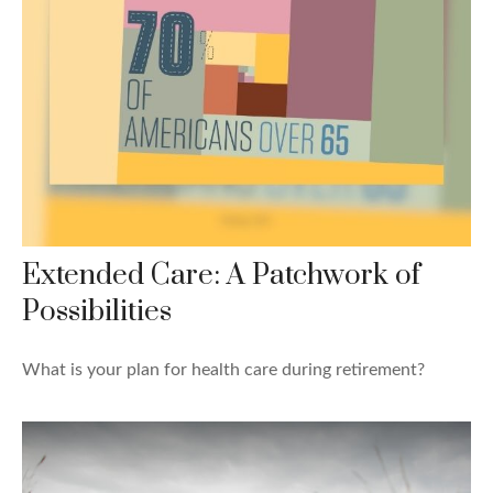
Extended Care: A Patchwork of
Possibilities
What is your plan for health care during retirement?