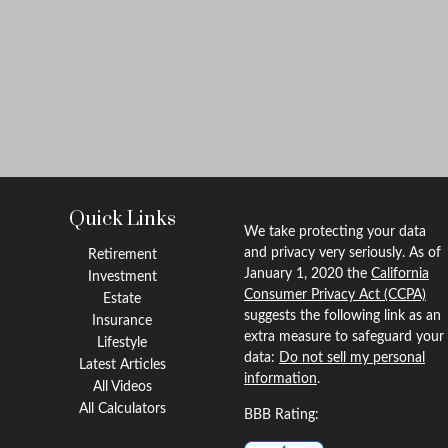
Quick Links
We take protecting your data
and privacy very seriously. As of
Retirement
January 1, 2020 the
California
Investment
Consumer Privacy Act (CCPA)
Estate
suggests the following link as an
Insurance
extra measure to safeguard your
Lifestyle
data:
Do not sell my personal
Latest Articles
information
.
All Videos
All Calculators
BBB Rating: