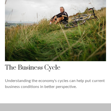
The Business Cycle
Understanding the economy's cycles can help put current
business conditions in better perspective.