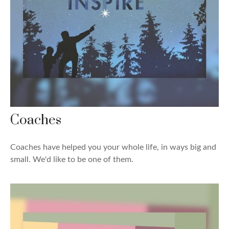
Coaches
Coaches have helped you your whole life, in ways big and
small. We'd like to be one of them.