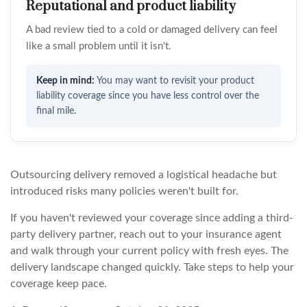
Reputational and product liability
A bad review tied to a cold or damaged delivery can feel
like a small problem until it isn't.
You may want to revisit your product
liability coverage since you have less control over the
final mile.
Outsourcing delivery removed a logistical headache but
introduced risks many policies weren't built for.
If you haven't reviewed your coverage since adding a third-
party delivery partner, reach out to your insurance agent
and walk through your current policy with fresh eyes. The
delivery landscape changed quickly. Take steps to help your
coverage keep pace.