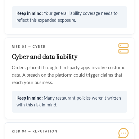
Your general liability coverage needs to
reflect this expanded exposure.
RISK 03 — CYBER
Cyber and data liability
Orders placed through third-party apps involve customer
data. A breach on the platform could trigger claims that
reach your business.
Many restaurant policies weren't written
with this risk in mind.
RISK 04 — REPUTATION