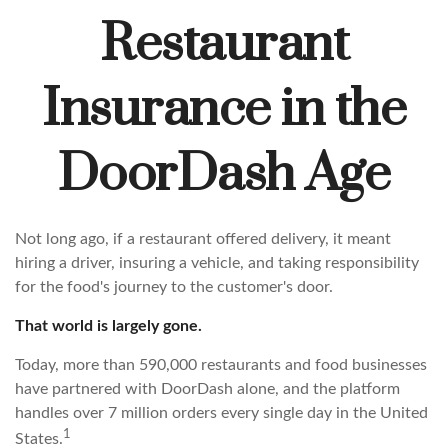
Restaurant
Insurance in the
DoorDash Age
Not long ago, if a restaurant offered delivery, it meant
hiring a driver, insuring a vehicle, and taking responsibility
for the food's journey to the customer's door.
That world is largely gone.
Today, more than 590,000 restaurants and food businesses
have partnered with DoorDash alone, and the platform
handles over 7 million orders every single day in the United
1
States.