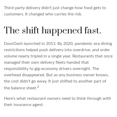
Third-party delivery didn't just change how food gets to
customers. It changed who carries the risk.
The shift happened fast.
DoorDash launched in 2013. By 2020, pandemic-era dining
restrictions helped push delivery into overdrive, and order
volume nearly tripled in a single year. Restaurants that once
managed their own delivery fleets handed that
responsibility to gig-economy drivers overnight. The
overhead disappeared. But as any business owner knows,
the cost didn't go away. It just shifted to another part of
2
the balance sheet.
Here's what restaurant owners need to think through with
their insurance agent: