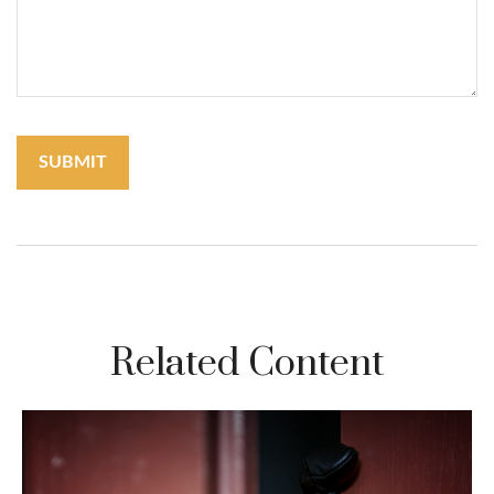
Related Content