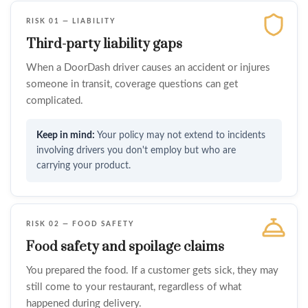
RISK 01 — LIABILITY
Third-party liability gaps
When a DoorDash driver causes an accident or injures
someone in transit, coverage questions can get
complicated.
Your policy may not extend to incidents
involving drivers you don't employ but who are
carrying your product.
RISK 02 — FOOD SAFETY
Food safety and spoilage claims
You prepared the food. If a customer gets sick, they may
still come to your restaurant, regardless of what
happened during delivery.