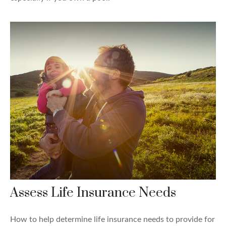
Assess Life Insurance Needs
How to help determine life insurance needs to provide for