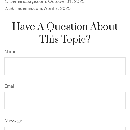
1. DemandSage.com, October 31, 2025.
2. Skillademia.com, April 7, 2025.
Have A Question About
This Topic?
Name
Email
Message