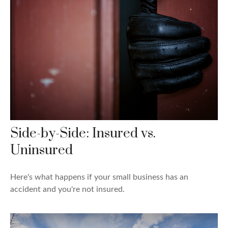
Side-by-Side: Insured vs.
Uninsured
Here's what happens if your small business has an
accident and you're not insured.