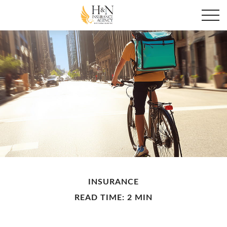
INSURANCE
READ TIME: 2 MIN