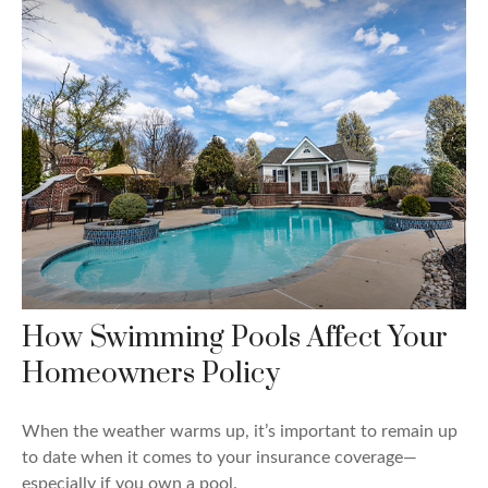
How Swimming Pools Affect Your
Homeowners Policy
When the weather warms up, it’s important to remain up
to date when it comes to your insurance coverage—
especially if you own a pool.