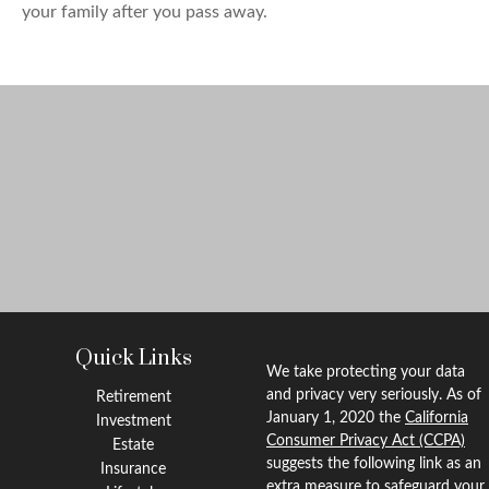
your family after you pass away.
Quick Links
We take protecting your data
and privacy very seriously. As of
Retirement
January 1, 2020 the
California
Investment
Consumer Privacy Act (CCPA)
Estate
suggests the following link as an
Insurance
extra measure to safeguard your