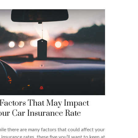
 Factors That May Impact
our Car Insurance Rate
le there are many factors that could affect your
 insurance rates, these five you’ll want to keep at