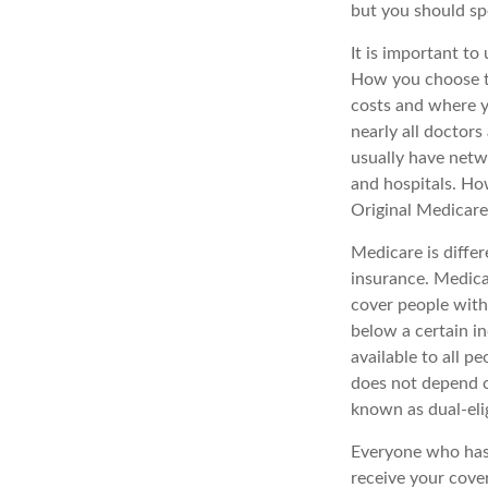
but you should s
It is important t
How you choose to
costs and where y
nearly all doctor
usually have netwo
and hospitals. Ho
Original Medicare 
Medicare is diffe
insurance. Medica
cover people with
below a certain in
available to all p
does not depend o
known as dual-elig
Everyone who has 
receive your cove