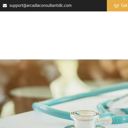
support@arcadiaconsultantsllc.com
Get