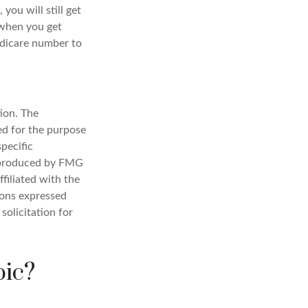
ou will still get
 when you get
edicare number to
ion. The
sed for the purpose
specific
d produced by FMG
filiated with the
ions expressed
solicitation for
pic?