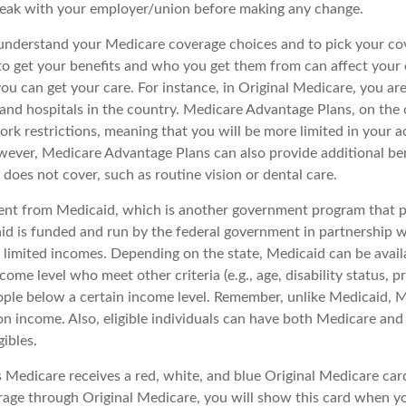
peak with your employer/union before making any change.
o understand your Medicare coverage choices and to pick your cov
 get your benefits and who you get them from can affect your
ou can get your care. For instance, in Original Medicare, you ar
s and hospitals in the country. Medicare Advantage Plans, on the
rk restrictions, meaning that you will be more limited in your a
wever, Medicare Advantage Plans can also provide additional ben
does not cover, such as routine vision or dental care.
rent from Medicaid, which is another government program that p
id is funded and run by the federal government in partnership w
 limited incomes. Depending on the state, Medicaid can be avail
come level who meet other criteria (e.g., age, disability status, 
eople below a certain income level. Remember, unlike Medicaid, Me
n income. Also, eligible individuals can have both Medicare an
ibles.
Medicare receives a red, white, and blue Original Medicare card
rage through Original Medicare, you will show this card when you