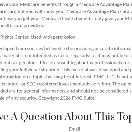
eive your Medicare benefits through a Medicare Advantage Plan, y
are card but you will show your Medicare Advantage Plan card
er how you get your Medicare health benefits, only give your M
health care providers.
Rights Center. Used with permission.
veloped from sources believed to be providing accurate informat
s material is not intended as tax or legal advice. It may not be u
deral tax penalties. Please consult legal or tax professionals for 
ding your individual situation. This material was developed an
nformation on a topic that may be of interest. FMG, LLC, is not af
er, state- or SEC-registered investment advisory firm. The opin
ded are for general information, and should not be considered a 
ale of any security. Copyright
2026 FMG Suite.
e A Question About This To
Email