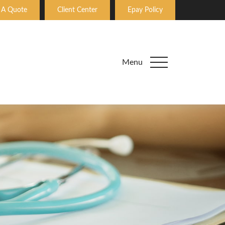
 A Quote
Client Center
Epay Policy
Menu