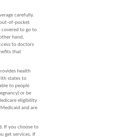
erage carefully.
 out-of-pocket
e covered to go to
 other hand,
ccess to doctors
efits that
rovides health
ith states to
able to people
pregnancy) or be
dicare eligibility
d Medicaid and are
. If you choose to
 get services. If