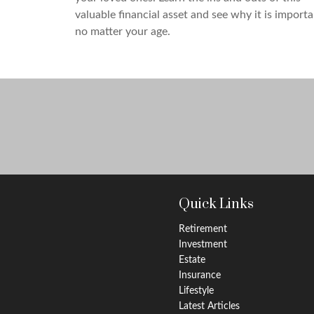
valuable financial asset and see why it is import
no matter your age.
Quick Links
Retirement
Investment
Estate
Insurance
Lifestyle
Latest Articles