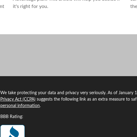
ant
it's right for you.
the
We take protecting your data and privacy very seriously. As of January 
Privacy Act (CCPA)
suggests the following link as an extra measure to sa
personal information
.
BBB Rating: