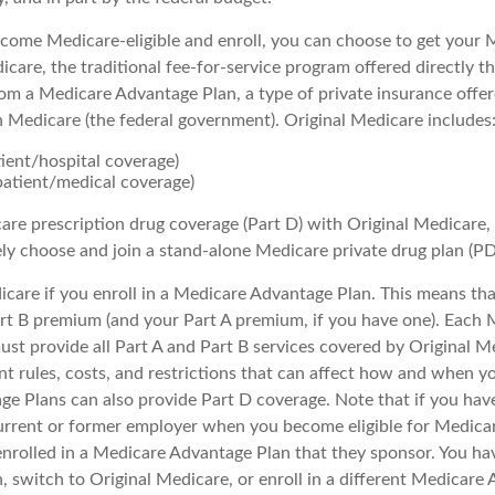
ome Medicare-eligible and enroll, you can choose to get your 
care, the traditional fee-for-service program offered directly t
om a Medicare Advantage Plan, a type of private insurance offe
h Medicare (the federal government). Original Medicare includes
tient/hospital coverage)
patient/medical coverage)
are prescription drug coverage (Part D) with Original Medicare,
ely choose and join a stand-alone Medicare private drug plan (PD
icare if you enroll in a Medicare Advantage Plan. This means that 
t B premium (and your Part A premium, if you have one). Each 
st provide all Part A and Part B services covered by Original M
nt rules, costs, and restrictions that can affect how and when yo
e Plans can also provide Part D coverage. Note that if you hav
urrent or former employer when you become eligible for Medica
enrolled in a Medicare Advantage Plan that they sponsor. You ha
n, switch to Original Medicare, or enroll in a different Medicare