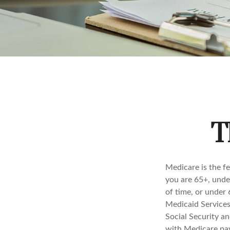
T
Medicare is the f
you are 65+, under
of time, or under
Medicaid Services
Social Security a
with Medicare pay