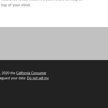
 top of your mind.
1, 2020 the
California Consumer
feguard your data:
Do not sell my