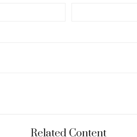
Related Content