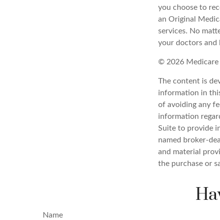
you choose to rec
an Original Medic
services. No matt
your doctors and 
©
2026 Medicare 
The content is de
information in thi
of avoiding any fe
information regar
Suite to provide i
named broker-deal
and material provi
the purchase or s
Hav
Name