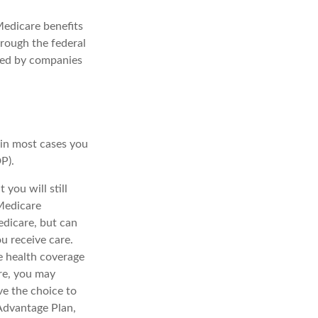
Medicare benefits
hrough the federal
red by companies
:
 in most cases you
P).
you will still
Medicare
edicare, but can
u receive care.
e health coverage
re, you may
ve the choice to
 Advantage Plan,