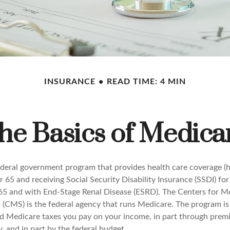
INSURANCE
READ TIME: 4 MIN
he Basics of Medica
ederal government program that provides health care coverage (he
 65 and receiving Social Security Disability Insurance (SSDI) fo
 65 and with End-Stage Renal Disease (ESRD). The Centers for M
 (CMS) is the federal agency that runs Medicare. The program is
nd Medicare taxes you pay on your income, in part through prem
, and in part by the federal budget.