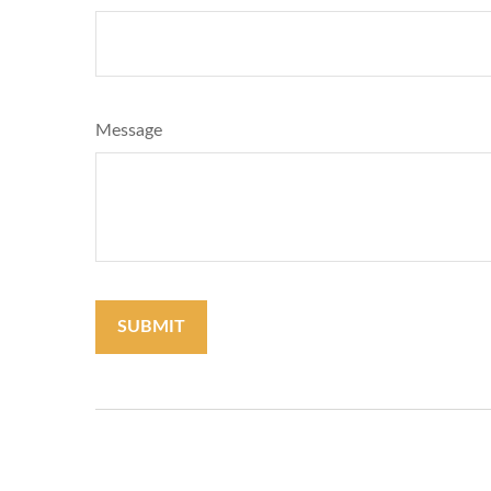
Message