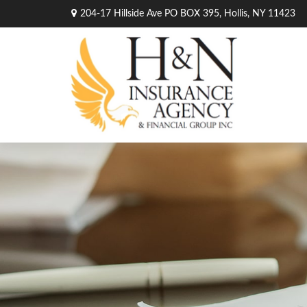
204-17 Hillside Ave PO BOX 395,
Hollis,
NY
11423