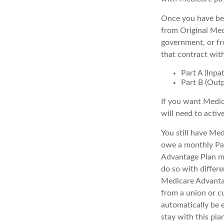
Once you have bec
from Original Medi
government, or fr
that contract wit
Part A (Inpa
Part B (Out
If you want Medic
will need to activ
You still have Med
owe a monthly Par
Advantage Plan mu
do so with differe
Medicare Advantag
from a union or c
automatically be 
stay with this pla