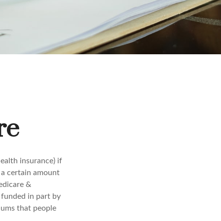
re
alth insurance) if
r a certain amount
edicare &
 funded in part by
iums that people