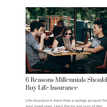
6 Reasons Millennials Should
Buy Life Insurance
Life insurance is more than a savings account fo
your loved ones. Learn the ins and outs of this