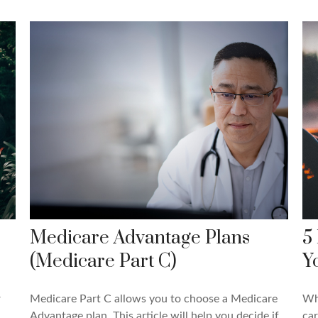
Medicare Advantage Plans
5
(Medicare Part C)
Y
r
Medicare Part C allows you to choose a Medicare
Whi
Advantage plan. This article will help you decide if
car