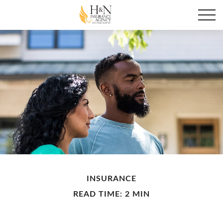
INSURANCE
READ TIME: 2 MIN