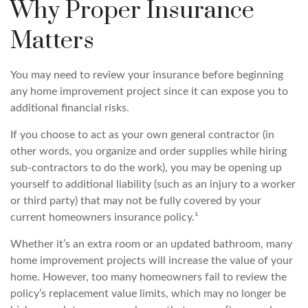
Why Proper Insurance
Matters
You may need to review your insurance before beginning
any home improvement project since it can expose you to
additional financial risks.
If you choose to act as your own general contractor (in
other words, you organize and order supplies while hiring
sub-contractors to do the work), you may be opening up
yourself to additional liability (such as an injury to a worker
or third party) that may not be fully covered by your
current homeowners insurance policy.¹
Whether it’s an extra room or an updated bathroom, many
home improvement projects will increase the value of your
home. However, too many homeowners fail to review the
policy’s replacement value limits, which may no longer be