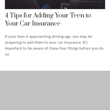
4 Tips for Adding Your Teen to
Your Car Insurance
If your teen is approaching driving age, you may be
preparing to add them to your car insurance. It’s
important to be aware of these four things before you do
so.