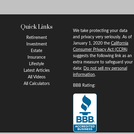
Quick Links
We take protecting your data
and privacy very seriously. As of
Retirement
January 1, 2020 the
California
Investment
Consumer Privacy Act (CCPA)
Estate
suggests the following link as an
Insurance
extra measure to safeguard your
Lifestyle
data:
Do not sell my personal
Latest Articles
information
.
All Videos
All Calculators
BBB Rating: