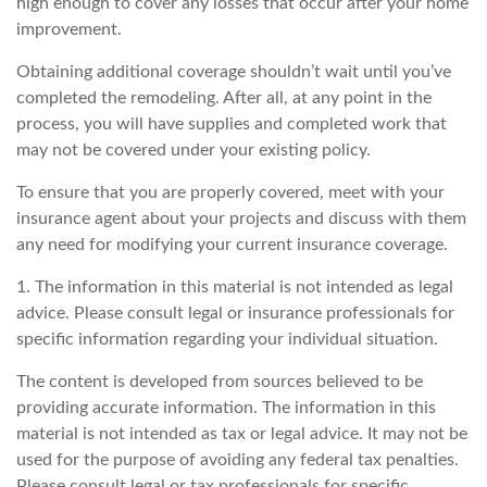
high enough to cover any losses that occur after your home
improvement.
Obtaining additional coverage shouldn’t wait until you’ve
completed the remodeling. After all, at any point in the
process, you will have supplies and completed work that
may not be covered under your existing policy.
To ensure that you are properly covered, meet with your
insurance agent about your projects and discuss with them
any need for modifying your current insurance coverage.
1. The information in this material is not intended as legal
advice. Please consult legal or insurance professionals for
specific information regarding your individual situation.
The content is developed from sources believed to be
providing accurate information. The information in this
material is not intended as tax or legal advice. It may not be
used for the purpose of avoiding any federal tax penalties.
Please consult legal or tax professionals for specific