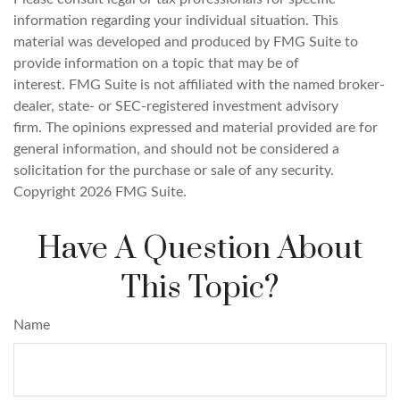
information regarding your individual situation. This
material was developed and produced by FMG Suite to
provide information on a topic that may be of
interest. FMG Suite is not affiliated with the named broker-
dealer, state- or SEC-registered investment advisory
firm. The opinions expressed and material provided are for
general information, and should not be considered a
solicitation for the purchase or sale of any security.
Copyright
2026 FMG Suite.
Have A Question About
This Topic?
Name