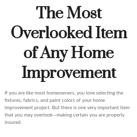
The Most
Overlooked Item
of Any Home
Improvement
If you are like most homeowners, you love selecting the
fixtures, fabrics, and paint colors of your home
improvement project. But there is one very important item
that you may overlook—making certain you are properly
insured.