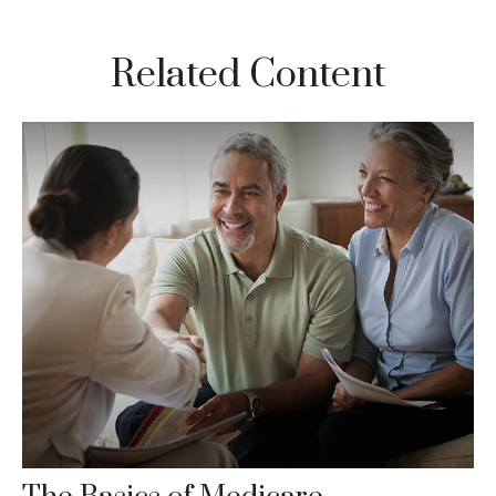
Related Content