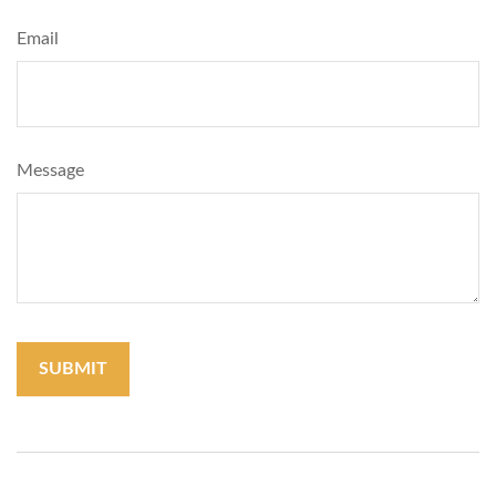
Email
Message