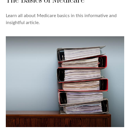
The Basics of Medicare
Learn all about Medicare basics in this informative and
insightful article.