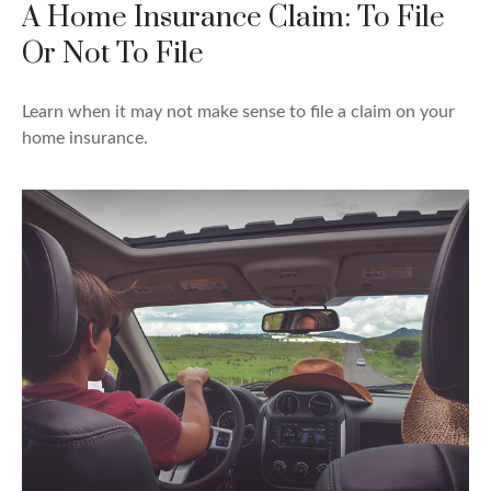
A Home Insurance Claim: To File
Or Not To File
Learn when it may not make sense to file a claim on your
home insurance.