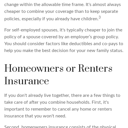
change within the allowable time frame. It's almost always
cheaper to combine your coverage than to keep separate
3
policies, especially if you already have children.
For self-employed spouses, it's typically cheaper to join the
policy of a spouse covered by an employer’s group policy.
You should consider factors like deductibles and co-pays to
help you make the best decision for your new family status.
Homeowners or Renters
Insurance
If you don't already live together, there are a few things to
take care of after you combine households. First, it's
important to remember to cancel any home or renters
insurance that you won't need.
Second, homeowners insurance consists of the physical