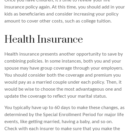
insurance policy again. At this time, you should add in your
kids as beneficiaries and consider increasing your policy
amount to cover other costs, such as college tuition.
Health Insurance
Health insurance presents another opportunity to save by
combining policies. In some instances, both you and your
spouse may have group coverage through your employers.
You should consider both the coverage and premium you
would pay as a married couple under each policy. Then, it
would be wise to choose the most advantageous one and
update the coverage to reflect your marital status.
You typically have up to 60 days to make these changes, as
determined by the Special Enrollment Period for major life
events, like getting married, having a baby, and so on.
Check with each insurer to make sure that you make the