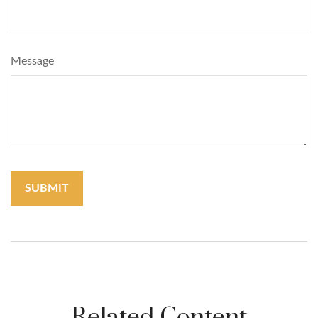
Message
Related Content