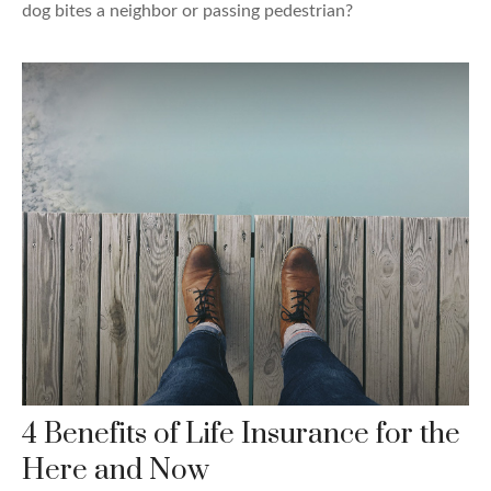
dog bites a neighbor or passing pedestrian?
4 Benefits of Life Insurance for the
Here and Now