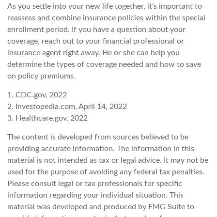
As you settle into your new life together, it's important to
reassess and combine insurance policies within the special
enrollment period. If you have a question about your
coverage, reach out to your financial professional or
insurance agent right away. He or she can help you
determine the types of coverage needed and how to save
on policy premiums.
1. CDC.gov, 2022
2. Investopedia.com, April 14, 2022
3. Healthcare.gov, 2022
The content is developed from sources believed to be
providing accurate information. The information in this
material is not intended as tax or legal advice. It may not be
used for the purpose of avoiding any federal tax penalties.
Please consult legal or tax professionals for specific
information regarding your individual situation. This
material was developed and produced by FMG Suite to