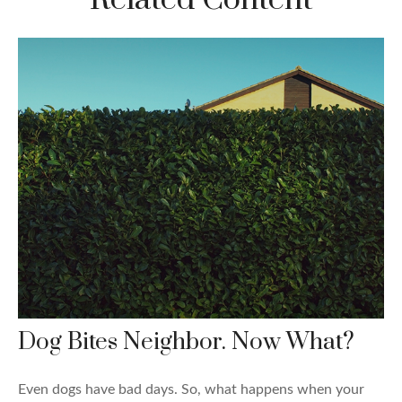
Dog Bites Neighbor. Now What?
Even dogs have bad days. So, what happens when your