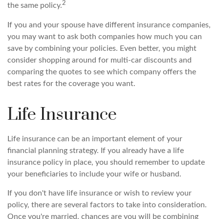
2
the same policy.
If you and your spouse have different insurance companies,
you may want to ask both companies how much you can
save by combining your policies. Even better, you might
consider shopping around for multi-car discounts and
comparing the quotes to see which company offers the
best rates for the coverage you want.
Life Insurance
Life insurance can be an important element of your
financial planning strategy. If you already have a life
insurance policy in place, you should remember to update
your beneficiaries to include your wife or husband.
If you don't have life insurance or wish to review your
policy, there are several factors to take into consideration.
Once you're married, chances are you will be combining