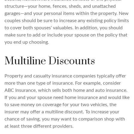
structure—your home, fences, sheds, and unattached
garages—and your personal items within the property. New
couples should be sure to increase any existing policy limits
to cover both spouses' valuables. In addition, you should
make sure to add or include your spouse on the policy that
you end up choosing.
Multiline Discounts
Property and casualty insurance companies typically offer
more than one type of insurance. For example, consider
ABC Insurance, which sells both home and auto insurance.
If you and your spouse need home insurance and would like
to save money on coverage for your two vehicles, the
insurer may offer a multiline discount. To increase your
chance of saving, you may want to comparison shop with
at least three different providers.