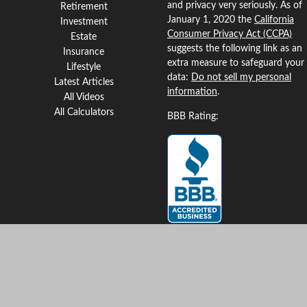
and privacy very seriously. As of
Retirement
January 1, 2020 the
California
Investment
Consumer Privacy Act (CCPA)
Estate
suggests the following link as an
Insurance
extra measure to safeguard your
Lifestyle
data:
Do not sell my personal
Latest Articles
information
.
All Videos
All Calculators
BBB Rating:
Clickable Coverage® is a
registered trademark of FMG
Suite, LLC, d/b/a Agency
Revolution.