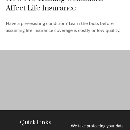
Affect Life Insurance
Have a pre-existing condition? Learn the facts before
assuming life insurance coverage is costly or low quality.
Quick Links
We take protecting your data