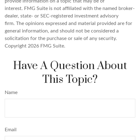
provide information on a topic that may be of
interest. FMG Suite is not affiliated with the named broker-
dealer, state- or SEC-registered investment advisory
firm. The opinions expressed and material provided are for
general information, and should not be considered a
solicitation for the purchase or sale of any security.
Copyright
2026 FMG Suite.
Have A Question About
This Topic?
Name
Email