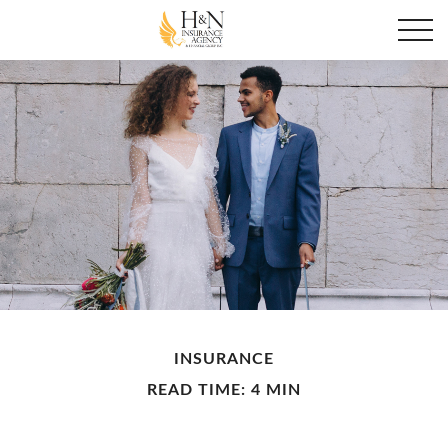
INSURANCE
READ TIME: 4 MIN