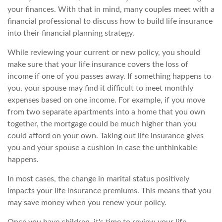
your finances. With that in mind, many couples meet with a
financial professional to discuss how to build life insurance
into their financial planning strategy.
While reviewing your current or new policy, you should
make sure that your life insurance covers the loss of
income if one of you passes away. If something happens to
you, your spouse may find it difficult to meet monthly
expenses based on one income. For example, if you move
from two separate apartments into a home that you own
together, the mortgage could be much higher than you
could afford on your own. Taking out life insurance gives
you and your spouse a cushion in case the unthinkable
happens.
In most cases, the change in marital status positively
impacts your life insurance premiums. This means that you
may save money when you renew your policy.
Once you have children, it's time to review your life