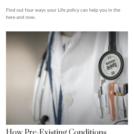
Find out four ways your Life policy can help you in the
here and now.
How Pre-Existing Conditions