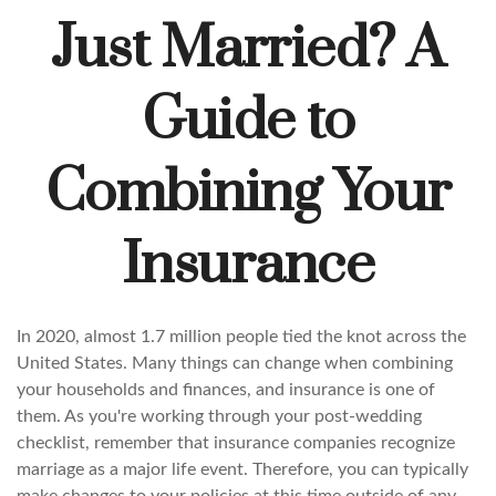
Just Married? A
Guide to
Combining Your
Insurance
In 2020, almost 1.7 million people tied the knot across the
United States. Many things can change when combining
your households and finances, and insurance is one of
them. As you're working through your post-wedding
checklist, remember that insurance companies recognize
marriage as a major life event. Therefore, you can typically