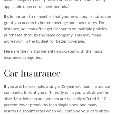
make changes to your policies at this time outside of any
1
applicable open enrollment periods.
It's important to remember that your new couple status can
grant you access to better coverage and lower rates. For
instance, you can often get discounts on multiple policies
purchased through the same company. This may mean
more room in the budget for better coverage.
Here are the marital benefits associated with the major
insurance categories.
Car Insurance
If you are, for example, a single 25-year-old man, insurance
companies look at you differently once you walk down the
aisle. Married men and women are typically offered 4–10
percent lower premiums than single ones, and many
insurers discount rates when you combine your cars under