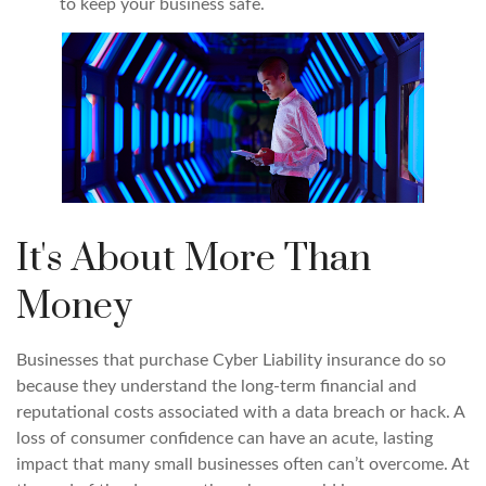
to keep your business safe.
It's About More Than
Money
Businesses that purchase Cyber Liability insurance do so
because they understand the long-term financial and
reputational costs associated with a data breach or hack. A
loss of consumer confidence can have an acute, lasting
impact that many small businesses often can’t overcome. At