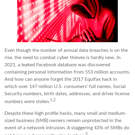
Even though the number of annual data breaches is on the
rise, the need to combat cyber thieves is hardly new. In
2021, a leaked Facebook database was discovered
containing personal information from 553 million accounts.
And how can anyone forget the 2017 Equifax hack in
which over 147 million U.S. consumers' full names, Social
Security numbers, birth dates, addresses, and driver license
1,2
numbers were stolen.
Despite these high profile hacks, many small and medium-
sized business (SMB) owners remain unprotected in the
event of a network intrusion. A staggering 43% of SMBs do
3