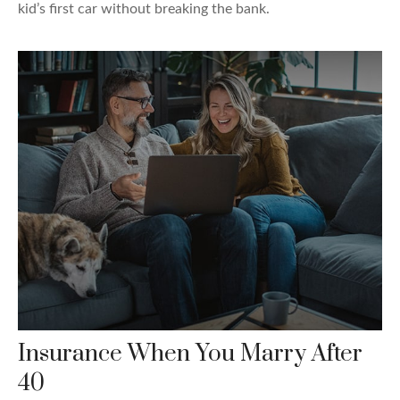
kid’s first car without breaking the bank.
Insurance When You Marry After
40