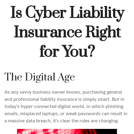
Is Cyber Liability
Insurance Right
for You?
The Digital Age
As any savvy business owner knows, purchasing general
and professional liability insurance is simply smart. But in
today's hyper-connected digital world, in which phishing
emails, misplaced laptops, or weak passwords can result in
a massive data breach, it's clear the rules are changing.