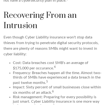
not have a cybersecurity plan in place.
Recovering From an
Intrusion
Even though Cyber Liability insurance won't stop data
thieves from trying to penetrate digital security protocols,
there are plenty of reasons SMBs might want to invest in
cyber liability:
Cost: Data breaches cost SMB's an average of
4
$175,000 per occurance.
Frequency: Breaches happen all the time. Almost two-
thirds of SMBs have experienced a data breach in the
5
past twelve months.
Impact: Sixty percent of small businesses close within
6
six months of an attack.
Risk management: Preparing for every possibility is
just smart. Cyber Liability insurance is one more way