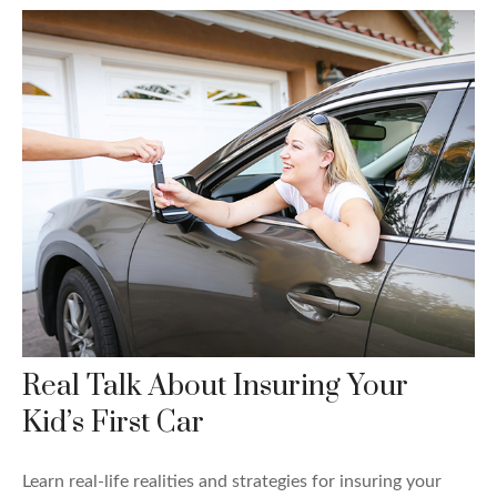
Real Talk About Insuring Your
Kid’s First Car
Learn real-life realities and strategies for insuring your