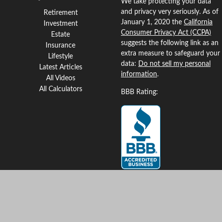
We take protecting your data
and privacy very seriously. As of
Retirement
January 1, 2020 the
California
Investment
Consumer Privacy Act (CCPA)
Estate
suggests the following link as an
Insurance
extra measure to safeguard your
Lifestyle
data:
Do not sell my personal
Latest Articles
information
.
All Videos
All Calculators
BBB Rating:
Clickable Coverage® is a
registered trademark of FMG
Suite, LLC, d/b/a Agency