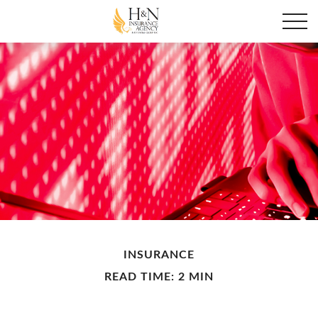
INSURANCE
READ TIME: 2 MIN