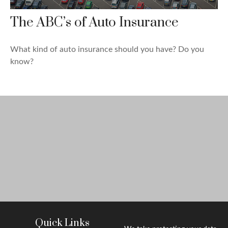
The ABC’s of Auto Insurance
What kind of auto insurance should you have? Do you
know?
Quick Links