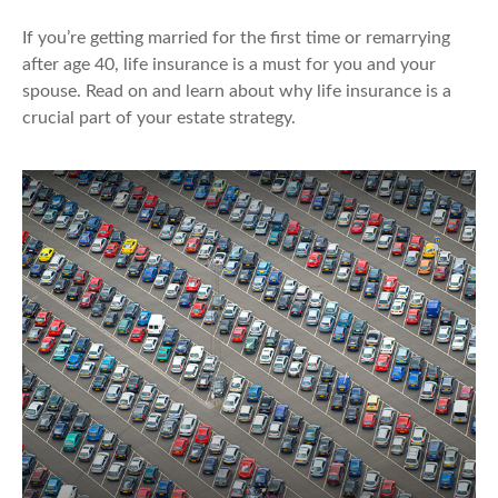
If you’re getting married for the first time or remarrying
after age 40, life insurance is a must for you and your
spouse. Read on and learn about why life insurance is a
crucial part of your estate strategy.