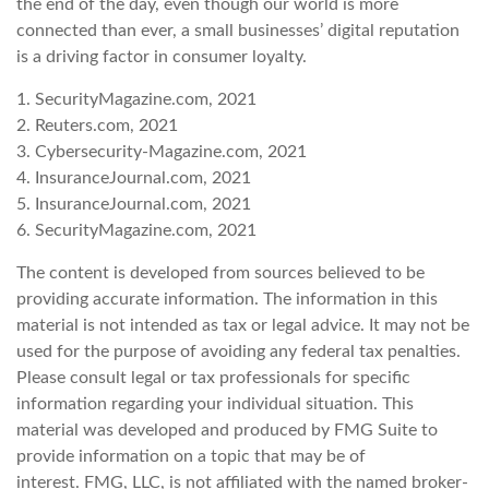
the end of the day, even though our world is more
connected than ever, a small businesses’ digital reputation
is a driving factor in consumer loyalty.
1. SecurityMagazine.com, 2021
2. Reuters.com, 2021
3. Cybersecurity-Magazine.com, 2021
4. InsuranceJournal.com, 2021
5. InsuranceJournal.com, 2021
6. SecurityMagazine.com, 2021
The content is developed from sources believed to be
providing accurate information. The information in this
material is not intended as tax or legal advice. It may not be
used for the purpose of avoiding any federal tax penalties.
Please consult legal or tax professionals for specific
information regarding your individual situation. This
material was developed and produced by FMG Suite to
provide information on a topic that may be of
interest. FMG, LLC, is not affiliated with the named broker-