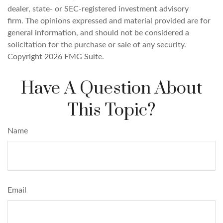
dealer, state- or SEC-registered investment advisory
firm. The opinions expressed and material provided are for
general information, and should not be considered a
solicitation for the purchase or sale of any security.
Copyright
2026 FMG Suite.
Have A Question About
This Topic?
Name
Email