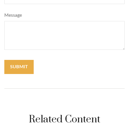
Message
Related Content