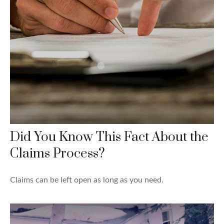
Did You Know This Fact About the
Claims Process?
Claims can be left open as long as you need.