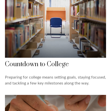
Countdown to College
Preparing for college means setting goals, staying focused,
and tackling a few key milestones along the way.