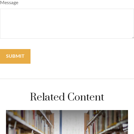
Message
Related Content