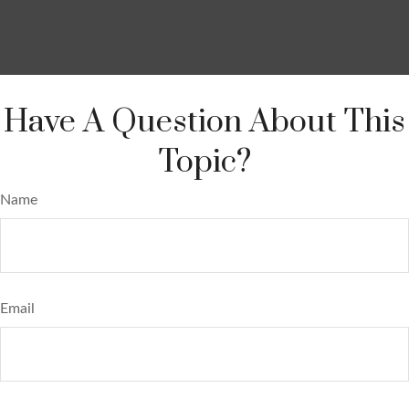
Have A Question About This
Topic?
Name
Email