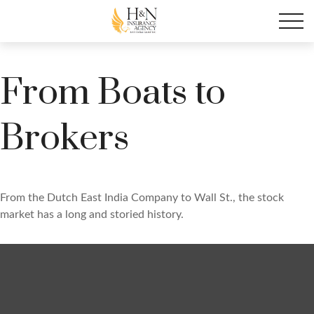
From Boats to
Brokers
From the Dutch East India Company to Wall St., the stock
market has a long and storied history.