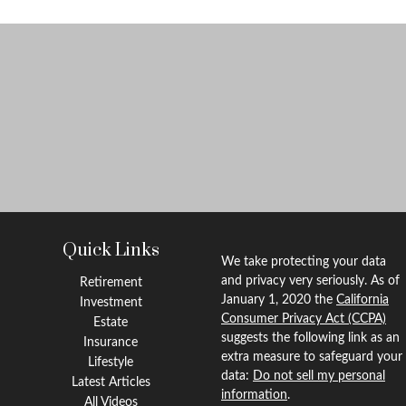
Quick Links
We take protecting your data
and privacy very seriously. As of
Retirement
January 1, 2020 the
California
Investment
Consumer Privacy Act (CCPA)
Estate
suggests the following link as an
Insurance
extra measure to safeguard your
Lifestyle
data:
Do not sell my personal
Latest Articles
information
.
All Videos