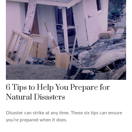
6 Tips to Help You Prepare for
Natural Disasters
Disaster can strike at any time. These six tips can ensure
you’re prepared when it does.