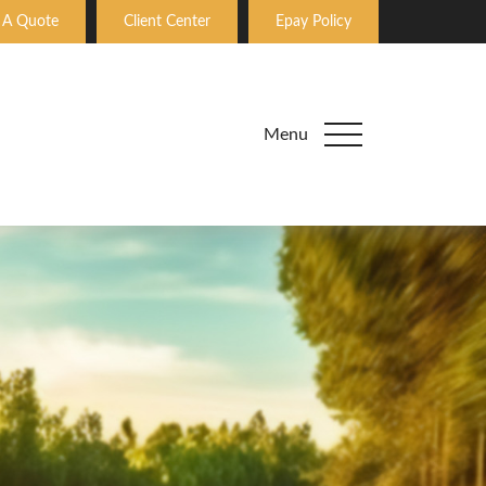
 A Quote
Client Center
Epay Policy
Menu