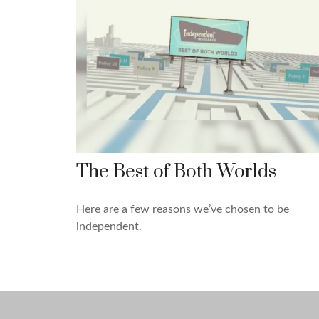
The Best of Both Worlds
Here are a few reasons we’ve chosen to be
independent.