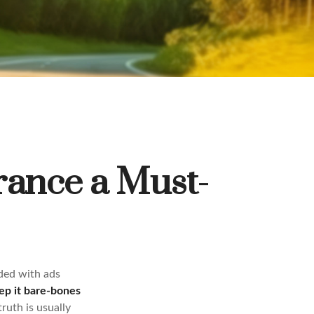
rance a Must-
ded with ads
ep it bare-bones
ruth is usually