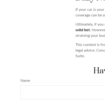
If your car is your
coverage can be a 
Ultimately, if you
solid bet.
However,
straining your bu
This content is fr
legal advice. Cons
Suite.
Hav
Name