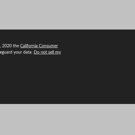
1, 2020 the
California Consumer
feguard your data:
Do not sell my
 Agency Revolution.