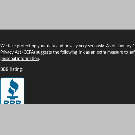
We take protecting your data and privacy very seriously. As of January 
Privacy Act (CCPA)
suggests the following link as an extra measure to sa
personal information
.
BBB Rating:
Clickable Coverage® is a registered trademark of FMG Suite, LLC, d/b/a