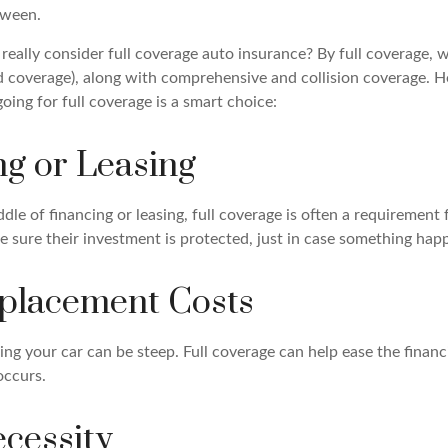
tween.
eally consider full coverage auto insurance? By full coverage,
red coverage), along with comprehensive and collision coverage. H
oing for full coverage is a smart choice:
ng or Leasing
iddle of financing or leasing, full coverage is often a requirement
 sure their investment is protected, just in case something happ
placement Costs
ing your car can be steep. Full coverage can help ease the financia
occurs.
ecessity