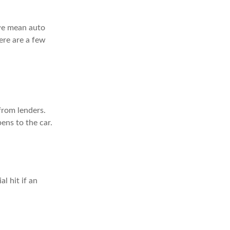
 we mean auto
ere are a few
 from lenders.
ens to the car.
l hit if an