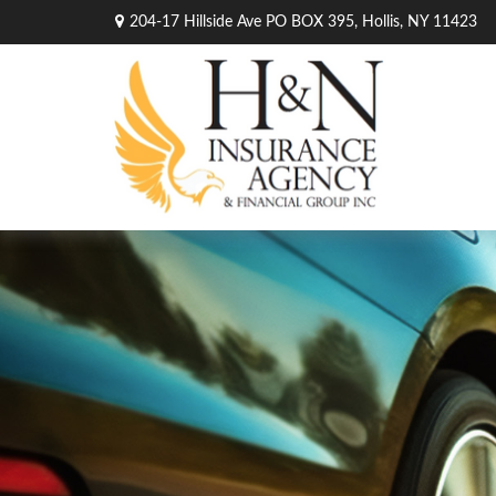
204-17 Hillside Ave PO BOX 395,
Hollis,
NY
11423