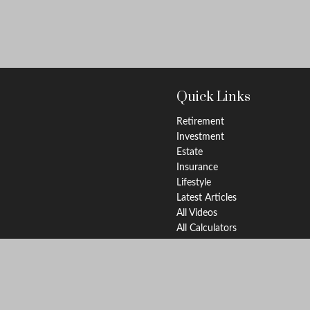
Quick Links
Retirement
Investment
Estate
Insurance
Lifestyle
Latest Articles
All Videos
All Calculators