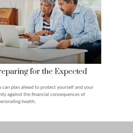
reparing for the Expected
 can plan ahead to protect yourself and your
ily against the financial consequences of
eriorating health.