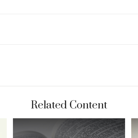
Related Content