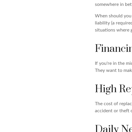
somewhere in be
When should you r
liability (a requi
situations where g
Financi
If you're in the m
They want to make
High Re
The cost of replac
accident or theft 
Daily N