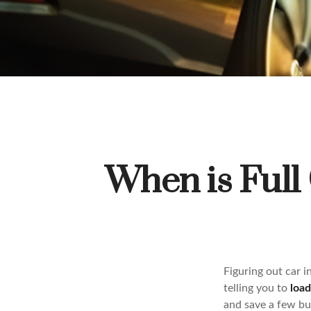
When is Full
Figuring out car 
telling you to
loa
and save a few buc