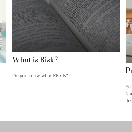
What is Risk?
P
Do you know what Risk is?
You
fam
det