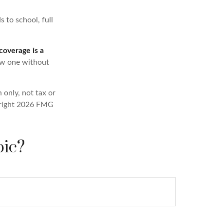
s to school, full
 coverage is a
new one without
 only, not tax or
right
2026 FMG
pic?