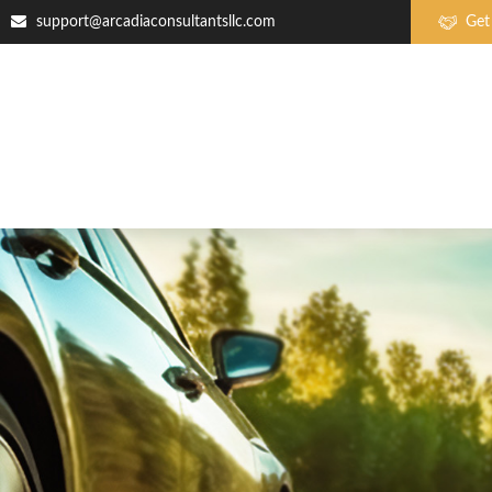
support@arcadiaconsultantsllc.com
Get