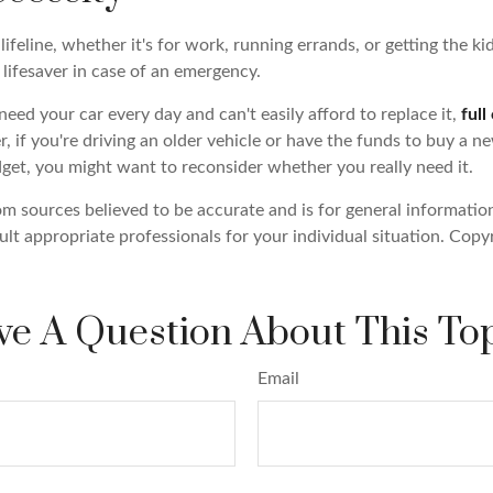
 lifeline, whether it's for work, running errands, or getting the kid
lifesaver in case of an emergency.
 need your car every day and can't easily afford to replace it,
full
 if you're driving an older vehicle or have the funds to buy a 
dget, you might want to reconsider whether you really need it.
om sources believed to be accurate and is for general information
ult appropriate professionals for your individual situation. Copy
e A Question About This To
Email