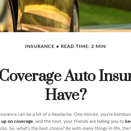
INSURANCE
READ TIME: 2 MIN
 Coverage Auto Insu
Have?
insurance can be a bit of a headache. One minute, you're bombar
d up on coverage
, and the next, your friends are telling you to
ke
ks. So, what's the best choice? As with many things in life, the t