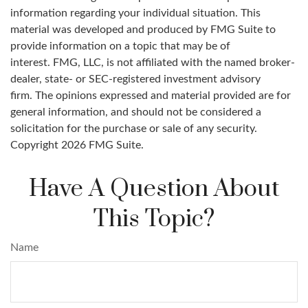
information regarding your individual situation. This
material was developed and produced by FMG Suite to
provide information on a topic that may be of
interest. FMG, LLC, is not affiliated with the named broker-
dealer, state- or SEC-registered investment advisory
firm. The opinions expressed and material provided are for
general information, and should not be considered a
solicitation for the purchase or sale of any security.
Copyright
2026 FMG Suite.
Have A Question About
This Topic?
Name