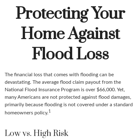
Protecting Your
Home Against
Flood Loss
The financial loss that comes with flooding can be
devastating. The average flood claim payout from the
National Flood Insurance Program is over $66,000. Yet,
many Americans are not protected against flood damages,
primarily because flooding is not covered under a standard
1
homeowners policy.
Low vs. High Risk