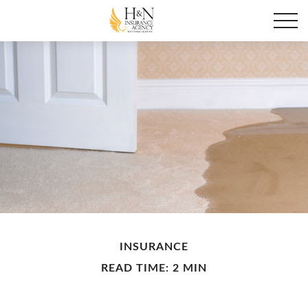
INSURANCE
READ TIME: 2 MIN