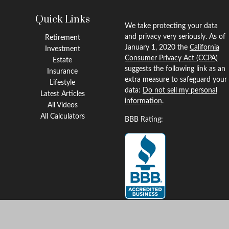
Quick Links
We take protecting your data
and privacy very seriously. As of
Retirement
January 1, 2020 the
California
Investment
Consumer Privacy Act (CCPA)
Estate
suggests the following link as an
Insurance
extra measure to safeguard your
Lifestyle
data:
Do not sell my personal
Latest Articles
information
.
All Videos
All Calculators
BBB Rating:
Clickable Coverage® is a