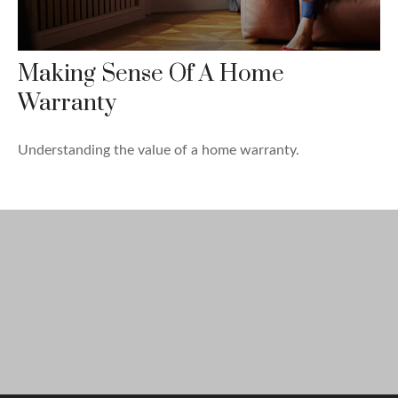
Making Sense Of A Home
Warranty
Understanding the value of a home warranty.