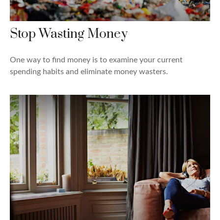
Stop Wasting Money
One way to find money is to examine your current
spending habits and eliminate money wasters.