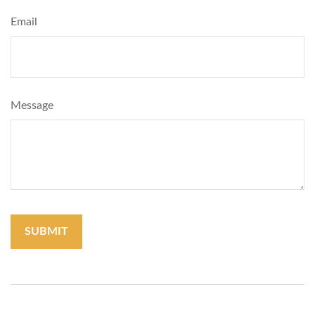
Email
Message