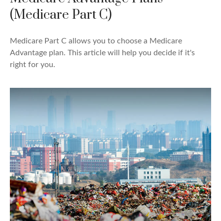
(Medicare Part C)
Medicare Part C allows you to choose a Medicare
Advantage plan. This article will help you decide if it's
right for you.