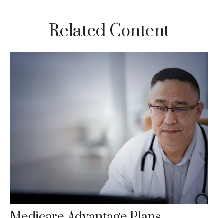
Related Content
Medicare Advantage Plans