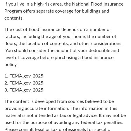
If you live in a high-risk area, the National Flood Insurance
Program offers separate coverage for buildings and
contents.
The cost of flood insurance depends on a number of
factors, including the age of your home, the number of
floors, the location of contents, and other considerations.
You should consider the amount of your deductible and
level of coverage before purchasing a flood insurance
policy.
1. FEMA.gov, 2025
2. FEMA.gov, 2025
3. FEMA.gov, 2025
The content is developed from sources believed to be
providing accurate information. The information in this
material is not intended as tax or legal advice. It may not be
used for the purpose of avoiding any federal tax penalties.
Please consult legal or tax professionals for specific