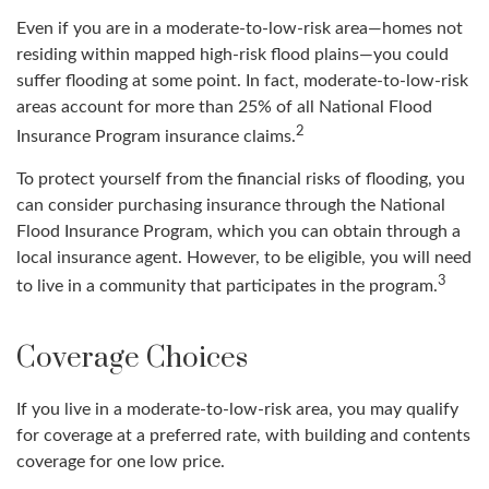
Even if you are in a moderate-to-low-risk area—homes not
residing within mapped high-risk flood plains—you could
suffer flooding at some point. In fact, moderate-to-low-risk
areas account for more than 25% of all National Flood
2
Insurance Program insurance claims.
To protect yourself from the financial risks of flooding, you
can consider purchasing insurance through the National
Flood Insurance Program, which you can obtain through a
local insurance agent. However, to be eligible, you will need
3
to live in a community that participates in the program.
Coverage Choices
If you live in a moderate-to-low-risk area, you may qualify
for coverage at a preferred rate, with building and contents
coverage for one low price.