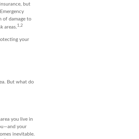
insurance, but
al Emergency
h of damage to
1,2
sk areas.
rotecting your
rea. But what do
area you live in
 you—and your
omes inevitable.