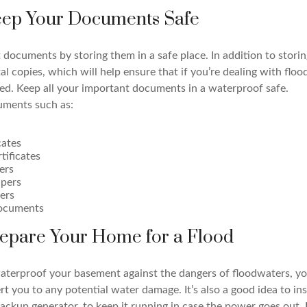
Keep Your Documents Safe
documents by storing them in a safe place. In addition to storin
ital copies, which will help ensure that if you’re dealing with floo
ed. Keep all your important documents in a waterproof safe.
uments such as:
cates
tificates
ers
pers
ers
documents
repare Your Home for a Flood
aterproof your basement against the dangers of floodwaters, you
rt you to any potential water damage. It’s also a good idea to in
ackup generator, to keep it running in case the power goes out.