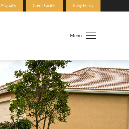
 A Quote
Client Center
Epay Policy
Menu