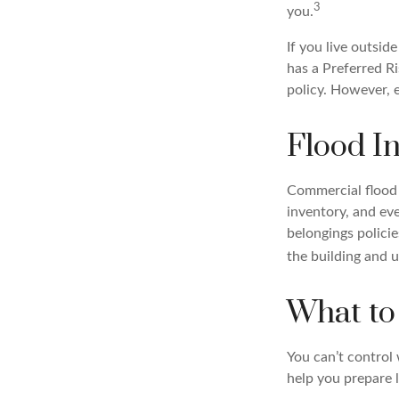
3
you.
If you live outsid
has a Preferred R
policy. However, e
Flood I
Commercial flood 
inventory, and ev
belongings polici
the building and u
What to
You can’t control
help you prepare 