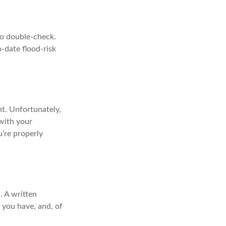
 to double-check.
-date flood-risk
nt. Unfortunately,
 with your
’re properly
. A written
 you have, and, of