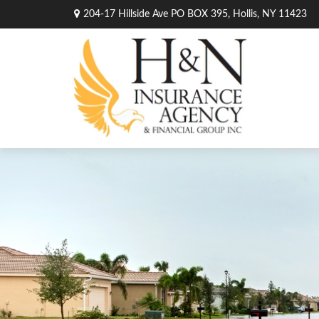
204-17 Hillside Ave PO BOX 395,
Hollis,
NY
11423