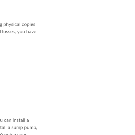
g physical copies
d losses, you have
 can install a
stall a sump pump,
 Keeping your