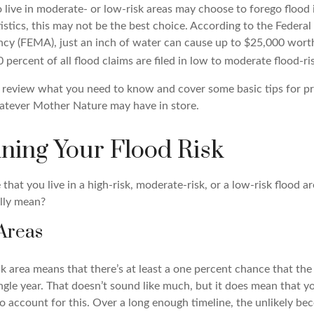
ve in moderate- or low-risk areas may choose to forego flood 
tistics, this may not be the best choice. According to the Feder
y (FEMA), just an inch of water can cause up to $25,000 wort
percent of all flood claims are filed in low to moderate flood-ri
’ll review what you need to know and cover some basic tips for p
atever Mother Nature may have in store.
ning Your Flood Risk
hat you live in a high-risk, moderate-risk, or a low-risk flood a
lly mean?
Areas
isk area means that there’s at least a one percent chance that the 
single year. That doesn’t sound like much, but it does mean that
 account for this. Over a long enough timeline, the unlikely bec