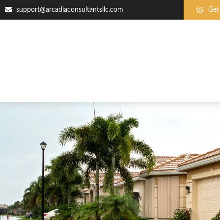
support@arcadiaconsultantsllc.com
Get