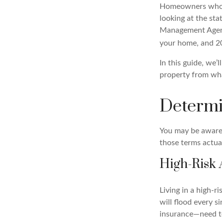
Homeowners who li
looking at the sta
Management Agenc
your home, and 20 
In this guide, we
property from wh
Determi
You may be aware t
those terms actua
High-Risk 
Living in a high-r
will flood every 
insurance—need to