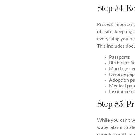
Step #4: 
Protect important 
off-site, keep dig
everything you ne
This includes doc
Passports
Birth certifi
Marriage cer
Divorce pap
Adoption pa
Medical pap
Insurance 
Step #5: P
While you can't w
water alarm to ale
complete with a b