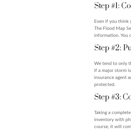
Step #1: C
Even if you think 
The Flood Map Ser
information. You 
Step #2: P
We tend to only t
if a major storm i
insurance agent a
protected.
Step #3: C
Taking a complete 
inventory with ph
course, it will co