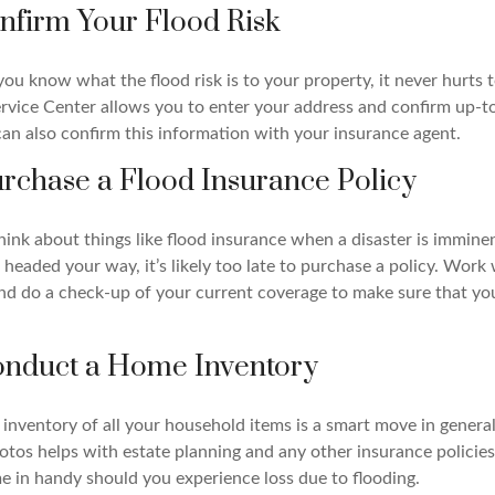
onfirm Your Flood Risk
you know what the flood risk is to your property, it never hurts
vice Center allows you to enter your address and confirm up-to
can also confirm this information with your insurance agent.
urchase a Flood Insurance Policy
hink about things like flood insurance when a disaster is immine
s headed your way, it’s likely too late to purchase a policy. Work
nd do a check-up of your current coverage to make sure that you
onduct a Home Inventory
inventory of all your household items is a smart move in general
otos helps with estate planning and any other insurance policies
me in handy should you experience loss due to flooding.