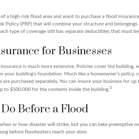
e of a high-risk flood area and want to purchase a flood insurance
isk Policy (PRP) that will combine your structure and belongings
ach type of coverage still has separate deductibles that must be
nsurance for Businesses
insurance is much more extensive. Policies cover the building, 
en your building’s foundation. Much like a homeowner’s policy, 
es are purchased separately. You can insure your business for up
3
p to $500,000 for the contents inside the building.
 Do Before a Flood
 when or how disaster will strike, but you can take preemptive m
long before floodwaters reach your door.