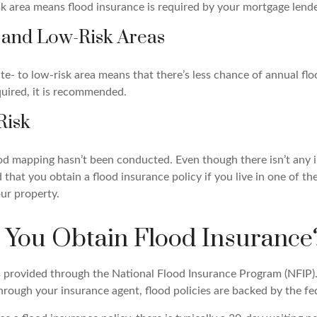
isk area means flood insurance is required by your mortgage lende
 and Low-Risk Areas
te- to low-risk area means that there’s less chance of annual fl
quired, it is recommended.
Risk
ood mapping hasn’t been conducted. Even though there isn’t any i
that you obtain a flood insurance policy if you live in one of th
ur property.
You Obtain Flood Insurance
s provided through the National Flood Insurance Program (NFIP)
hrough your insurance agent, flood policies are backed by the f