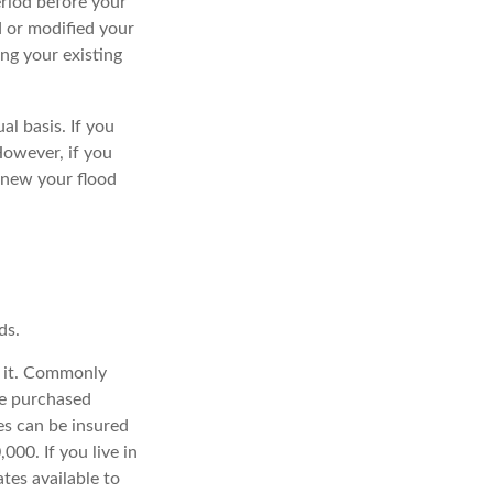
eriod before your
d or modified your
ng your existing
l basis. If you
However, if you
renew your flood
ds.
e it. Commonly
be purchased
es can be insured
000. If you live in
tes available to