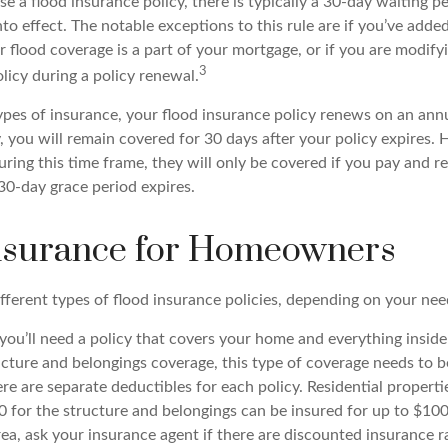
 a flood insurance policy, there is typically a 30-day waiting p
o effect. The notable exceptions to this rule are if you’ve adde
flood coverage is a part of your mortgage, or if you are modifyi
3
licy during a policy renewal.
pes of insurance, your flood insurance policy renews on an annua
, you will remain covered for 30 days after your policy expires. 
uring this time frame, they will only be covered if you pay and 
30-day grace period expires.
nsurance for Homeowners
fferent types of flood insurance policies, depending on your nee
ou’ll need a policy that covers your home and everything insid
ructure and belongings coverage, this type of coverage needs to 
re are separate deductibles for each policy. Residential properti
 for the structure and belongings can be insured for up to $100,
rea, ask your insurance agent if there are discounted insurance ra