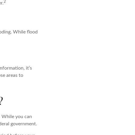
2
r.
ooding. While flood
nformation, it’s
ese areas to
?
. While you can
ederal government.