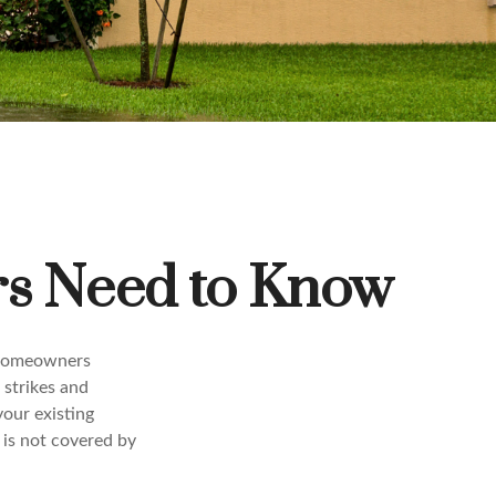
s Need to Know
r homeowners
g strikes and
your existing
 is not covered by