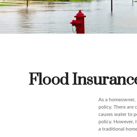
Flood Insuran
As a homeowner, i
policy. There are c
causes water to po
policy. However, i
a traditional hom