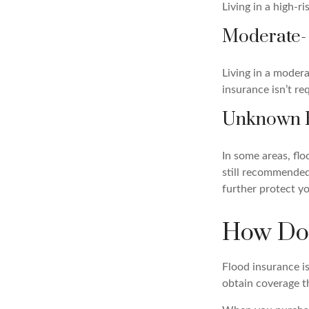
Living in a high-r
Moderate-
Living in a modera
insurance isn’t re
Unknown 
In some areas, fl
still recommended 
further protect yo
How Do 
Flood insurance i
obtain coverage t