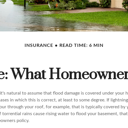
INSURANCE
READ TIME: 6 MIN
ce: What Homeowner
t's natural to assume that flood damage is covered under you
ases in which this is correct, at least to some degree. If lightnin
ur through your roof, for example, that is typically covered by 
f torrential rains cause rising water to flood your basement, that
eowners policy.