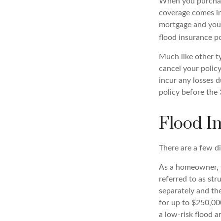
When you purchase
coverage comes int
mortgage and your 
flood insurance po
Much like other ty
cancel your policy
incur any losses d
policy before the 
Flood I
There are a few di
As a homeowner, y
referred to as st
separately and the
for up to $250,000
a low-risk flood a