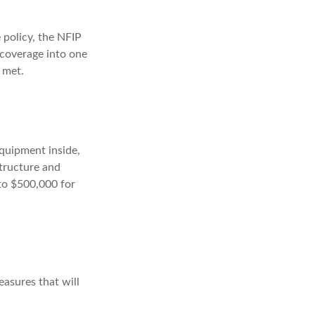
 policy, the NFIP
 coverage into one
 met.
equipment inside,
structure and
 to $500,000 for
easures that will