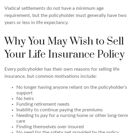
Viatical settlements do not have a minimum age
requirement, but the policyholder must generally have two
years or less in life expectancy.
Why You May Wish to Sell
Your Life Insurance Policy
Every policyholder has their own reasons for selling life
insurance, but common motivations include:
No longer having anyone reliant on the policyholder's
support
No heirs
Funding retirement needs
Inability to continue paying the premiums
Needing to pay for a nursing home or other long-term
care
Finding themselves over-insured
No need for the safety net provided by the policy