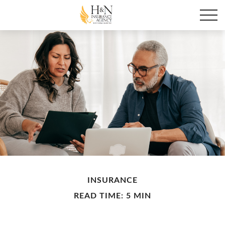
INSURANCE
READ TIME: 5 MIN