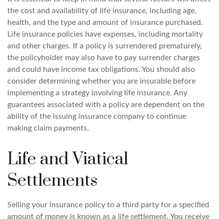
the cost and availability of life insurance, including age,
health, and the type and amount of insurance purchased.
Life insurance policies have expenses, including mortality
and other charges. If a policy is surrendered prematurely,
the policyholder may also have to pay surrender charges
and could have income tax obligations. You should also
consider determining whether you are insurable before
implementing a strategy involving life insurance. Any
guarantees associated with a policy are dependent on the
ability of the issuing insurance company to continue
making claim payments.
Life and Viatical
Settlements
Selling your insurance policy to a third party for a specified
amount of money is known as a life settlement. You receive