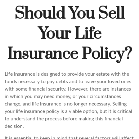
Should You Sell
Your Life
Insurance Policy?
Life insurance is designed to provide your estate with the
funds necessary to pay debts and to leave your loved ones
with some financial security. However, there are instances
in which you may need money, or your circumstances
change, and life insurance is no longer necessary. Selling
your life insurance policy is a viable option, but it is critical
to understand the process before making this financial
decision.
It is essential to keep in mind that several factors will affect