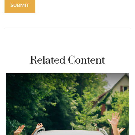
Related Content