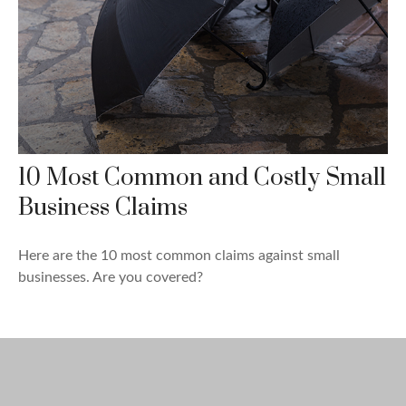
10 Most Common and Costly Small
Business Claims
Here are the 10 most common claims against small
businesses. Are you covered?