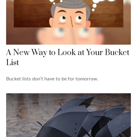
A New Way to Look at Your Bucket
List
Bucket lists don’t have to be for tomorrow.