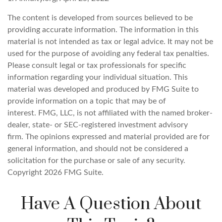
The content is developed from sources believed to be
providing accurate information. The information in this
material is not intended as tax or legal advice. It may not be
used for the purpose of avoiding any federal tax penalties.
Please consult legal or tax professionals for specific
information regarding your individual situation. This
material was developed and produced by FMG Suite to
provide information on a topic that may be of
interest. FMG, LLC, is not affiliated with the named broker-
dealer, state- or SEC-registered investment advisory
firm. The opinions expressed and material provided are for
general information, and should not be considered a
solicitation for the purchase or sale of any security.
Copyright
2026 FMG Suite.
Have A Question About