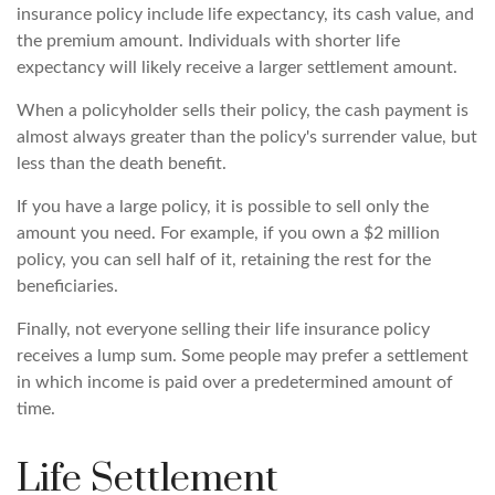
insurance policy include life expectancy, its cash value, and
the premium amount. Individuals with shorter life
expectancy will likely receive a larger settlement amount.
When a policyholder sells their policy, the cash payment is
almost always greater than the policy's surrender value, but
less than the death benefit.
If you have a large policy, it is possible to sell only the
amount you need. For example, if you own a $2 million
policy, you can sell half of it, retaining the rest for the
beneficiaries.
Finally, not everyone selling their life insurance policy
receives a lump sum. Some people may prefer a settlement
in which income is paid over a predetermined amount of
time.
Life Settlement