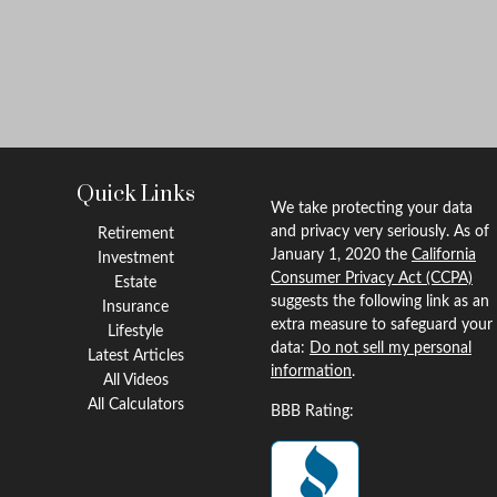
Quick Links
We take protecting your data
and privacy very seriously. As of
Retirement
January 1, 2020 the
California
Investment
Consumer Privacy Act (CCPA)
Estate
suggests the following link as an
Insurance
extra measure to safeguard your
Lifestyle
data:
Do not sell my personal
Latest Articles
information
.
All Videos
All Calculators
BBB Rating: