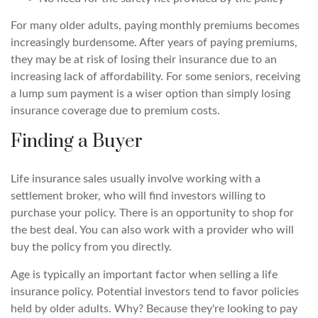
For many older adults, paying monthly premiums becomes
increasingly burdensome. After years of paying premiums,
they may be at risk of losing their insurance due to an
increasing lack of affordability. For some seniors, receiving
a lump sum payment is a wiser option than simply losing
insurance coverage due to premium costs.
Finding a Buyer
Life insurance sales usually involve working with a
settlement broker, who will find investors willing to
purchase your policy. There is an opportunity to shop for
the best deal. You can also work with a provider who will
buy the policy from you directly.
Age is typically an important factor when selling a life
insurance policy. Potential investors tend to favor policies
held by older adults. Why? Because they're looking to pay