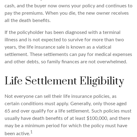
cash, and the buyer now owns your policy and continues to
pay the premiums. When you die, the new owner receives
all the death benefits.
If the policyholder has been diagnosed with a terminal
illness and is not expected to survive for more than two
years, the life insurance sale is known as a viatical
settlement. These settlements can pay for medical expenses
and other debts, so family finances are not overwhelmed.
Life Settlement Eligibility
Not everyone can sell their life insurance policies, as
certain conditions must apply. Generally, only those aged
65 and over qualify for a life settlement. Such policies must
usually have death benefits of at least $100,000, and there
may be a minimum period for which the policy must have
1
been active.