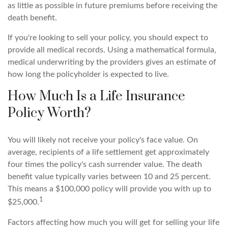
as little as possible in future premiums before receiving the
death benefit.
If you're looking to sell your policy, you should expect to
provide all medical records. Using a mathematical formula,
medical underwriting by the providers gives an estimate of
how long the policyholder is expected to live.
How Much Is a Life Insurance
Policy Worth?
You will likely not receive your policy's face value. On
average, recipients of a life settlement get approximately
four times the policy's cash surrender value. The death
benefit value typically varies between 10 and 25 percent.
This means a $100,000 policy will provide you with up to
1
$25,000.
Factors affecting how much you will get for selling your life