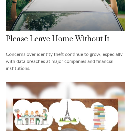
Please Leave Home Without It
Concerns over identity theft continue to grow, especially
with data breaches at major companies and financial
institutions.