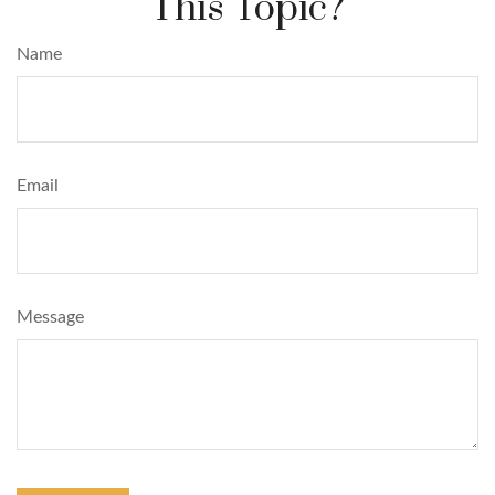
This Topic?
Name
Email
Message