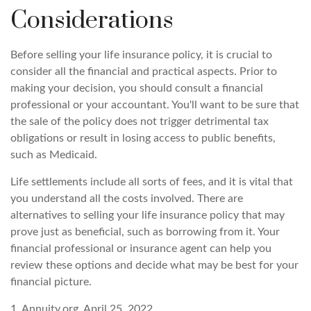
Considerations
Before selling your life insurance policy, it is crucial to
consider all the financial and practical aspects. Prior to
making your decision, you should consult a financial
professional or your accountant. You'll want to be sure that
the sale of the policy does not trigger detrimental tax
obligations or result in losing access to public benefits,
such as Medicaid.
Life settlements include all sorts of fees, and it is vital that
you understand all the costs involved. There are
alternatives to selling your life insurance policy that may
prove just as beneficial, such as borrowing from it. Your
financial professional or insurance agent can help you
review these options and decide what may be best for your
financial picture.
1. Annuity.org, April 25, 2022